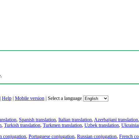
.
|
Help
|
Mobile version
|
Select a language
anslation
,
Spanish translation
,
Italian translation
,
Azerbaijani translation
n
,
Turkish translation
,
Turkmen translation
,
Uzbek translation
,
Ukrainian
an conjugation
,
Portuguese conjugation
,
Russian conjugation
,
French co