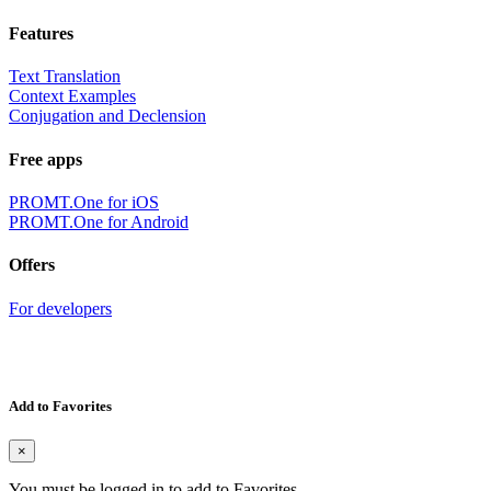
Features
Text Translation
Context Examples
Conjugation and Declension
Free apps
PROMT.One for iOS
PROMT.One for Android
Offers
For developers
Add to Favorites
×
You must be logged in to add to Favorites