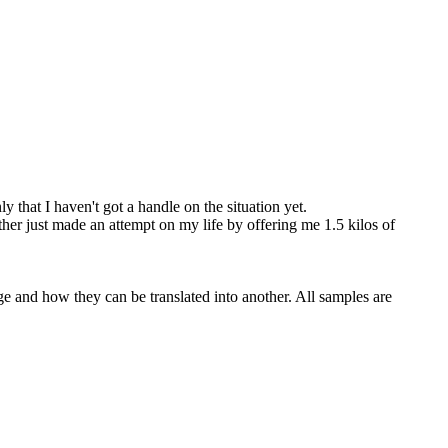
 that I haven't got a handle on the situation yet.
her just made an attempt on my life by offering me 1.5 kilos of
ge and how they can be translated into another. All samples are