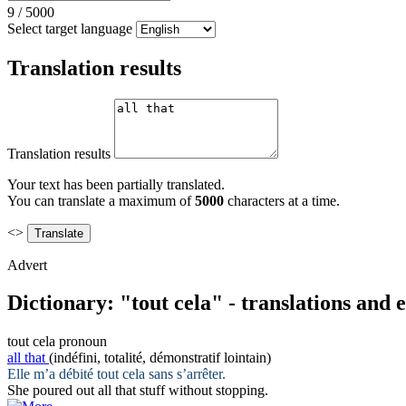
9
/
5000
Select target language
Translation results
Translation results
Your text has been partially translated.
You can translate a maximum of
5000
characters at a time.
<>
Advert
Dictionary: "tout cela" - translations and
tout cela
pronoun
all that
(indéfini, totalité, démonstratif lointain)
Elle m’a débité
tout cela
sans s’arrêter.
She poured out
all that
stuff without stopping.