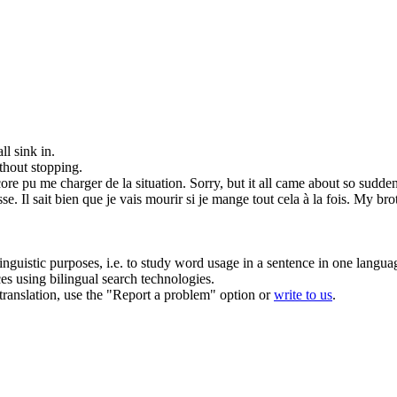
all
sink in.
thout stopping.
core pu me charger de la situation.
Sorry, but
it all
came about so suddenly
se. Il sait bien que je vais mourir si je mange
tout cela
à la fois.
My brot
inguistic purposes, i.e. to study word usage in a sentence in one langua
ces using bilingual search technologies.
r translation, use the "Report a problem" option or
write to us
.