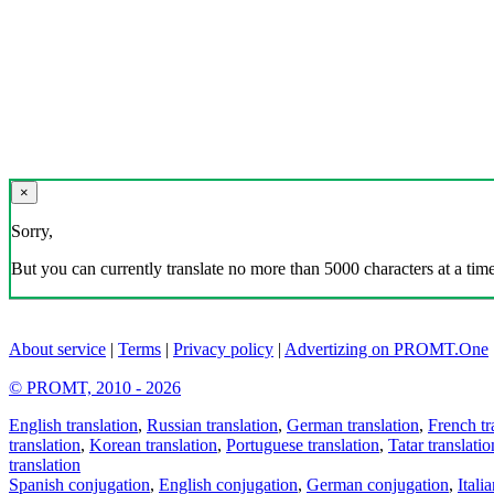
×
Sorry,
But you can currently translate no more than 5000 characters at a time
About service
|
Terms
|
Privacy policy
|
Advertizing on PROMT.One
© PROMT, 2010 - 2026
English translation
,
Russian translation
,
German translation
,
French tr
translation
,
Korean translation
,
Portuguese translation
,
Tatar translatio
translation
Spanish conjugation
,
English conjugation
,
German conjugation
,
Itali