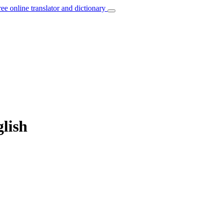
ree online translator and dictionary
glish