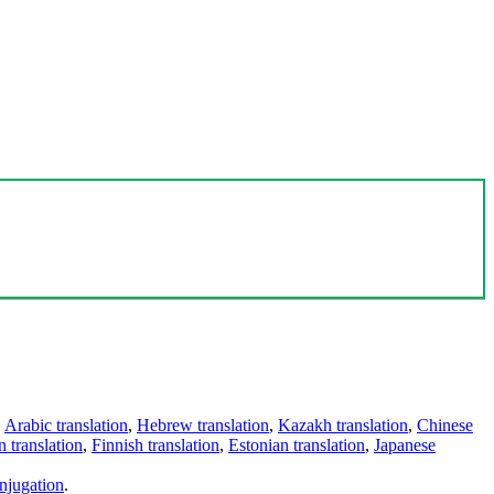
,
Arabic translation
,
Hebrew translation
,
Kazakh translation
,
Chinese
 translation
,
Finnish translation
,
Estonian translation
,
Japanese
njugation
.