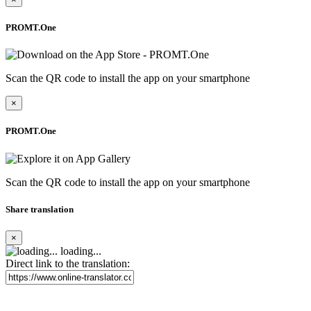
PROMT.One
Scan the QR code to install the app on your smartphone
×
PROMT.One
Scan the QR code to install the app on your smartphone
Share translation
×
loading...
Direct link to the translation: