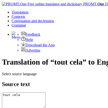
PROMT.
One
F
Translation
Contexts
Conjugation
and declension
Grammar
Feedback
Help
Download the App
Advertise
Translation of “tout cela” to En
Select source language
Source text