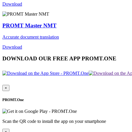
Download
PROMT Master NMT
Accurate document translation
Download
DOWNLOAD OUR FREE APP PROMT.ONE
×
PROMT.One
Scan the QR code to install the app on your smartphone
×