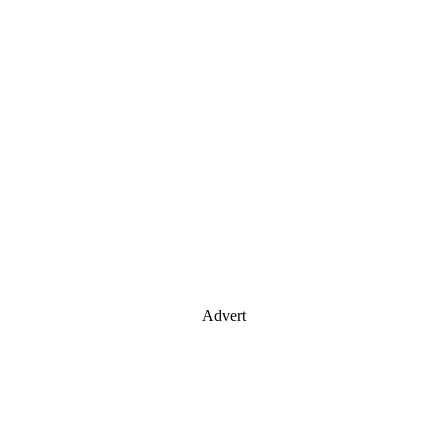
Advert