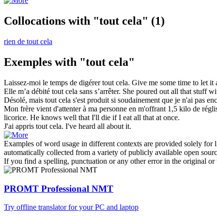
Collocations with "tout cela"
(1)
rien de tout cela
Exemples with "tout cela"
Laissez-moi le temps de digérer
tout cela
.
Give me some time to let
it 
Elle m’a débité
tout cela
sans s’arrêter.
She poured out
all that
stuff wi
Désolé, mais
tout cela
s'est produit si soudainement que je n'ai pas en
Mon frère vient d'attenter à ma personne en m'offrant 1,5 kilo de réglis
licorice. He knows well that I'll die if I eat
all that
at once.
J'ai appris
tout cela
.
I've heard all about it.
Examples of word usage in different contexts are provided solely for l
automatically collected from a variety of publicly available open sour
If you find a spelling, punctuation or any other error in the original o
PROMT Professional NMT
Try offline translator for your PC and laptop