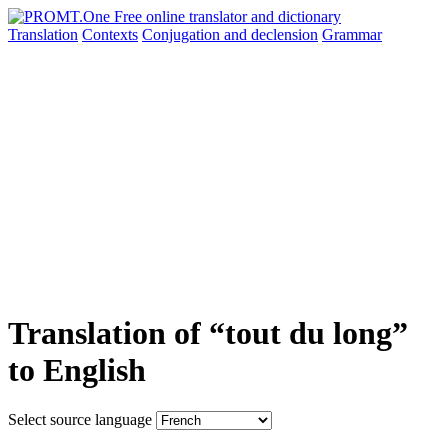
Translation
Contexts
Conjugation
and declension
Grammar
Translation of “tout du long”
to English
Select source language