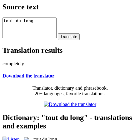
Source text
Translation results
completely
Download the translator
Translator, dictionary and phrasebook,
20+ languages, favorite translations.
Dictionary: "tout du long" - translations
and examples
tout du long