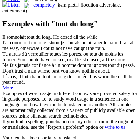
completely
[kəmˈpli:tlɪ]
(locution adverbiale,
entièrement)
Exemples with "tout du long"
Il somnolait
tout du long
.
He dozed all the while.
J'ai couru
tout du long
, sinon je n'aurais pu attraper le train.
I ran all
the way, otherwise I could not have caught the train.
Tu aurais dû verrouiller toutes les portes, ou
tout du
moins les
fermer.
You should have locked, or at least closed,
all
the doors.
Ne fais jamais confiance à un homme dont tu ignores
tout du
passé.
Don't trust a man whose past you know nothing
about
.
Là-bas, il fait chaud
tout
au
long
de l'année.
It is warm there
all
the
year round.
More
Examples of word usage in different contexts are provided solely for
linguistic purposes, i.e. to study word usage in a sentence in one
language and how they can be translated into another. All samples
are automatically collected from a variety of publicly available open
sources using bilingual search technologies.
If you find a spelling, punctuation or any other error in the original
or translation, use the "Report a problem" option or
write to us
.
Your text has been partially translated.