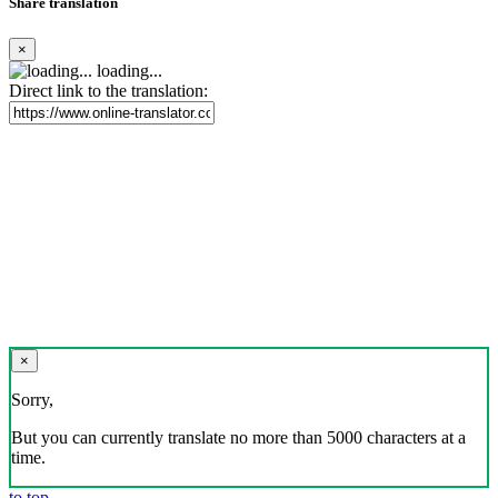
Share translation
×
loading...
Direct link to the translation:
×
Sorry,
But you can currently translate no more than 5000 characters at a
time.
to top