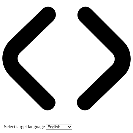
Select target language