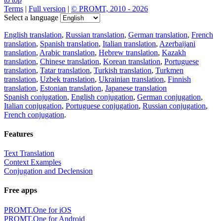
Terms
|
Full version
|
© PROMT, 2010 - 2026
Select a language
English translation
,
Russian translation
,
German translation
,
French
translation
,
Spanish translation
,
Italian translation
,
Azerbaijani
translation
,
Arabic translation
,
Hebrew translation
,
Kazakh
translation
,
Chinese translation
,
Korean translation
,
Portuguese
translation
,
Tatar translation
,
Turkish translation
,
Turkmen
translation
,
Uzbek translation
,
Ukrainian translation
,
Finnish
translation
,
Estonian translation
,
Japanese translation
Spanish conjugation
,
English conjugation
,
German conjugation
,
Italian conjugation
,
Portuguese conjugation
,
Russian conjugation
,
French conjugation
.
Features
Text Translation
Context Examples
Conjugation and Declension
Free apps
PROMT.One for iOS
PROMT.One for Android