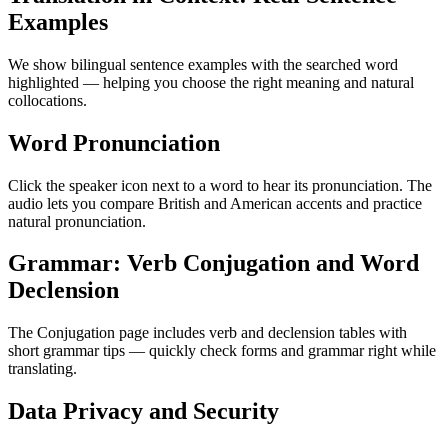
Examples
We show bilingual sentence examples with the searched word
highlighted — helping you choose the right meaning and natural
collocations.
Word Pronunciation
Click the speaker icon next to a word to hear its pronunciation. The
audio lets you compare British and American accents and practice
natural pronunciation.
Grammar: Verb Conjugation and Word
Declension
The Conjugation page includes verb and declension tables with
short grammar tips — quickly check forms and grammar right while
translating.
Data Privacy and Security