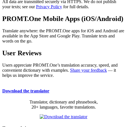
All data are transmitted securely via HTTPS. We do not publish
your texts; see our
Privacy Policy
for full details.
PROMT.One Mobile Apps (iOS/Android)
Translate anywhere: the PROMT.One apps for iOS and Android are
available in the App Store and Google Play. Translate texts and
words on the go.
User Reviews
Users appreciate PROMT.One’s translation accuracy, speed, and
convenient dictionary with examples.
Share your feedback
— it
helps us improve the service.
Download the translator
Translator, dictionary and phrasebook,
20+ languages, favorite translations.