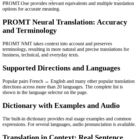
PROMT.One provides relevant equivalents and multiple translation
options for accurate meaning.
PROMT Neural Translation: Accuracy
and Terminology
PROMT NMT takes context into account and preserves
terminology, resulting in more natural and precise translations for
business, technical, and everyday texts.
Supported Directions and Languages
Popular pairs French ↔ English and many other popular translation
directions across more than 20 languages. The complete list is
shown in the language selector on the page.
Dictionary with Examples and Audio
The built-in dictionary provides real usage examples and common
expressions. For several languages, audio pronunciation is available.
Translation in Context: Real Sentence