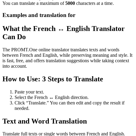
You can translate a maximum of
5000
characters at a time.
Examples and translation for
What the French ↔ English Translator
Can Do
The PROMT.One online translator translates texts and words
between French and English, while preserving meaning and style. It
is fast, free, and offers translation suggestions while taking context
into account.
How to Use: 3 Steps to Translate
Paste your text.
Select the French ↔ English direction.
Click “Translate.” You can then edit and copy the result if
needed.
Text and Word Translation
Translate full texts or single words between French and English.