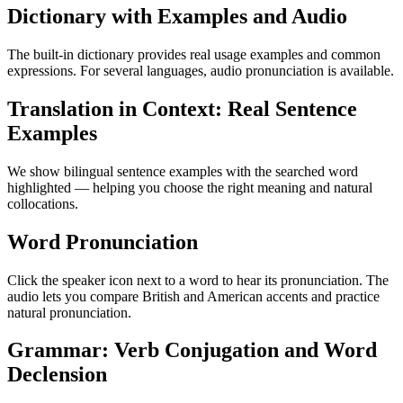
Dictionary with Examples and Audio
The built-in dictionary provides real usage examples and common
expressions. For several languages, audio pronunciation is available.
Translation in Context: Real Sentence
Examples
We show bilingual sentence examples with the searched word
highlighted — helping you choose the right meaning and natural
collocations.
Word Pronunciation
Click the speaker icon next to a word to hear its pronunciation. The
audio lets you compare British and American accents and practice
natural pronunciation.
Grammar: Verb Conjugation and Word
Declension