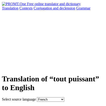
Translation
Contexts
Conjugation
and declension
Grammar
Translation of “tout puissant”
to English
Select source language