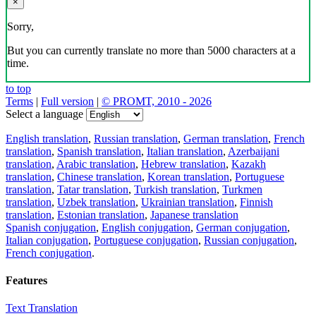
×
Sorry,
But you can currently translate no more than 5000 characters at a
time.
to top
Terms
|
Full version
|
© PROMT, 2010 - 2026
Select a language
English translation
,
Russian translation
,
German translation
,
French
translation
,
Spanish translation
,
Italian translation
,
Azerbaijani
translation
,
Arabic translation
,
Hebrew translation
,
Kazakh
translation
,
Chinese translation
,
Korean translation
,
Portuguese
translation
,
Tatar translation
,
Turkish translation
,
Turkmen
translation
,
Uzbek translation
,
Ukrainian translation
,
Finnish
translation
,
Estonian translation
,
Japanese translation
Spanish conjugation
,
English conjugation
,
German conjugation
,
Italian conjugation
,
Portuguese conjugation
,
Russian conjugation
,
French conjugation
.
Features
Text Translation