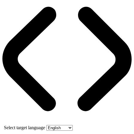
Select target language