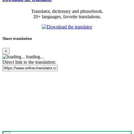
Translator, dictionary and phrasebook,
20+ languages, favorite translations.
Share translation
×
loading...
Direct link to the translation: