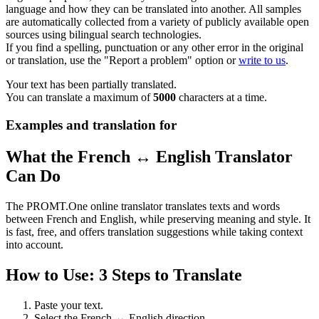
language and how they can be translated into another. All samples
are automatically collected from a variety of publicly available open
sources using bilingual search technologies.
If you find a spelling, punctuation or any other error in the original
or translation, use the "Report a problem" option or
write to us
.
Your text has been partially translated.
You can translate a maximum of
5000
characters at a time.
Examples and translation for
What the French ↔ English Translator
Can Do
The PROMT.One online translator translates texts and words
between French and English, while preserving meaning and style. It
is fast, free, and offers translation suggestions while taking context
into account.
How to Use: 3 Steps to Translate
Paste your text.
Select the French ↔ English direction.