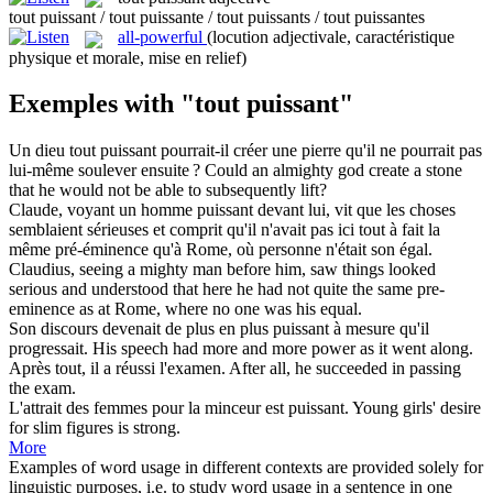
tout puissant / tout puissante / tout puissants / tout puissantes
all-powerful
(locution adjectivale, caractéristique
physique et morale, mise en relief)
Exemples with "tout puissant"
Un dieu
tout puissant
pourrait-il créer une pierre qu'il ne pourrait pas
lui-même soulever ensuite ?
Could an almighty god create a stone
that he would not be able to subsequently lift?
Claude, voyant un homme
puissant
devant lui, vit que les choses
semblaient sérieuses et comprit qu'il n'avait pas ici
tout
à fait la
même pré-éminence qu'à Rome, où personne n'était son égal.
Claudius, seeing a
mighty
man before him, saw things looked
serious and understood that here he had not quite the same pre-
eminence as at Rome, where no one was his equal.
Son discours devenait de plus en plus
puissant
à mesure qu'il
progressait.
His speech had more and more power as it went along.
Après
tout
, il a réussi l'examen.
After
all
, he succeeded in passing
the exam.
L'attrait des femmes pour la minceur est
puissant
.
Young girls' desire
for slim figures is strong.
More
Examples of word usage in different contexts are provided solely for
linguistic purposes, i.e. to study word usage in a sentence in one