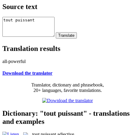
Source text
Translation results
all-powerful
Download the translator
Translator, dictionary and phrasebook,
20+ languages, favorite translations.
Dictionary: "tout puissant" - translations
and examples
tout puissant
adjective