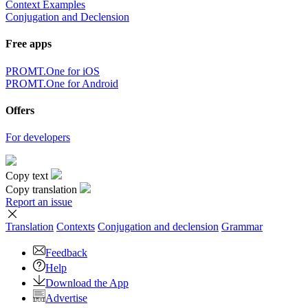
Context Examples
Conjugation and Declension
Free apps
PROMT.One for iOS
PROMT.One for Android
Offers
For developers
Copy text
Copy translation
Report an issue
Translation
Contexts
Conjugation
and declension
Grammar
Feedback
Help
Download the App
Advertise