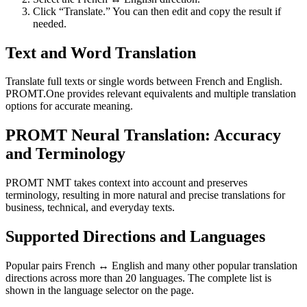
Click “Translate.” You can then edit and copy the result if
needed.
Text and Word Translation
Translate full texts or single words between French and English.
PROMT.One provides relevant equivalents and multiple translation
options for accurate meaning.
PROMT Neural Translation: Accuracy
and Terminology
PROMT NMT takes context into account and preserves
terminology, resulting in more natural and precise translations for
business, technical, and everyday texts.
Supported Directions and Languages
Popular pairs French ↔ English and many other popular translation
directions across more than 20 languages. The complete list is
shown in the language selector on the page.