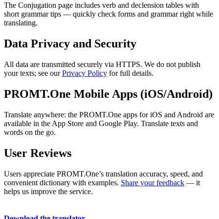
The Conjugation page includes verb and declension tables with
short grammar tips — quickly check forms and grammar right while
translating.
Data Privacy and Security
All data are transmitted securely via HTTPS. We do not publish
your texts; see our
Privacy Policy
for full details.
PROMT.One Mobile Apps (iOS/Android)
Translate anywhere: the PROMT.One apps for iOS and Android are
available in the App Store and Google Play. Translate texts and
words on the go.
User Reviews
Users appreciate PROMT.One’s translation accuracy, speed, and
convenient dictionary with examples.
Share your feedback
— it
helps us improve the service.
Download the translator