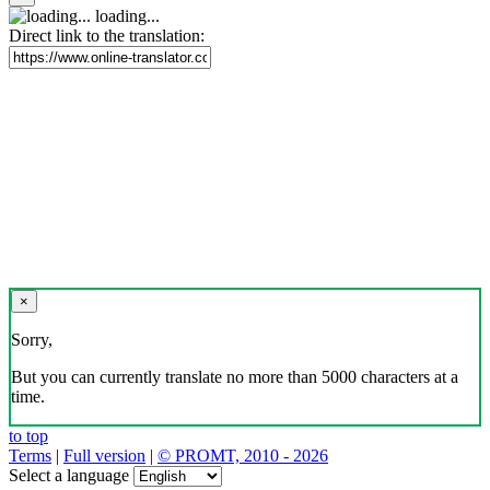
loading...
Direct link to the translation:
×
Sorry,
But you can currently translate no more than 5000 characters at a
time.
to top
Terms
|
Full version
|
© PROMT, 2010 - 2026
Select a language