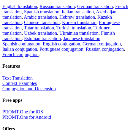
English translation
,
Russian translation
,
German translation
,
French
translation
,
Spanish translation
,
Italian translation
,
Azerbaijani
translation
,
Arabic translation
,
Hebrew translation
,
Kazakh
translation
,
Chinese translation
,
Korean translation
,
Portuguese
translation
,
Tatar translation
,
Turkish translation
,
Turkmen
translation
,
Uzbek translation
,
Ukrainian translation
,
Finnish
translation
,
Estonian translation
,
Japanese translation
Spanish conjugation
,
English conjugation
,
German conjugation
,
Italian conjugation
,
Portuguese conjugation
,
Russian conjugation
,
French conjugation
.
Features
Text Translation
Context Examples
Conjugation and Declension
Free apps
PROMT.One for iOS
PROMT.One for Android
Offers