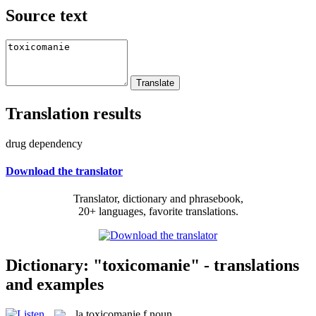
Source text
Translation results
drug dependency
Download the translator
Translator, dictionary and phrasebook,
20+ languages, favorite translations.
Dictionary: "toxicomanie" - translations
and examples
la
toxicomanie
f
noun