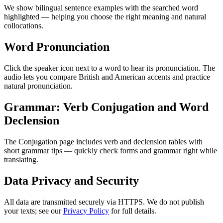
We show bilingual sentence examples with the searched word
highlighted — helping you choose the right meaning and natural
collocations.
Word Pronunciation
Click the speaker icon next to a word to hear its pronunciation. The
audio lets you compare British and American accents and practice
natural pronunciation.
Grammar: Verb Conjugation and Word
Declension
The Conjugation page includes verb and declension tables with
short grammar tips — quickly check forms and grammar right while
translating.
Data Privacy and Security
All data are transmitted securely via HTTPS. We do not publish
your texts; see our
Privacy Policy
for full details.