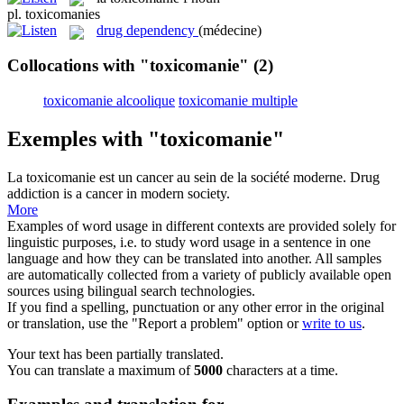
pl.
toxicomanies
drug dependency
(médecine)
Collocations with "toxicomanie"
(2)
toxicomanie alcoolique
toxicomanie multiple
Exemples with "toxicomanie"
La
toxicomanie
est un cancer au sein de la société moderne.
Drug
addiction
is a cancer in modern society.
More
Examples of word usage in different contexts are provided solely for
linguistic purposes, i.e. to study word usage in a sentence in one
language and how they can be translated into another. All samples
are automatically collected from a variety of publicly available open
sources using bilingual search technologies.
If you find a spelling, punctuation or any other error in the original
or translation, use the "Report a problem" option or
write to us
.
Your text has been partially translated.
You can translate a maximum of
5000
characters at a time.