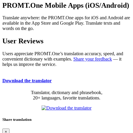
PROMT.One Mobile Apps (iOS/Android)
Translate anywhere: the PROMT.One apps for iOS and Android are
available in the App Store and Google Play. Translate texts and
words on the go.
User Reviews
Users appreciate PROMT.One’s translation accuracy, speed, and
convenient dictionary with examples.
Share your feedback
— it
helps us improve the service.
Download the translator
Translator, dictionary and phrasebook,
20+ languages, favorite translations.
Share translation
×