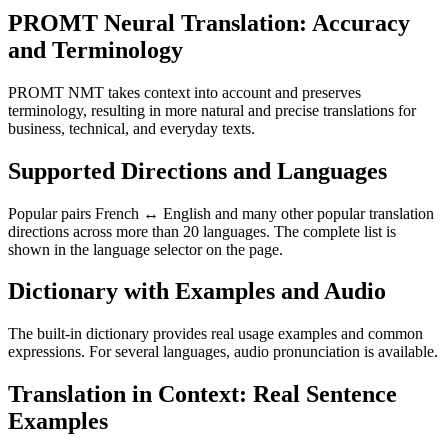
PROMT Neural Translation: Accuracy
and Terminology
PROMT NMT takes context into account and preserves
terminology, resulting in more natural and precise translations for
business, technical, and everyday texts.
Supported Directions and Languages
Popular pairs French ↔ English and many other popular translation
directions across more than 20 languages. The complete list is
shown in the language selector on the page.
Dictionary with Examples and Audio
The built-in dictionary provides real usage examples and common
expressions. For several languages, audio pronunciation is available.
Translation in Context: Real Sentence
Examples