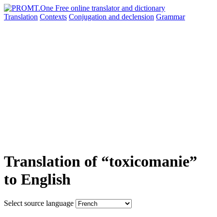
Translation
Contexts
Conjugation
and declension
Grammar
Translation of “toxicomanie”
to English
Select source language