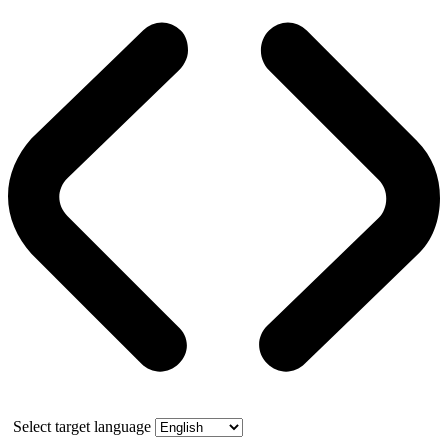
Select target language