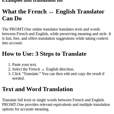
Examples and translation for
What the French ↔ English Translator
Can Do
The PROMT.One online translator translates texts and words
between French and English, while preserving meaning and style. It
is fast, free, and offers translation suggestions while taking context
into account.
How to Use: 3 Steps to Translate
Paste your text.
Select the French ↔ English direction.
Click “Translate.” You can then edit and copy the result if
needed.
Text and Word Translation
Translate full texts or single words between French and English.
PROMT.One provides relevant equivalents and multiple translation
options for accurate meaning.