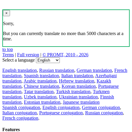
×
Sorry,
But you can currently translate no more than 5000 characters at a
time.
to top
Terms
|
Full version
|
© PROMT, 2010 - 2026
Select a language
English translation
,
Russian translation
,
German translation
,
French
translation
,
Spanish translation
,
Italian translation
,
Azerbaijani
translation
,
Arabic translation
,
Hebrew translation
,
Kazakh
translation
,
Chinese translation
,
Korean translation
,
Portuguese
translation
,
Tatar translation
,
Turkish translation
,
Turkmen
translation
,
Uzbek translation
,
Ukrainian translation
,
Finnish
translation
,
Estonian translation
,
Japanese translation
Spanish conjugation
,
English conjugation
,
German conjugation
,
Italian conjugation
,
Portuguese conjugation
,
Russian conjugation
,
French conjugation
.
Features