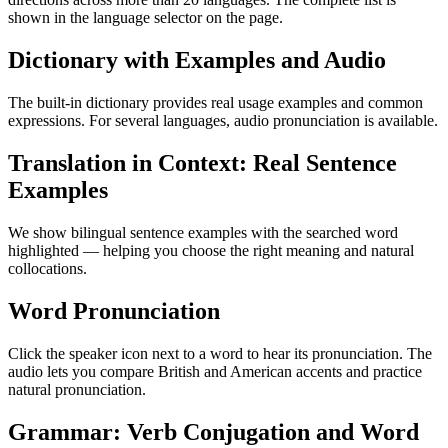
shown in the language selector on the page.
Dictionary with Examples and Audio
The built-in dictionary provides real usage examples and common
expressions. For several languages, audio pronunciation is available.
Translation in Context: Real Sentence
Examples
We show bilingual sentence examples with the searched word
highlighted — helping you choose the right meaning and natural
collocations.
Word Pronunciation
Click the speaker icon next to a word to hear its pronunciation. The
audio lets you compare British and American accents and practice
natural pronunciation.
Grammar: Verb Conjugation and Word