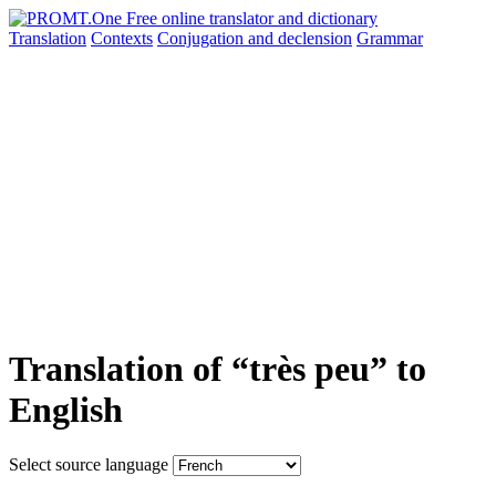
Translation
Contexts
Conjugation
and declension
Grammar
Translation of “très peu” to
English
Select source language