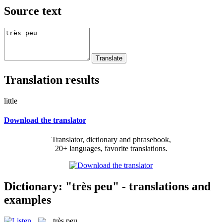
Source text
Translation results
little
Download the translator
Translator, dictionary and phrasebook,
20+ languages, favorite translations.
Dictionary: "très peu" - translations and
examples
très peu