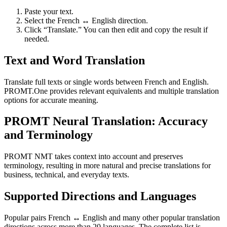
Paste your text.
Select the French ↔ English direction.
Click “Translate.” You can then edit and copy the result if
needed.
Text and Word Translation
Translate full texts or single words between French and English.
PROMT.One provides relevant equivalents and multiple translation
options for accurate meaning.
PROMT Neural Translation: Accuracy
and Terminology
PROMT NMT takes context into account and preserves
terminology, resulting in more natural and precise translations for
business, technical, and everyday texts.
Supported Directions and Languages
Popular pairs French ↔ English and many other popular translation
directions across more than 20 languages. The complete list is