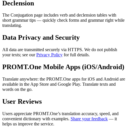
Declension
The Conjugation page includes verb and declension tables with
short grammar tips — quickly check forms and grammar right while
translating.
Data Privacy and Security
All data are transmitted securely via HTTPS. We do not publish
your texts; see our
Privacy Policy
for full details.
PROMT.One Mobile Apps (iOS/Android)
Translate anywhere: the PROMT.One apps for iOS and Android are
available in the App Store and Google Play. Translate texts and
words on the go.
User Reviews
Users appreciate PROMT.One’s translation accuracy, speed, and
convenient dictionary with examples.
Share your feedback
— it
helps us improve the service.