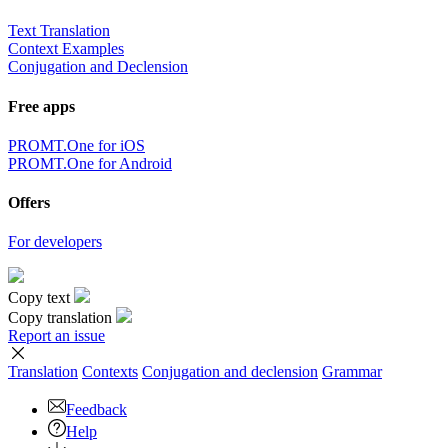
Text Translation
Context Examples
Conjugation and Declension
Free apps
PROMT.One for iOS
PROMT.One for Android
Offers
For developers
Copy text
Copy translation
Report an issue
Translation
Contexts
Conjugation
and declension
Grammar
Feedback
Help