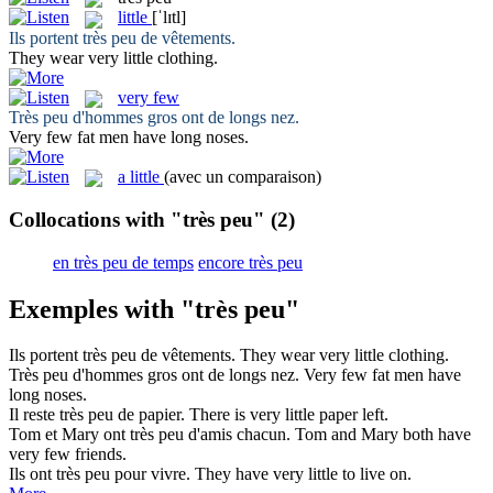
little
[ˈlɪtl]
Ils portent
très peu
de vêtements.
They wear very
little
clothing.
very few
Très peu
d'hommes gros ont de longs nez.
Very few
fat men have long noses.
a little
(avec un comparaison)
Collocations with "très peu"
(2)
en très peu de temps
encore très peu
Exemples with "très peu"
Ils portent
très peu
de vêtements.
They wear very
little
clothing.
Très peu
d'hommes gros ont de longs nez.
Very few
fat men have
long noses.
Il reste
très peu
de papier.
There is very
little
paper left.
Tom et Mary ont
très peu
d'amis chacun.
Tom and Mary both have
very few
friends.
Ils ont
très peu
pour vivre.
They have very
little
to live on.