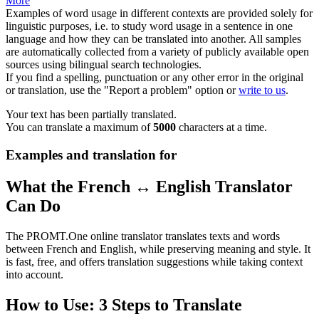
More
Examples of word usage in different contexts are provided solely for
linguistic purposes, i.e. to study word usage in a sentence in one
language and how they can be translated into another. All samples
are automatically collected from a variety of publicly available open
sources using bilingual search technologies.
If you find a spelling, punctuation or any other error in the original
or translation, use the "Report a problem" option or
write to us
.
Your text has been partially translated.
You can translate a maximum of
5000
characters at a time.
Examples and translation for
What the French ↔ English Translator
Can Do
The PROMT.One online translator translates texts and words
between French and English, while preserving meaning and style. It
is fast, free, and offers translation suggestions while taking context
into account.
How to Use: 3 Steps to Translate