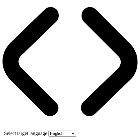
Select target language