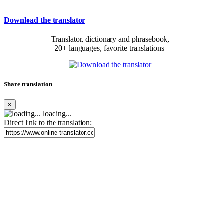
Download the translator
Translator, dictionary and phrasebook,
20+ languages, favorite translations.
Share translation
×
loading...
Direct link to the translation: