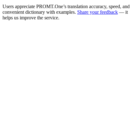
Users appreciate PROMT.One’s translation accuracy, speed, and
convenient dictionary with examples.
Share your feedback
— it
helps us improve the service.