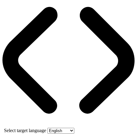
Select target language