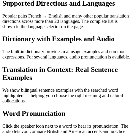
Supported Directions and Languages
Popular pairs French ↔ English and many other popular translation
directions across more than 20 languages. The complete list is
shown in the language selector on the page.
Dictionary with Examples and Audio
The built-in dictionary provides real usage examples and common
expressions. For several languages, audio pronunciation is available.
Translation in Context: Real Sentence
Examples
We show bilingual sentence examples with the searched word
highlighted — helping you choose the right meaning and natural
collocations.
Word Pronunciation
Click the speaker icon next to a word to hear its pronunciation. The
audio lets you compare British and American accents and practice