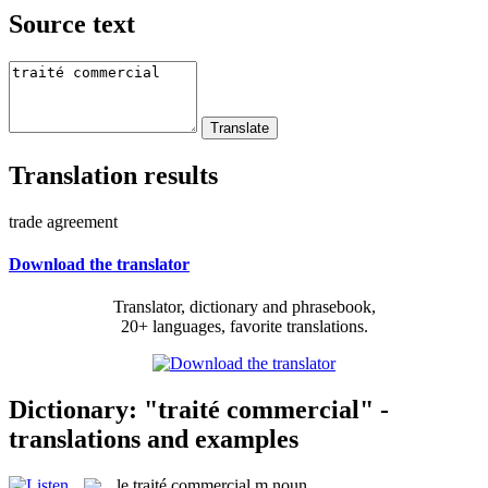
Source text
Translation results
trade agreement
Download the translator
Translator, dictionary and phrasebook,
20+ languages, favorite translations.
Dictionary: "traité commercial" -
translations and examples
le
traité commercial
m
noun