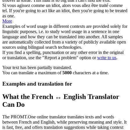
trouver la sortie.
This mall is so big that I can't find the exit.
Si vous agissez comme un idiot, alors vous allez être
traité
comme
tel.
If you're going to act like an idiot, then you're going to be
treated
as one.
More
Examples of word usage in different contexts are provided solely for
linguistic purposes, i.e. to study word usage in a sentence in one
language and how they can be translated into another. All samples
are automatically collected from a variety of publicly available open
sources using bilingual search technologies.
If you find a spelling, punctuation or any other error in the original
or translation, use the "Report a problem" option or
write to us
.
Your text has been partially translated.
You can translate a maximum of
5000
characters at a time.
Examples and translation for
What the French ↔ English Translator
Can Do
The PROMT.One online translator translates texts and words
between French and English, while preserving meaning and style. It
is fast, free, and offers translation suggestions while taking context