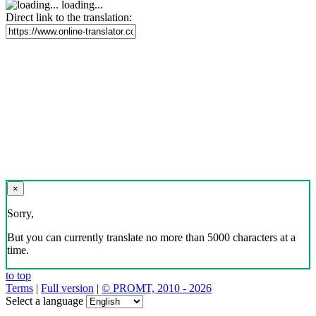
loading...
Direct link to the translation:
×
Sorry,
But you can currently translate no more than 5000 characters at a
time.
to top
Terms
|
Full version
|
© PROMT, 2010 - 2026
Select a language