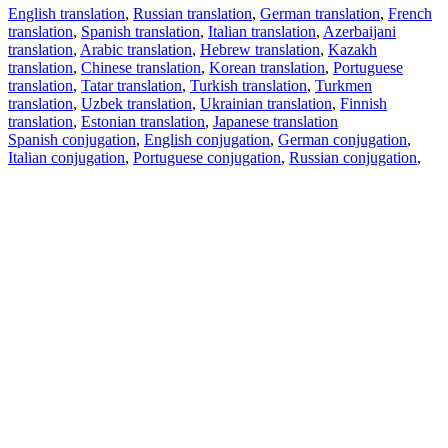
English translation
,
Russian translation
,
German translation
,
French
translation
,
Spanish translation
,
Italian translation
,
Azerbaijani
translation
,
Arabic translation
,
Hebrew translation
,
Kazakh
translation
,
Chinese translation
,
Korean translation
,
Portuguese
translation
,
Tatar translation
,
Turkish translation
,
Turkmen
translation
,
Uzbek translation
,
Ukrainian translation
,
Finnish
translation
,
Estonian translation
,
Japanese translation
Spanish conjugation
,
English conjugation
,
German conjugation
,
Italian conjugation
,
Portuguese conjugation
,
Russian conjugation
,
French conjugation
.
Features
Text Translation
Context Examples
Conjugation and Declension
Free apps
PROMT.One for iOS
PROMT.One for Android
Offers