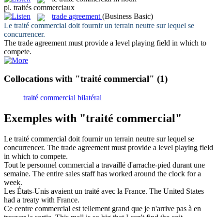
pl.
traités commerciaux
trade agreement
(Business Basic)
Le
traité commercial
doit fournir un terrain neutre sur lequel se
concurrencer.
The
trade agreement
must provide a level playing field in which to
compete.
Collocations with "traité commercial"
(1)
traité commercial bilatéral
Exemples with "traité commercial"
Le
traité commercial
doit fournir un terrain neutre sur lequel se
concurrencer.
The
trade agreement
must provide a level playing field
in which to compete.
Tout le personnel
commercial
a travaillé d'arrache-pied durant une
semaine.
The entire sales staff has worked around the clock for a
week.
Les États-Unis avaient un
traité
avec la France.
The United States
had a
treaty
with France.
Ce centre
commercial
est tellement grand que je n'arrive pas à en