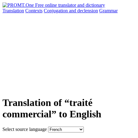
Translation
Contexts
Conjugation
and declension
Grammar
Translation of “traité
commercial” to English
Select source language