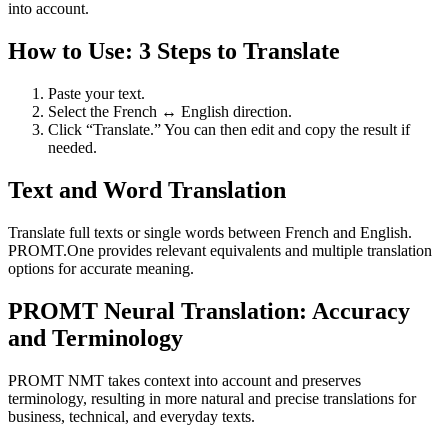
into account.
How to Use: 3 Steps to Translate
Paste your text.
Select the French ↔ English direction.
Click “Translate.” You can then edit and copy the result if
needed.
Text and Word Translation
Translate full texts or single words between French and English.
PROMT.One provides relevant equivalents and multiple translation
options for accurate meaning.
PROMT Neural Translation: Accuracy
and Terminology
PROMT NMT takes context into account and preserves
terminology, resulting in more natural and precise translations for
business, technical, and everyday texts.