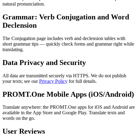
natural pronunciation.
Grammar: Verb Conjugation and Word
Declension
The Conjugation page includes verb and declension tables with
short grammar tips — quickly check forms and grammar right while
translating.
Data Privacy and Security
All data are transmitted securely via HTTPS. We do not publish
your texts; see our
Privacy Policy
for full details.
PROMT.One Mobile Apps (iOS/Android)
Translate anywhere: the PROMT.One apps for iOS and Android are
available in the App Store and Google Play. Translate texts and
words on the go.
User Reviews