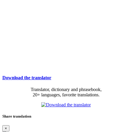
Download the translator
Translator, dictionary and phrasebook,
20+ languages, favorite translations.
Share translation
×