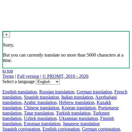
×
Sorry,
But you can currently translate no more than 5000 characters at a
time.
to top
Terms
|
Full version
|
© PROMT, 2010 - 2026
Select a language
English translation
,
Russian translation
,
German translation
,
French
translation
,
Spanish translation
,
Italian translation
,
Azerbaijani
translation
,
Arabic translation
,
Hebrew translation
,
Kazakh
translation
,
Chinese translation
,
Korean translation
,
Portuguese
translation
,
Tatar translation
,
Turkish translation
,
Turkmen
translation
,
Uzbek translation
,
Ukrainian translation
,
Finnish
translation
,
Estonian translation
,
Japanese translation
Spanish conjugation
,
English conjugation
,
German conjugation
,