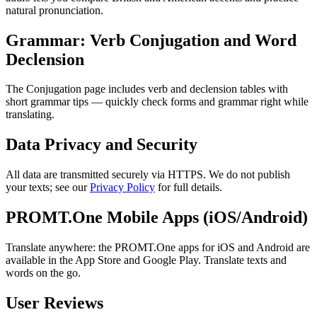
natural pronunciation.
Grammar: Verb Conjugation and Word
Declension
The Conjugation page includes verb and declension tables with
short grammar tips — quickly check forms and grammar right while
translating.
Data Privacy and Security
All data are transmitted securely via HTTPS. We do not publish
your texts; see our
Privacy Policy
for full details.
PROMT.One Mobile Apps (iOS/Android)
Translate anywhere: the PROMT.One apps for iOS and Android are
available in the App Store and Google Play. Translate texts and
words on the go.
User Reviews