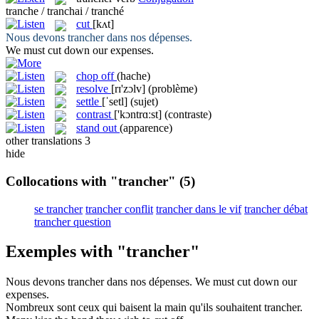
tranche / tranchai / tranché
cut
[kʌt]
Nous devons
trancher
dans nos dépenses.
We must
cut
down our expenses.
chop off
(hache)
resolve
[rɪ'zɔlv]
(problème)
settle
[ˈsetl]
(sujet)
contrast
['kɔntrɑːst]
(contraste)
stand out
(apparence)
other translations
3
hide
Collocations with "trancher"
(5)
se trancher
trancher conflit
trancher dans le vif
trancher débat
trancher question
Exemples with "trancher"
Nous devons
trancher
dans nos dépenses.
We must
cut
down our
expenses.
Nombreux sont ceux qui baisent la main qu'ils souhaitent
trancher
.