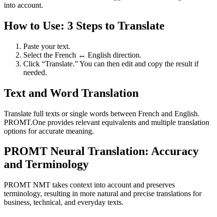
into account.
How to Use: 3 Steps to Translate
Paste your text.
Select the French ↔ English direction.
Click “Translate.” You can then edit and copy the result if
needed.
Text and Word Translation
Translate full texts or single words between French and English.
PROMT.One provides relevant equivalents and multiple translation
options for accurate meaning.
PROMT Neural Translation: Accuracy
and Terminology
PROMT NMT takes context into account and preserves
terminology, resulting in more natural and precise translations for
business, technical, and everyday texts.