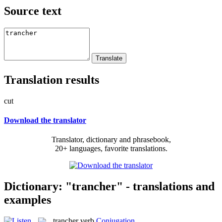
Source text
Translation results
cut
Download the translator
Translator, dictionary and phrasebook,
20+ languages, favorite translations.
Dictionary: "trancher" - translations and
examples
trancher
verb
Conjugation