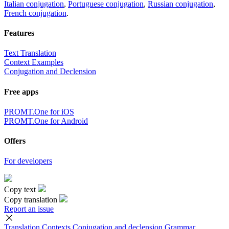
Italian conjugation
,
Portuguese conjugation
,
Russian conjugation
,
French conjugation
.
Features
Text Translation
Context Examples
Conjugation and Declension
Free apps
PROMT.One for iOS
PROMT.One for Android
Offers
For developers
Copy text
Copy translation
Report an issue
Translation
Contexts
Conjugation
and declension
Grammar