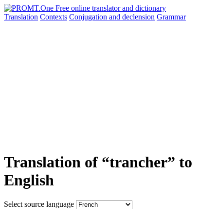
Translation
Contexts
Conjugation
and declension
Grammar
Translation of “trancher” to
English
Select source language