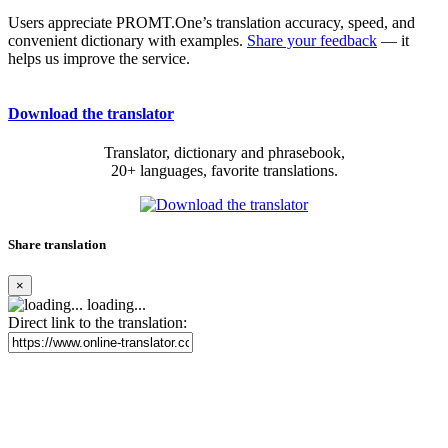
Users appreciate PROMT.One’s translation accuracy, speed, and
convenient dictionary with examples.
Share your feedback
— it
helps us improve the service.
Download the translator
Translator, dictionary and phrasebook,
20+ languages, favorite translations.
Share translation
×
loading...
Direct link to the translation: