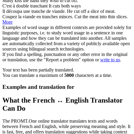
Many kiss the hand they wish to
cut
off.
C'est à double
tranchant
It
cuts
both ways
Il découpa une
tranche
de viande.
He
cut
off a slice of meat.
Coupez la viande en
tranches
minces.
Cut
the meat into thin slices.
More
Examples of word usage in different contexts are provided solely for
linguistic purposes, i.e. to study word usage in a sentence in one
language and how they can be translated into another. All samples
are automatically collected from a variety of publicly available open
sources using bilingual search technologies.
If you find a spelling, punctuation or any other error in the original
or translation, use the "Report a problem" option or
write to us
.
Your text has been partially translated.
You can translate a maximum of
5000
characters at a time.
Examples and translation for
What the French ↔ English Translator
Can Do
The PROMT.One online translator translates texts and words
between French and English, while preserving meaning and style. It
is fast, free, and offers translation suggestions while taking context