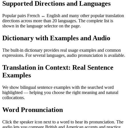
Supported Directions and Languages
Popular pairs French ↔ English and many other popular translation
directions across more than 20 languages. The complete list is
shown in the language selector on the page.
Dictionary with Examples and Audio
The built-in dictionary provides real usage examples and common
expressions. For several languages, audio pronunciation is available.
Translation in Context: Real Sentence
Examples
We show bilingual sentence examples with the searched word
highlighted — helping you choose the right meaning and natural
collocations.
Word Pronunciation
Click the speaker icon next to a word to hear its pronunciation. The
audio lets you compare British and American accents and practice