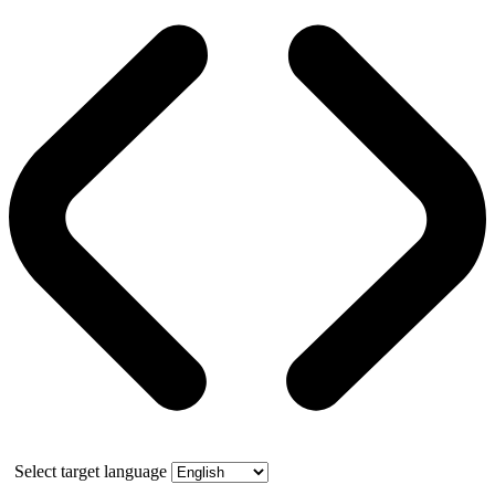
Select target language