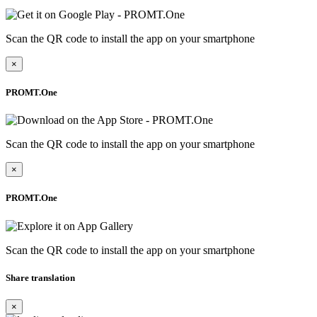
Scan the QR code to install the app on your smartphone
×
PROMT.One
Scan the QR code to install the app on your smartphone
×
PROMT.One
Scan the QR code to install the app on your smartphone
Share translation
×