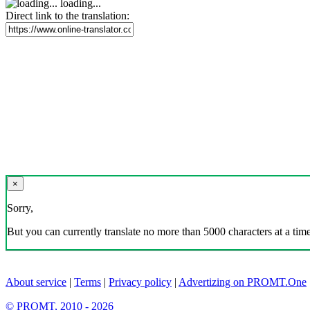
loading...
Direct link to the translation:
×
Sorry,
But you can currently translate no more than 5000 characters at a time
About service
|
Terms
|
Privacy policy
|
Advertizing on PROMT.One
© PROMT, 2010 - 2026