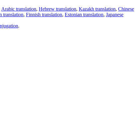
,
Arabic translation
,
Hebrew translation
,
Kazakh translation
,
Chinese
 translation
,
Finnish translation
,
Estonian translation
,
Japanese
njugation
.