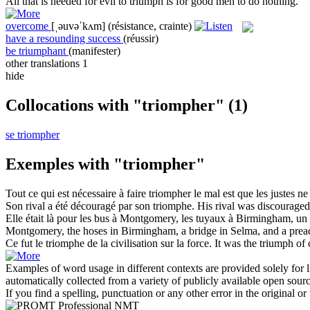
All that is needed for evil to
triumph
is for good men to do nothing.
overcome
[ˌəuvəˈkʌm]
(résistance, crainte)
have a resounding success
(réussir)
be triumphant
(manifester)
other translations
1
hide
Collocations with "triompher"
(1)
se triompher
Exemples with "triompher"
Tout ce qui est nécessaire à faire
triompher
le mal est que les justes ne 
Son rival a été découragé par son
triomphe
.
His rival was discourage
Elle était là pour les bus à Montgomery, les tuyaux à Birmingham, un 
Montgomery, the hoses in Birmingham, a bridge in Selma, and a prea
Ce fut le
triomphe
de la civilisation sur la force.
It was the
triumph
of c
Examples of word usage in different contexts are provided solely for l
automatically collected from a variety of publicly available open sour
If you find a spelling, punctuation or any other error in the original o