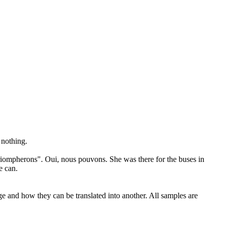
 nothing.
riompherons
". Oui, nous pouvons.
She was there for the buses in
e can.
ge and how they can be translated into another. All samples are