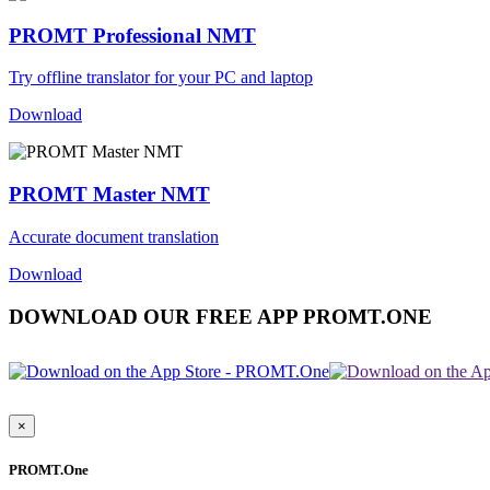
PROMT Professional NMT
Try offline translator for your PC and laptop
Download
PROMT Master NMT
Accurate document translation
Download
DOWNLOAD OUR FREE APP PROMT.ONE
×
PROMT.One