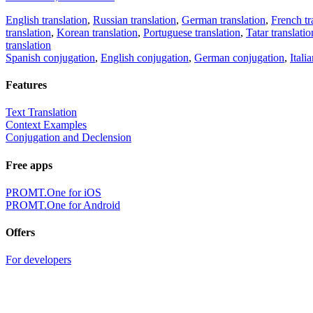
English translation
,
Russian translation
,
German translation
,
French tr
translation
,
Korean translation
,
Portuguese translation
,
Tatar translatio
translation
Spanish conjugation
,
English conjugation
,
German conjugation
,
Itali
Features
Text Translation
Context Examples
Conjugation and Declension
Free apps
PROMT.One for iOS
PROMT.One for Android
Offers
For developers