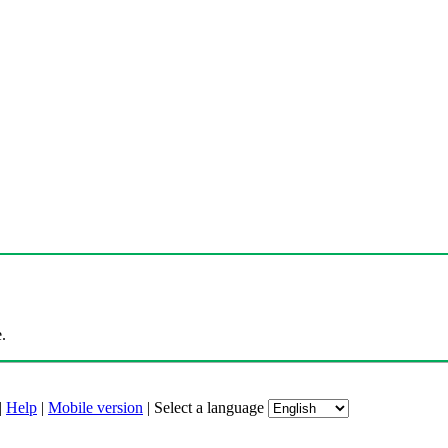
.
|
Help
|
Mobile version
|
Select a language