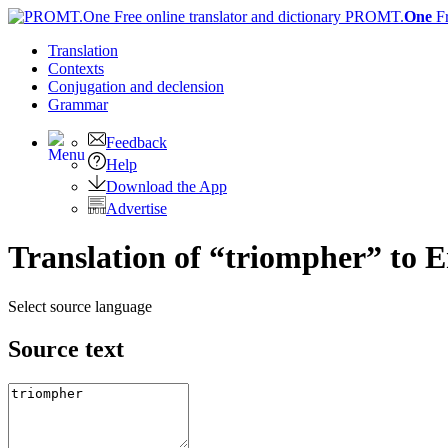
PROMT.
One
F
Translation
Contexts
Conjugation
and declension
Grammar
Feedback
Help
Download the App
Advertise
Translation of “triompher” to E
Select source language
Source text