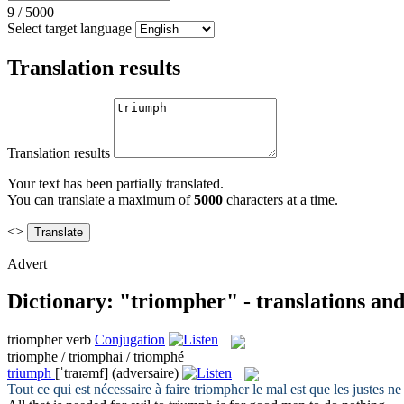
9
/
5000
Select target language
Translation results
Translation results
Your text has been partially translated.
You can translate a maximum of
5000
characters at a time.
<>
Advert
Dictionary: "triompher" - translations an
triompher
verb
Conjugation
triomphe / triomphai / triomphé
triumph
[ˈtraɪəmf]
(adversaire)
Tout ce qui est nécessaire à faire
triompher
le mal est que les justes ne 