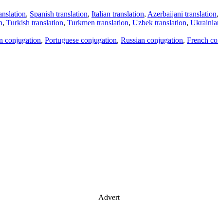
anslation
,
Spanish translation
,
Italian translation
,
Azerbaijani translation
n
,
Turkish translation
,
Turkmen translation
,
Uzbek translation
,
Ukrainian
an conjugation
,
Portuguese conjugation
,
Russian conjugation
,
French co
Advert