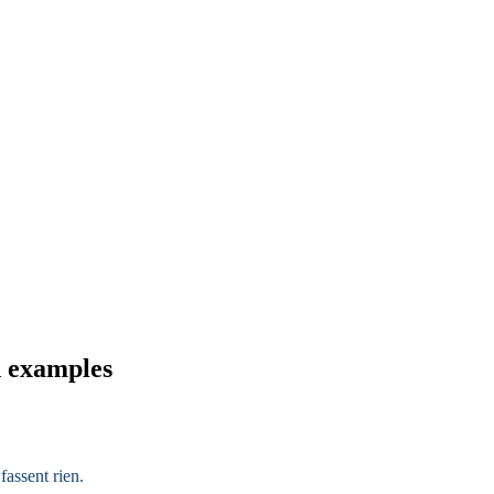
d examples
fassent rien.