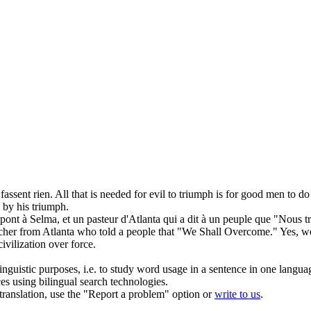
fassent rien.
All that is needed for evil to
triumph
is for good men to do
d by his
triumph
.
pont à Selma, et un pasteur d'Atlanta qui a dit à un peuple que "Nous
t
cher from Atlanta who told a people that "We Shall
Overcome
." Yes, w
ivilization over force.
inguistic purposes, i.e. to study word usage in a sentence in one langua
ces using bilingual search technologies.
r translation, use the "Report a problem" option or
write to us
.