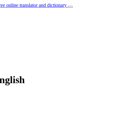
ree online translator and dictionary
nglish