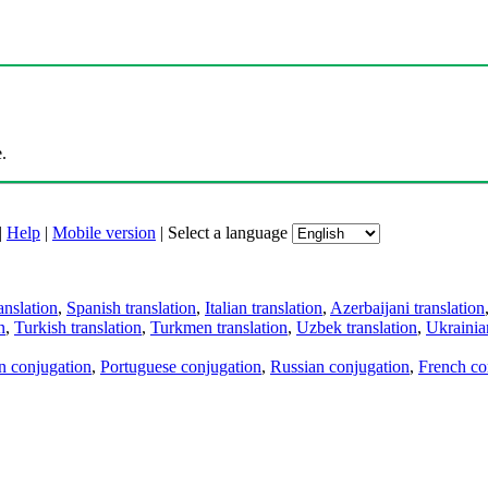
.
|
Help
|
Mobile version
|
Select a language
anslation
,
Spanish translation
,
Italian translation
,
Azerbaijani translation
n
,
Turkish translation
,
Turkmen translation
,
Uzbek translation
,
Ukrainian
an conjugation
,
Portuguese conjugation
,
Russian conjugation
,
French co