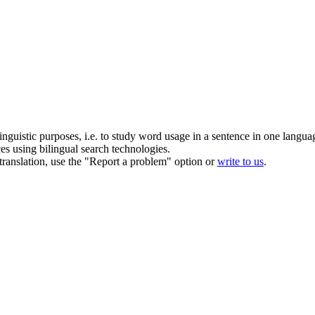
inguistic purposes, i.e. to study word usage in a sentence in one langua
ces using bilingual search technologies.
r translation, use the "Report a problem" option or
write to us
.