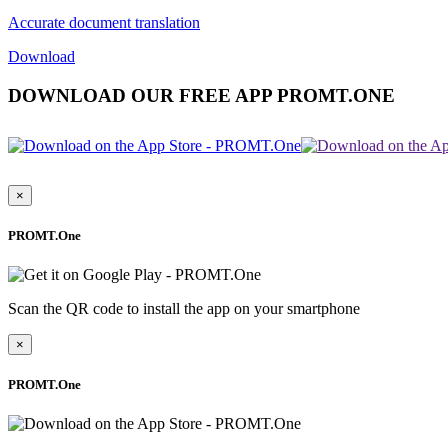
Accurate document translation
Download
DOWNLOAD OUR FREE APP PROMT.ONE
×
PROMT.One
Scan the QR code to install the app on your smartphone
×
PROMT.One