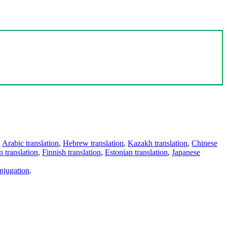
,
Arabic translation
,
Hebrew translation
,
Kazakh translation
,
Chinese
 translation
,
Finnish translation
,
Estonian translation
,
Japanese
njugation
.