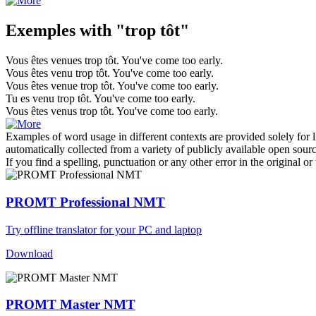
Exemples with "trop tôt"
Vous êtes venues
trop tôt
.
You've come
too early
.
Vous êtes venu
trop tôt
.
You've come
too early
.
Vous êtes venue
trop tôt
.
You've come
too early
.
Tu es venu
trop tôt
.
You've come
too early
.
Vous êtes venus
trop tôt
.
You've come
too early
.
Examples of word usage in different contexts are provided solely for l
automatically collected from a variety of publicly available open sour
If you find a spelling, punctuation or any other error in the original o
PROMT Professional NMT
Try offline translator for your PC and laptop
Download
PROMT Master NMT