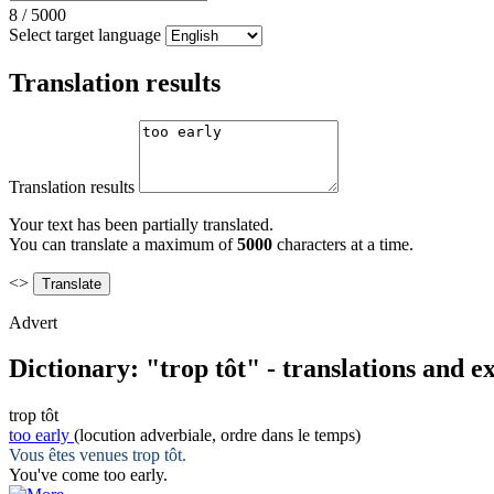
8
/
5000
Select target language
Translation results
Translation results
Your text has been partially translated.
You can translate a maximum of
5000
characters at a time.
<>
Advert
Dictionary: "trop tôt" - translations and 
trop tôt
too early
(locution adverbiale, ordre dans le temps)
Vous êtes venues
trop tôt
.
You've come
too early
.