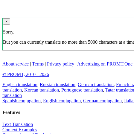
×
Sorry,
But you can currently translate no more than 5000 characters at a time
About service
|
Terms
|
Privacy policy
|
Advertizing on PROMT.One
© PROMT, 2010 - 2026
English translation
,
Russian translation
,
German translation
,
French tr
translation
,
Korean translation
,
Portuguese translation
,
Tatar translatio
translation
Spanish conjugation
,
English conjugation
,
German conjugation
,
Itali
Features
Text Translation
Context Examples