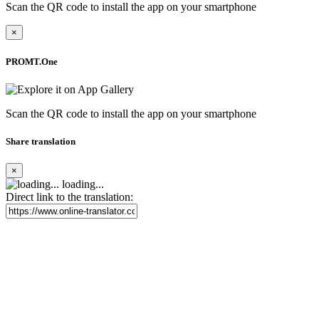
Scan the QR code to install the app on your smartphone
×
PROMT.One
Scan the QR code to install the app on your smartphone
Share translation
×
loading...
Direct link to the translation: