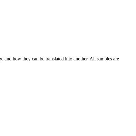
ge and how they can be translated into another. All samples are