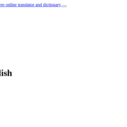
ree online translator and dictionary
lish