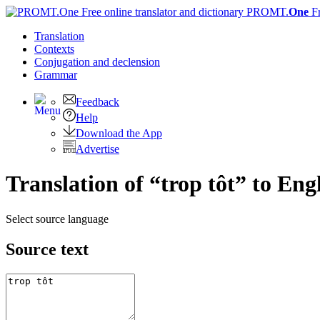
PROMT.
One
F
Translation
Contexts
Conjugation
and declension
Grammar
Feedback
Help
Download the App
Advertise
Translation of “trop tôt” to Eng
Select source language
Source text