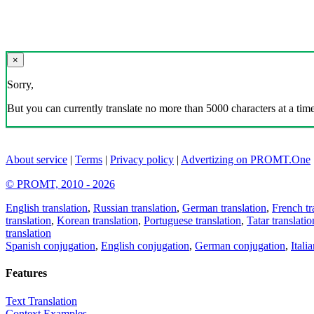
×
Sorry,
But you can currently translate no more than 5000 characters at a time
About service
|
Terms
|
Privacy policy
|
Advertizing on PROMT.One
© PROMT, 2010 - 2026
English translation
,
Russian translation
,
German translation
,
French tr
translation
,
Korean translation
,
Portuguese translation
,
Tatar translatio
translation
Spanish conjugation
,
English conjugation
,
German conjugation
,
Itali
Features
Text Translation
Context Examples