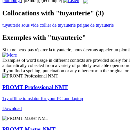
plumbing
[ˈplʌmbɪŋ]
(technique)
Collocations with "tuyauterie"
(3)
tuyauterie sous vide
collier de tuyauterie
peigne de tuyauterie
Exemples with "tuyauterie"
Si tu ne peux pas réparer la
tuyauterie
, nous devrons appeler un plomb
Examples of word usage in different contexts are provided solely for l
automatically collected from a variety of publicly available open sour
If you find a spelling, punctuation or any other error in the original o
PROMT Professional NMT
Try offline translator for your PC and laptop
Download
PROMT Master NMT