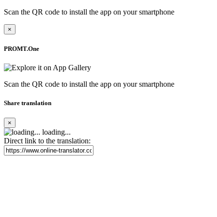
Scan the QR code to install the app on your smartphone
×
PROMT.One
Scan the QR code to install the app on your smartphone
Share translation
×
loading...
Direct link to the translation: