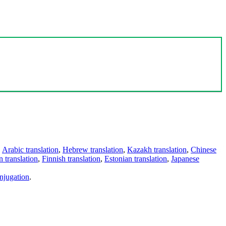
,
Arabic translation
,
Hebrew translation
,
Kazakh translation
,
Chinese
 translation
,
Finnish translation
,
Estonian translation
,
Japanese
njugation
.