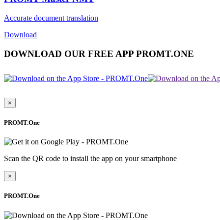
Accurate document translation
Download
DOWNLOAD OUR FREE APP PROMT.ONE
×
PROMT.One
Scan the QR code to install the app on your smartphone
×
PROMT.One