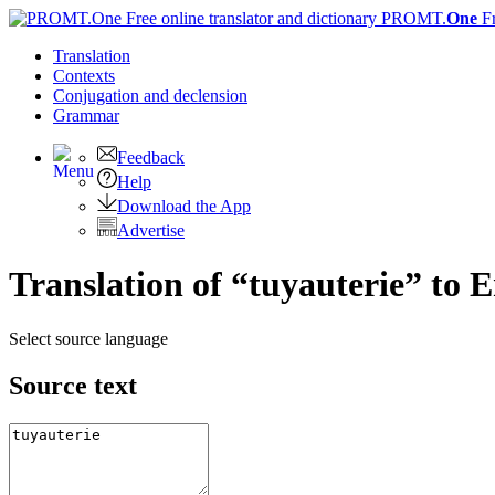
PROMT.
One
F
Translation
Contexts
Conjugation
and declension
Grammar
Feedback
Help
Download the App
Advertise
Translation of “tuyauterie” to E
Select source language
Source text