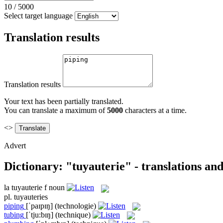
10
/
5000
Select target language
Translation results
Translation results
Your text has been partially translated.
You can translate a maximum of
5000
characters at a time.
<>
Advert
Dictionary: "tuyauterie" - translations an
la
tuyauterie
f
noun
pl.
tuyauteries
piping
[ˈpaɪpɪŋ]
(technologie)
tubing
[ˈtju:bɪŋ]
(technique)