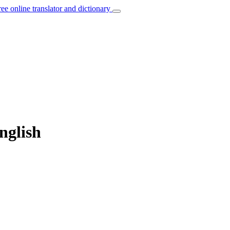
ree online translator and dictionary
nglish