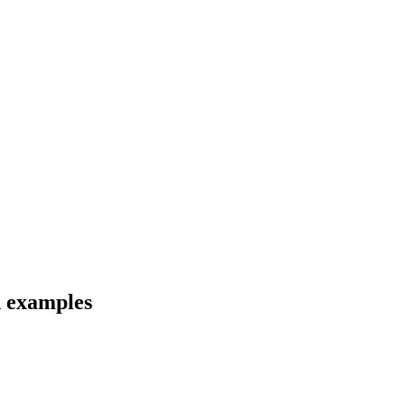
d examples