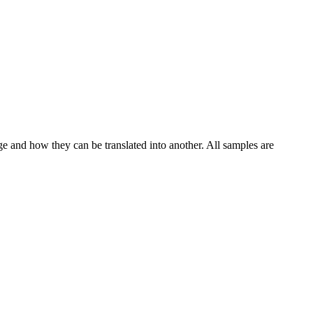
ge and how they can be translated into another. All samples are