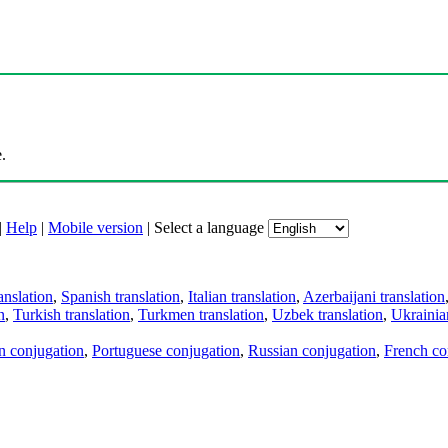
.
|
Help
|
Mobile version
|
Select a language
anslation
,
Spanish translation
,
Italian translation
,
Azerbaijani translation
n
,
Turkish translation
,
Turkmen translation
,
Uzbek translation
,
Ukrainian
an conjugation
,
Portuguese conjugation
,
Russian conjugation
,
French co