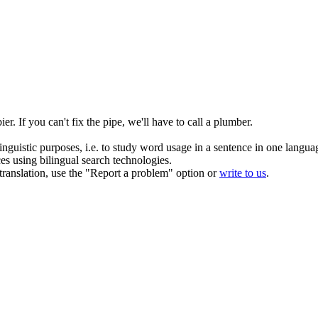
ier.
If you can't fix the pipe, we'll have to call a plumber.
inguistic purposes, i.e. to study word usage in a sentence in one langua
ces using bilingual search technologies.
r translation, use the "Report a problem" option or
write to us
.