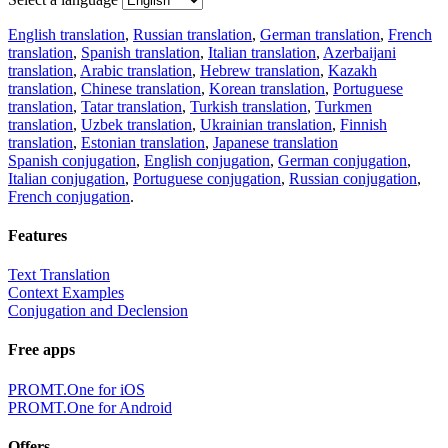
English translation
,
Russian translation
,
German translation
,
French
translation
,
Spanish translation
,
Italian translation
,
Azerbaijani
translation
,
Arabic translation
,
Hebrew translation
,
Kazakh
translation
,
Chinese translation
,
Korean translation
,
Portuguese
translation
,
Tatar translation
,
Turkish translation
,
Turkmen
translation
,
Uzbek translation
,
Ukrainian translation
,
Finnish
translation
,
Estonian translation
,
Japanese translation
Spanish conjugation
,
English conjugation
,
German conjugation
,
Italian conjugation
,
Portuguese conjugation
,
Russian conjugation
,
French conjugation
.
Features
Text Translation
Context Examples
Conjugation and Declension
Free apps
PROMT.One for iOS
PROMT.One for Android
Offers