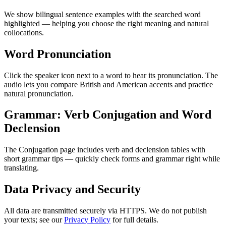
We show bilingual sentence examples with the searched word
highlighted — helping you choose the right meaning and natural
collocations.
Word Pronunciation
Click the speaker icon next to a word to hear its pronunciation. The
audio lets you compare British and American accents and practice
natural pronunciation.
Grammar: Verb Conjugation and Word
Declension
The Conjugation page includes verb and declension tables with
short grammar tips — quickly check forms and grammar right while
translating.
Data Privacy and Security
All data are transmitted securely via HTTPS. We do not publish
your texts; see our
Privacy Policy
for full details.