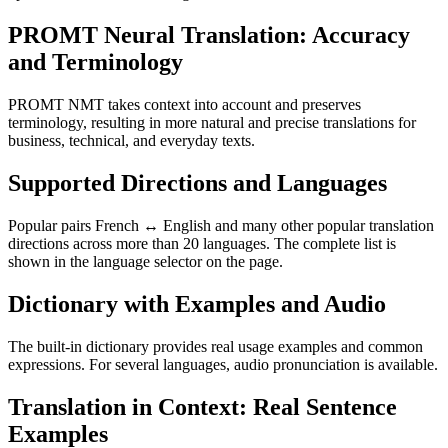
PROMT Neural Translation: Accuracy
and Terminology
PROMT NMT takes context into account and preserves
terminology, resulting in more natural and precise translations for
business, technical, and everyday texts.
Supported Directions and Languages
Popular pairs French ↔ English and many other popular translation
directions across more than 20 languages. The complete list is
shown in the language selector on the page.
Dictionary with Examples and Audio
The built-in dictionary provides real usage examples and common
expressions. For several languages, audio pronunciation is available.
Translation in Context: Real Sentence
Examples