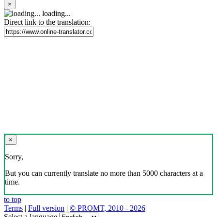
×
loading...
Direct link to the translation:
×
Sorry,
But you can currently translate no more than 5000 characters at a
time.
to top
Terms
|
Full version
|
© PROMT, 2010 - 2026
Select a language