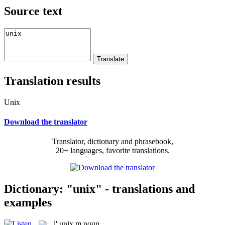
Source text
Translation results
Unix
Download the translator
Translator, dictionary and phrasebook,
20+ languages, favorite translations.
Dictionary: "unix" - translations and
examples
l'
unix
m
noun