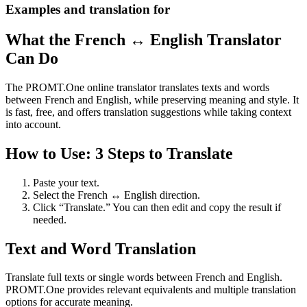
Examples and translation for
What the French ↔ English Translator
Can Do
The PROMT.One online translator translates texts and words
between French and English, while preserving meaning and style. It
is fast, free, and offers translation suggestions while taking context
into account.
How to Use: 3 Steps to Translate
Paste your text.
Select the French ↔ English direction.
Click “Translate.” You can then edit and copy the result if
needed.
Text and Word Translation
Translate full texts or single words between French and English.
PROMT.One provides relevant equivalents and multiple translation
options for accurate meaning.