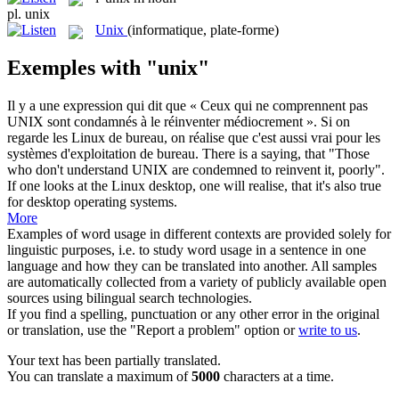
pl.
unix
Unix
(informatique, plate-forme)
Exemples with "unix"
Il y a une expression qui dit que « Ceux qui ne comprennent pas
UNIX
sont condamnés à le réinventer médiocrement ». Si on
regarde les Linux de bureau, on réalise que c'est aussi vrai pour les
systèmes d'exploitation de bureau.
There is a saying, that "Those
who don't understand
UNIX
are condemned to reinvent it, poorly".
If one looks at the Linux desktop, one will realise, that it's also true
for desktop operating systems.
More
Examples of word usage in different contexts are provided solely for
linguistic purposes, i.e. to study word usage in a sentence in one
language and how they can be translated into another. All samples
are automatically collected from a variety of publicly available open
sources using bilingual search technologies.
If you find a spelling, punctuation or any other error in the original
or translation, use the "Report a problem" option or
write to us
.
Your text has been partially translated.
You can translate a maximum of
5000
characters at a time.