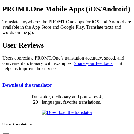
PROMT.One Mobile Apps (iOS/Android)
Translate anywhere: the PROMT.One apps for iOS and Android are
available in the App Store and Google Play. Translate texts and
words on the go.
User Reviews
Users appreciate PROMT.One’s translation accuracy, speed, and
convenient dictionary with examples.
Share your feedback
— it
helps us improve the service.
Download the translator
Translator, dictionary and phrasebook,
20+ languages, favorite translations.
Share translation