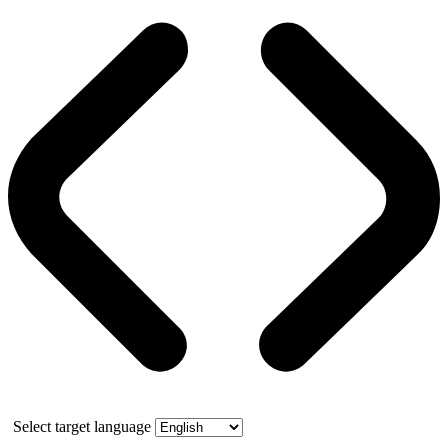
Select target language