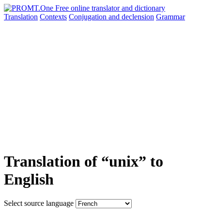
Translation
Contexts
Conjugation
and declension
Grammar
Translation of “unix” to
English
Select source language