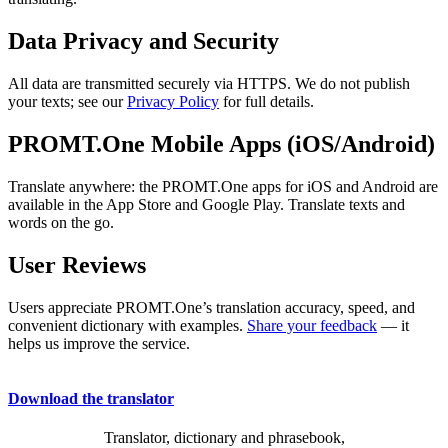
Data Privacy and Security
All data are transmitted securely via HTTPS. We do not publish
your texts; see our
Privacy Policy
for full details.
PROMT.One Mobile Apps (iOS/Android)
Translate anywhere: the PROMT.One apps for iOS and Android are
available in the App Store and Google Play. Translate texts and
words on the go.
User Reviews
Users appreciate PROMT.One’s translation accuracy, speed, and
convenient dictionary with examples.
Share your feedback
— it
helps us improve the service.
Download the translator
Translator, dictionary and phrasebook,