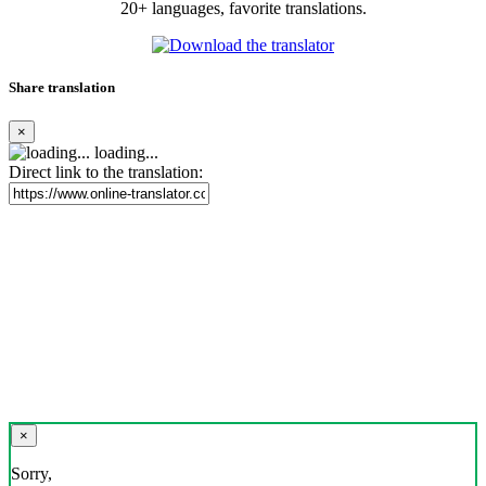
20+ languages, favorite translations.
Share translation
×
loading...
Direct link to the translation:
×
Sorry,