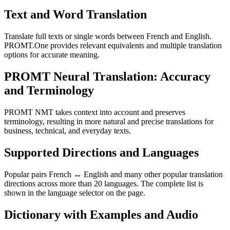
Text and Word Translation
Translate full texts or single words between French and English.
PROMT.One provides relevant equivalents and multiple translation
options for accurate meaning.
PROMT Neural Translation: Accuracy
and Terminology
PROMT NMT takes context into account and preserves
terminology, resulting in more natural and precise translations for
business, technical, and everyday texts.
Supported Directions and Languages
Popular pairs French ↔ English and many other popular translation
directions across more than 20 languages. The complete list is
shown in the language selector on the page.
Dictionary with Examples and Audio