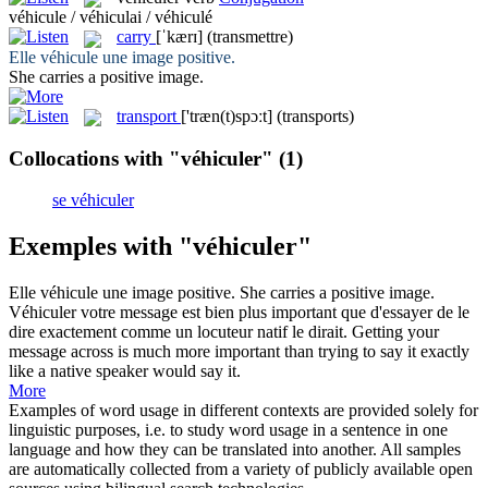
véhicule / véhiculai / véhiculé
carry
[ˈkærɪ]
(transmettre)
Elle
véhicule
une image positive.
She
carries
a positive image.
transport
['træn(t)spɔːt]
(transports)
Collocations with "véhiculer"
(1)
se véhiculer
Exemples with "véhiculer"
Elle
véhicule
une image positive.
She
carries
a positive image.
Véhiculer
votre message est bien plus important que d'essayer de le
dire exactement comme un locuteur natif le dirait.
Getting your
message across is much more important than trying to say it exactly
like a native speaker would say it.
More
Examples of word usage in different contexts are provided solely for
linguistic purposes, i.e. to study word usage in a sentence in one
language and how they can be translated into another. All samples
are automatically collected from a variety of publicly available open