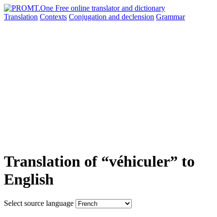
Translation
Contexts
Conjugation
and declension
Grammar
Translation of “véhiculer” to
English
Select source language