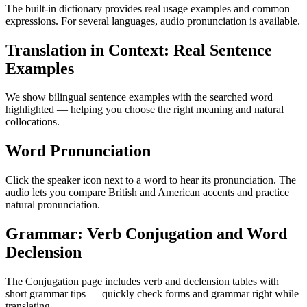
The built-in dictionary provides real usage examples and common
expressions. For several languages, audio pronunciation is available.
Translation in Context: Real Sentence
Examples
We show bilingual sentence examples with the searched word
highlighted — helping you choose the right meaning and natural
collocations.
Word Pronunciation
Click the speaker icon next to a word to hear its pronunciation. The
audio lets you compare British and American accents and practice
natural pronunciation.
Grammar: Verb Conjugation and Word
Declension
The Conjugation page includes verb and declension tables with
short grammar tips — quickly check forms and grammar right while
translating.