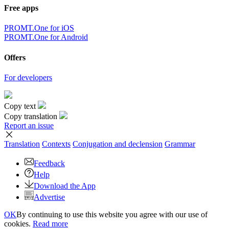
Free apps
PROMT.One for iOS
PROMT.One for Android
Offers
For developers
Copy text
Copy translation
Report an issue
Translation
Contexts
Conjugation
and declension
Grammar
Feedback
Help
Download the App
Advertise
OK
By continuing to use this website you agree with our use of
cookies.
Read more