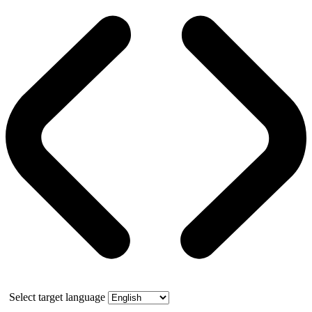
Select target language