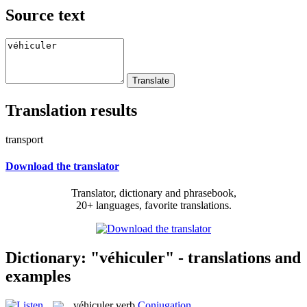
Source text
Translation results
transport
Download the translator
Translator, dictionary and phrasebook,
20+ languages, favorite translations.
Dictionary: "véhiculer" - translations and
examples
véhiculer
verb
Conjugation