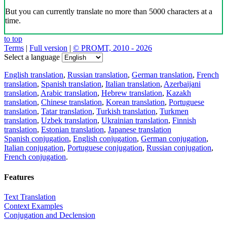
But you can currently translate no more than 5000 characters at a
time.
to top
Terms
|
Full version
|
© PROMT, 2010 - 2026
Select a language
English translation
,
Russian translation
,
German translation
,
French
translation
,
Spanish translation
,
Italian translation
,
Azerbaijani
translation
,
Arabic translation
,
Hebrew translation
,
Kazakh
translation
,
Chinese translation
,
Korean translation
,
Portuguese
translation
,
Tatar translation
,
Turkish translation
,
Turkmen
translation
,
Uzbek translation
,
Ukrainian translation
,
Finnish
translation
,
Estonian translation
,
Japanese translation
Spanish conjugation
,
English conjugation
,
German conjugation
,
Italian conjugation
,
Portuguese conjugation
,
Russian conjugation
,
French conjugation
.
Features
Text Translation
Context Examples
Conjugation and Declension