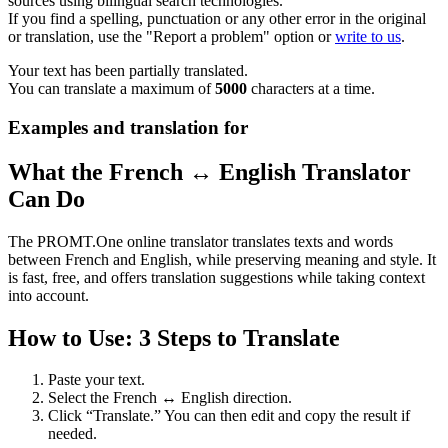
sources using bilingual search technologies.
If you find a spelling, punctuation or any other error in the original
or translation, use the "Report a problem" option or
write to us
.
Your text has been partially translated.
You can translate a maximum of
5000
characters at a time.
Examples and translation for
What the French ↔ English Translator
Can Do
The PROMT.One online translator translates texts and words
between French and English, while preserving meaning and style. It
is fast, free, and offers translation suggestions while taking context
into account.
How to Use: 3 Steps to Translate
Paste your text.
Select the French ↔ English direction.
Click “Translate.” You can then edit and copy the result if
needed.