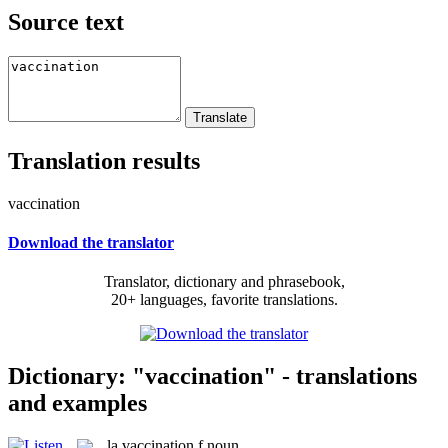
Source text
Translation results
vaccination
Download the translator
Translator, dictionary and phrasebook,
20+ languages, favorite translations.
Dictionary: "vaccination" - translations
and examples
la
vaccination
f
noun