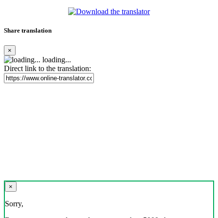
Share translation
×
loading...
Direct link to the translation:
×
Sorry,