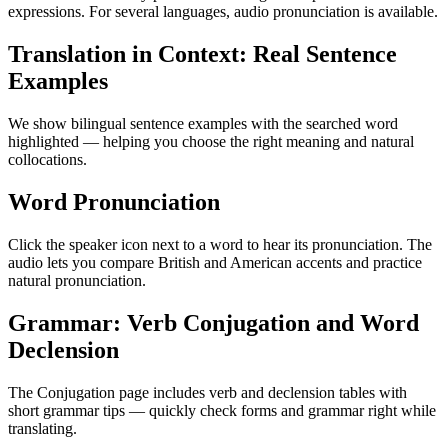
expressions. For several languages, audio pronunciation is available.
Translation in Context: Real Sentence
Examples
We show bilingual sentence examples with the searched word
highlighted — helping you choose the right meaning and natural
collocations.
Word Pronunciation
Click the speaker icon next to a word to hear its pronunciation. The
audio lets you compare British and American accents and practice
natural pronunciation.
Grammar: Verb Conjugation and Word
Declension
The Conjugation page includes verb and declension tables with
short grammar tips — quickly check forms and grammar right while
translating.