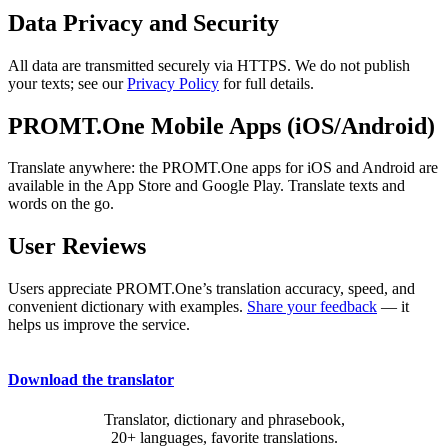
Data Privacy and Security
All data are transmitted securely via HTTPS. We do not publish
your texts; see our
Privacy Policy
for full details.
PROMT.One Mobile Apps (iOS/Android)
Translate anywhere: the PROMT.One apps for iOS and Android are
available in the App Store and Google Play. Translate texts and
words on the go.
User Reviews
Users appreciate PROMT.One’s translation accuracy, speed, and
convenient dictionary with examples.
Share your feedback
— it
helps us improve the service.
Download the translator
Translator, dictionary and phrasebook,
20+ languages, favorite translations.