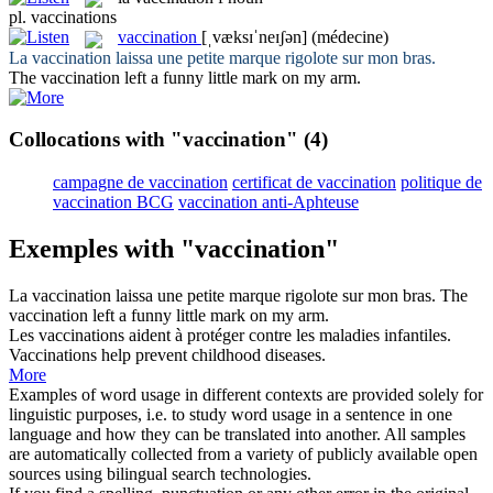
pl.
vaccinations
vaccination
[ˌvæksɪˈneɪʃən]
(médecine)
La
vaccination
laissa une petite marque rigolote sur mon bras.
The
vaccination
left a funny little mark on my arm.
Collocations with "vaccination"
(4)
campagne de vaccination
certificat de vaccination
politique de
vaccination BCG
vaccination anti-Aphteuse
Exemples with "vaccination"
La
vaccination
laissa une petite marque rigolote sur mon bras.
The
vaccination
left a funny little mark on my arm.
Les
vaccinations
aident à protéger contre les maladies infantiles.
Vaccinations
help prevent childhood diseases.
More
Examples of word usage in different contexts are provided solely for
linguistic purposes, i.e. to study word usage in a sentence in one
language and how they can be translated into another. All samples
are automatically collected from a variety of publicly available open
sources using bilingual search technologies.