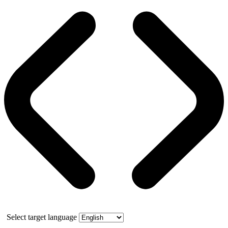
Select target language