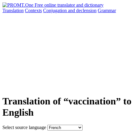
Translation
Contexts
Conjugation
and declension
Grammar
Translation of “vaccination” to
English
Select source language