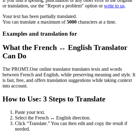
If you find a spelling, punctuation or any other error in the original
or translation, use the "Report a problem" option or
write to us
.
Your text has been partially translated.
You can translate a maximum of
5000
characters at a time.
Examples and translation for
What the French ↔ English Translator
Can Do
The PROMT.One online translator translates texts and words
between French and English, while preserving meaning and style. It
is fast, free, and offers translation suggestions while taking context
into account.
How to Use: 3 Steps to Translate
Paste your text.
Select the French ↔ English direction.
Click “Translate.” You can then edit and copy the result if
needed.