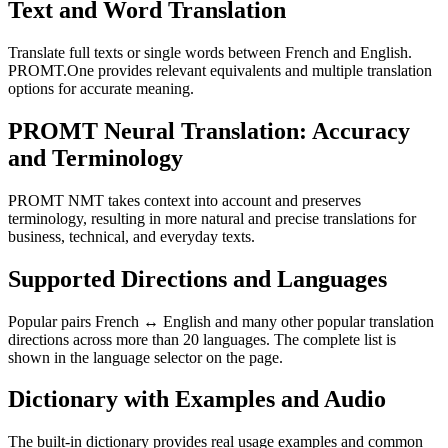
Text and Word Translation
Translate full texts or single words between French and English.
PROMT.One provides relevant equivalents and multiple translation
options for accurate meaning.
PROMT Neural Translation: Accuracy
and Terminology
PROMT NMT takes context into account and preserves
terminology, resulting in more natural and precise translations for
business, technical, and everyday texts.
Supported Directions and Languages
Popular pairs French ↔ English and many other popular translation
directions across more than 20 languages. The complete list is
shown in the language selector on the page.
Dictionary with Examples and Audio
The built-in dictionary provides real usage examples and common