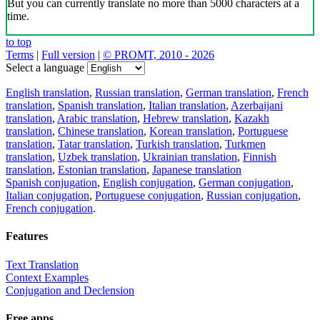
But you can currently translate no more than 5000 characters at a
time.
to top
Terms
|
Full version
|
© PROMT, 2010 - 2026
Select a language
English translation
,
Russian translation
,
German translation
,
French
translation
,
Spanish translation
,
Italian translation
,
Azerbaijani
translation
,
Arabic translation
,
Hebrew translation
,
Kazakh
translation
,
Chinese translation
,
Korean translation
,
Portuguese
translation
,
Tatar translation
,
Turkish translation
,
Turkmen
translation
,
Uzbek translation
,
Ukrainian translation
,
Finnish
translation
,
Estonian translation
,
Japanese translation
Spanish conjugation
,
English conjugation
,
German conjugation
,
Italian conjugation
,
Portuguese conjugation
,
Russian conjugation
,
French conjugation
.
Features
Text Translation
Context Examples
Conjugation and Declension
Free apps