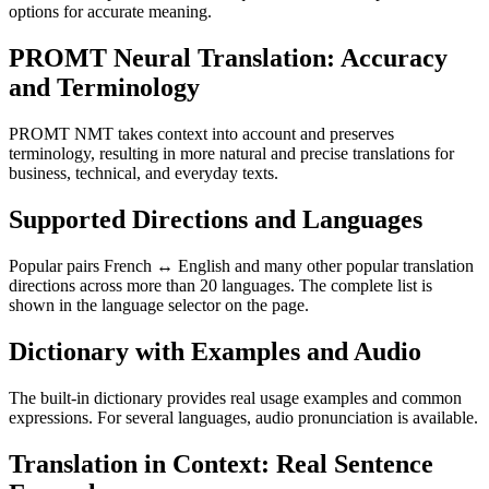
options for accurate meaning.
PROMT Neural Translation: Accuracy
and Terminology
PROMT NMT takes context into account and preserves
terminology, resulting in more natural and precise translations for
business, technical, and everyday texts.
Supported Directions and Languages
Popular pairs French ↔ English and many other popular translation
directions across more than 20 languages. The complete list is
shown in the language selector on the page.
Dictionary with Examples and Audio
The built-in dictionary provides real usage examples and common
expressions. For several languages, audio pronunciation is available.
Translation in Context: Real Sentence