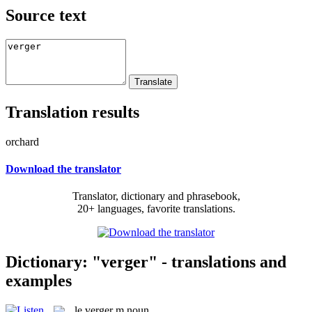
Source text
Translation results
orchard
Download the translator
Translator, dictionary and phrasebook,
20+ languages, favorite translations.
Dictionary: "verger" - translations and
examples
le
verger
m
noun