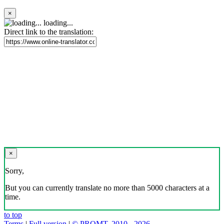
×
loading...
Direct link to the translation:
×
Sorry,
But you can currently translate no more than 5000 characters at a
time.
to top
Terms
|
Full version
|
© PROMT, 2010 - 2026