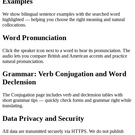
Examples
We show bilingual sentence examples with the searched word
highlighted — helping you choose the right meaning and natural
collocations.
Word Pronunciation
Click the speaker icon next to a word to hear its pronunciation. The
audio lets you compare British and American accents and practice
natural pronunciation.
Grammar: Verb Conjugation and Word
Declension
The Conjugation page includes verb and declension tables with
short grammar tips — quickly check forms and grammar right while
translating.
Data Privacy and Security
All data are transmitted securely via HTTPS. We do not publish