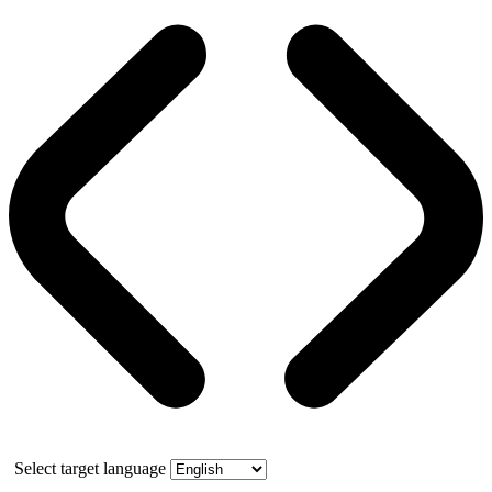
Select target language