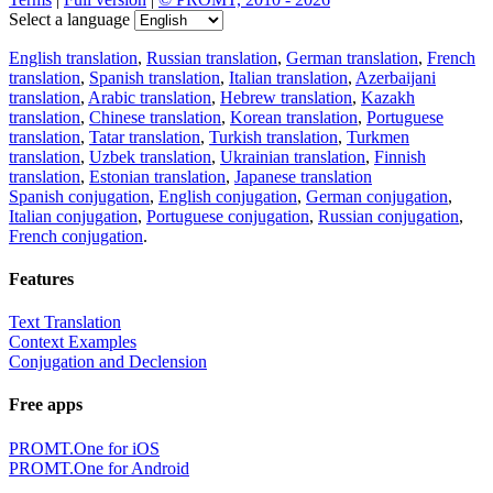
Select a language
English translation
,
Russian translation
,
German translation
,
French
translation
,
Spanish translation
,
Italian translation
,
Azerbaijani
translation
,
Arabic translation
,
Hebrew translation
,
Kazakh
translation
,
Chinese translation
,
Korean translation
,
Portuguese
translation
,
Tatar translation
,
Turkish translation
,
Turkmen
translation
,
Uzbek translation
,
Ukrainian translation
,
Finnish
translation
,
Estonian translation
,
Japanese translation
Spanish conjugation
,
English conjugation
,
German conjugation
,
Italian conjugation
,
Portuguese conjugation
,
Russian conjugation
,
French conjugation
.
Features
Text Translation
Context Examples
Conjugation and Declension
Free apps
PROMT.One for iOS
PROMT.One for Android