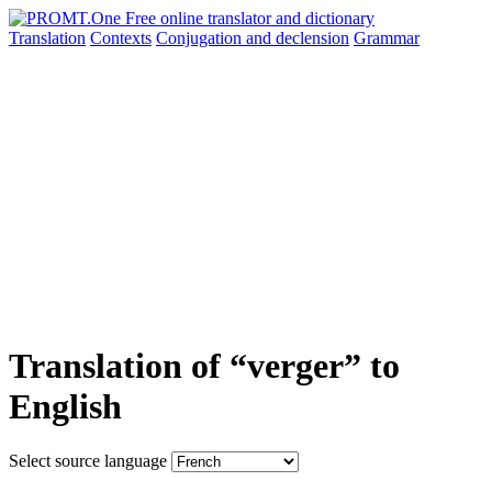
Translation
Contexts
Conjugation
and declension
Grammar
Translation of “verger” to
English
Select source language