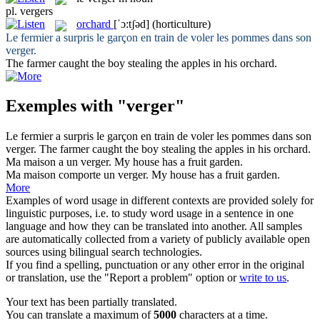
pl.
vergers
orchard
[ˈɔ:tʃəd]
(horticulture)
Le fermier a surpris le garçon en train de voler les pommes dans son
verger
.
The farmer caught the boy stealing the apples in his
orchard
.
Exemples with "verger"
Le fermier a surpris le garçon en train de voler les pommes dans son
verger
.
The farmer caught the boy stealing the apples in his
orchard
.
Ma maison a un
verger
.
My house has a fruit garden.
Ma maison comporte un
verger
.
My house has a fruit garden.
More
Examples of word usage in different contexts are provided solely for
linguistic purposes, i.e. to study word usage in a sentence in one
language and how they can be translated into another. All samples
are automatically collected from a variety of publicly available open
sources using bilingual search technologies.
If you find a spelling, punctuation or any other error in the original
or translation, use the "Report a problem" option or
write to us
.
Your text has been partially translated.
You can translate a maximum of
5000
characters at a time.