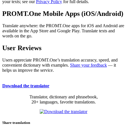
your texts; see our
Privacy Policy
for full details.
PROMT.One Mobile Apps (iOS/Android)
Translate anywhere: the PROMT.One apps for iOS and Android are
available in the App Store and Google Play. Translate texts and
words on the go.
User Reviews
Users appreciate PROMT.One’s translation accuracy, speed, and
convenient dictionary with examples.
Share your feedback
— it
helps us improve the service.
Download the translator
Translator, dictionary and phrasebook,
20+ languages, favorite translations.
Share translation