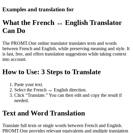
Examples and translation for
What the French ↔ English Translator
Can Do
The PROMT.One online translator translates texts and words
between French and English, while preserving meaning and style. It
is fast, free, and offers translation suggestions while taking context
into account.
How to Use: 3 Steps to Translate
Paste your text.
Select the French ↔ English direction.
Click “Translate.” You can then edit and copy the result if
needed.
Text and Word Translation
Translate full texts or single words between French and English.
PROMT.One provides relevant equivalents and multiple translation