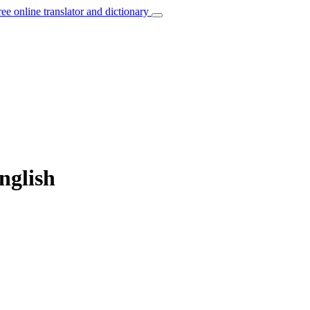
ree online translator and dictionary
English