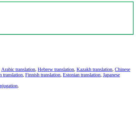
,
Arabic translation
,
Hebrew translation
,
Kazakh translation
,
Chinese
 translation
,
Finnish translation
,
Estonian translation
,
Japanese
njugation
.