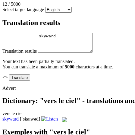
12
/
5000
Select target language
Translation results
Translation results
Your text has been partially translated.
You can translate a maximum of
5000
characters at a time.
<>
Advert
Dictionary: "vers le ciel" - translations a
vers le ciel
skyward
[ˈskaɪwəd]
Exemples with "vers le ciel"