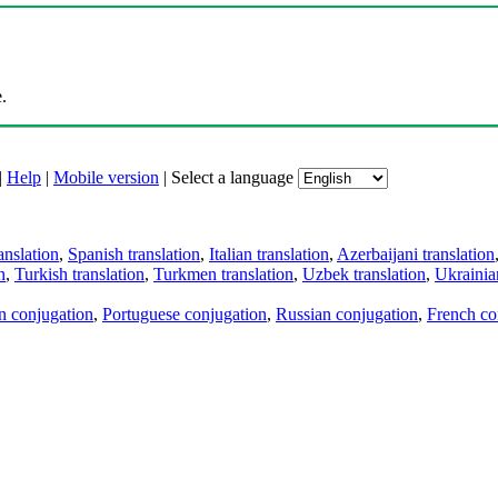
.
|
Help
|
Mobile version
|
Select a language
anslation
,
Spanish translation
,
Italian translation
,
Azerbaijani translation
n
,
Turkish translation
,
Turkmen translation
,
Uzbek translation
,
Ukrainian
an conjugation
,
Portuguese conjugation
,
Russian conjugation
,
French co