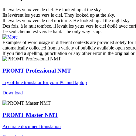
Il leva les yeux
vers le ciel
.
He looked up at the sky.
Ils levèrent les yeux
vers le ciel
.
They looked up at the sky.
Il leva les yeux
vers le ciel
nocturne.
He looked up at the night sky.
Des fois, à la nuit tombée, il levait les yeux
vers le ciel
étoilé avec curi
Le seul chemin est
vers le
haut.
The only way is
up
.
Examples of word usage in different contexts are provided solely for l
automatically collected from a variety of publicly available open sour
If you find a spelling, punctuation or any other error in the original o
PROMT Professional NMT
Try offline translator for your PC and laptop
Download
PROMT Master NMT
Accurate document translation