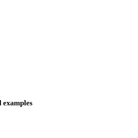
nd examples