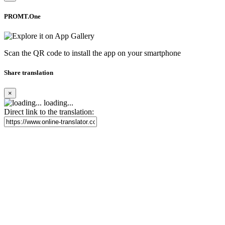
PROMT.One
Scan the QR code to install the app on your smartphone
Share translation
×
loading...
Direct link to the translation: