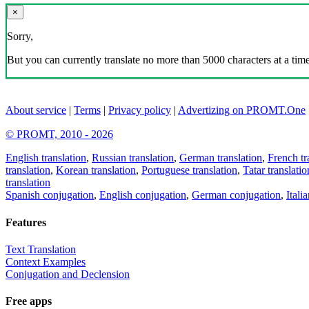
×
Sorry,
But you can currently translate no more than 5000 characters at a time
About service
|
Terms
|
Privacy policy
|
Advertizing on PROMT.One
© PROMT, 2010 - 2026
English translation
,
Russian translation
,
German translation
,
French tr
translation
,
Korean translation
,
Portuguese translation
,
Tatar translatio
translation
Spanish conjugation
,
English conjugation
,
German conjugation
,
Itali
Features
Text Translation
Context Examples
Conjugation and Declension
Free apps