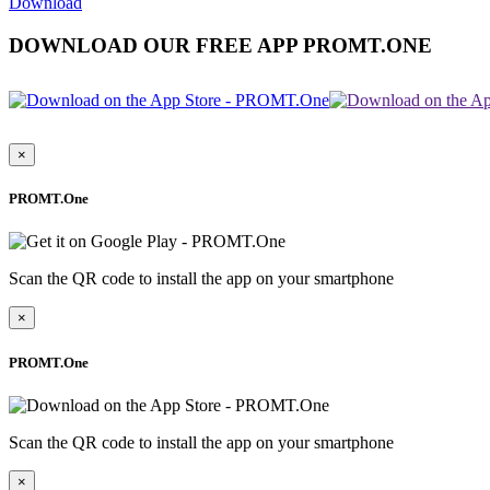
Download
DOWNLOAD OUR FREE APP PROMT.ONE
×
PROMT.One
Scan the QR code to install the app on your smartphone
×
PROMT.One
Scan the QR code to install the app on your smartphone
×