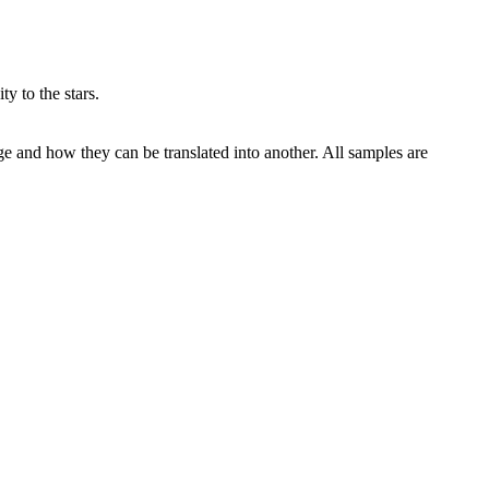
y to the stars.
ge and how they can be translated into another. All samples are