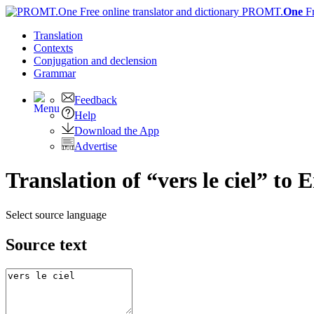
PROMT.
One
F
Translation
Contexts
Conjugation
and declension
Grammar
Feedback
Help
Download the App
Advertise
Translation of “vers le ciel” to 
Select source language
Source text