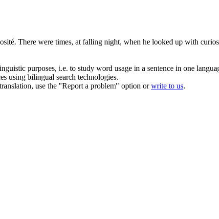
osité.
There were times, at falling night, when he looked up with curiosit
inguistic purposes, i.e. to study word usage in a sentence in one langua
ces using bilingual search technologies.
r translation, use the "Report a problem" option or
write to us
.