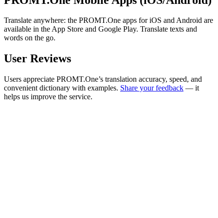
Translate anywhere: the PROMT.One apps for iOS and Android are
available in the App Store and Google Play. Translate texts and
words on the go.
User Reviews
Users appreciate PROMT.One’s translation accuracy, speed, and
convenient dictionary with examples.
Share your feedback
— it
helps us improve the service.