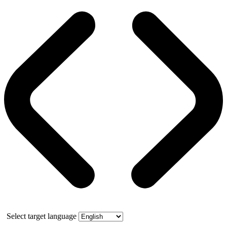
Select target language