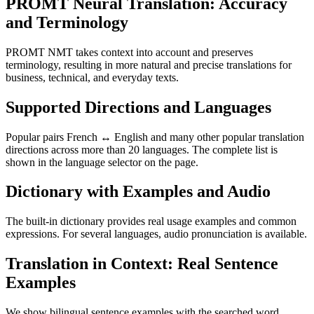
PROMT Neural Translation: Accuracy
and Terminology
PROMT NMT takes context into account and preserves
terminology, resulting in more natural and precise translations for
business, technical, and everyday texts.
Supported Directions and Languages
Popular pairs French ↔ English and many other popular translation
directions across more than 20 languages. The complete list is
shown in the language selector on the page.
Dictionary with Examples and Audio
The built-in dictionary provides real usage examples and common
expressions. For several languages, audio pronunciation is available.
Translation in Context: Real Sentence
Examples
We show bilingual sentence examples with the searched word