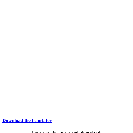
Download the translator
Translator, dictionary and phrasebook,