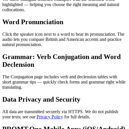
highlighted — helping you choose the right meaning and natural
collocations.
Word Pronunciation
Click the speaker icon next to a word to hear its pronunciation. The
audio lets you compare British and American accents and practice
natural pronunciation.
Grammar: Verb Conjugation and Word
Declension
The Conjugation page includes verb and declension tables with
short grammar tips — quickly check forms and grammar right while
translating.
Data Privacy and Security
All data are transmitted securely via HTTPS. We do not publish
your texts; see our
Privacy Policy
for full details.
PROMT.One Mobile Apps (iOS/Android)