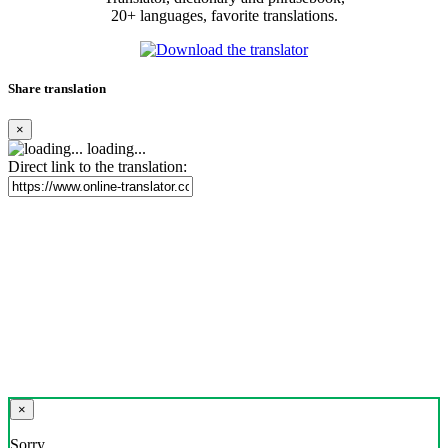
20+ languages, favorite translations.
Share translation
×
loading...
Direct link to the translation:
×
Sorry,