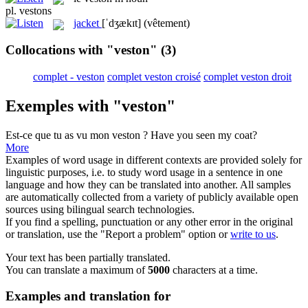
pl.
vestons
jacket
[ˈdʒækɪt]
(vêtement)
Collocations with "veston"
(3)
complet - veston
complet veston croisé
complet veston droit
Exemples with "veston"
Est-ce que tu as vu mon
veston
?
Have you seen my coat?
More
Examples of word usage in different contexts are provided solely for
linguistic purposes, i.e. to study word usage in a sentence in one
language and how they can be translated into another. All samples
are automatically collected from a variety of publicly available open
sources using bilingual search technologies.
If you find a spelling, punctuation or any other error in the original
or translation, use the "Report a problem" option or
write to us
.
Your text has been partially translated.
You can translate a maximum of
5000
characters at a time.
Examples and translation for