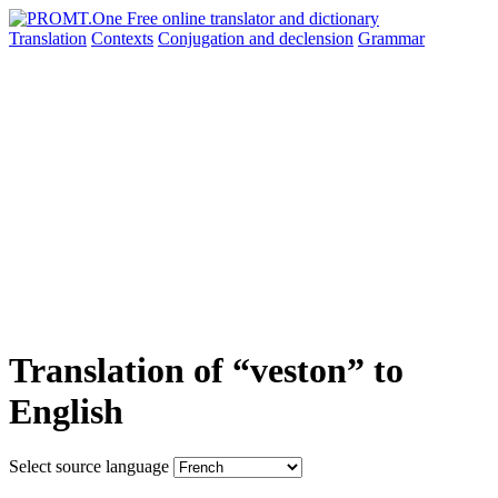
Translation
Contexts
Conjugation
and declension
Grammar
Translation of “veston” to
English
Select source language