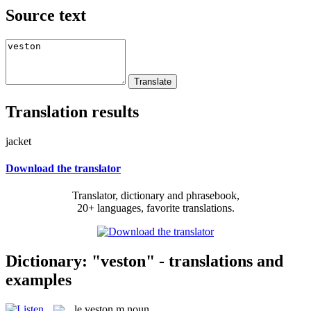
Source text
Translation results
jacket
Download the translator
Translator, dictionary and phrasebook,
20+ languages, favorite translations.
Dictionary: "veston" - translations and
examples
le
veston
m
noun