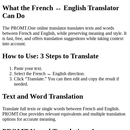
What the French ↔ English Translator
Can Do
The PROMT.One online translator translates texts and words
between French and English, while preserving meaning and style. It
is fast, free, and offers translation suggestions while taking context
into account.
How to Use: 3 Steps to Translate
Paste your text.
Select the French ↔ English direction.
Click “Translate.” You can then edit and copy the result if
needed.
Text and Word Translation
Translate full texts or single words between French and English.
PROMT.One provides relevant equivalents and multiple translation
options for accurate meaning.