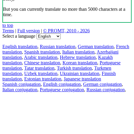
But you can currently translate no more than 5000 characters at a
time.
to top
Terms
|
Full version
|
© PROMT, 2010 - 2026
Select a language
English translation
,
Russian translation
,
German translation
,
French
translation
,
Spanish translation
,
Italian translation
,
Azerbaijani
translation
,
Arabic translation
,
Hebrew translation
,
Kazakh
translation
,
Chinese translation
,
Korean translation
,
Portuguese
translation
,
Tatar translation
,
Turkish translation
,
Turkmen
translation
,
Uzbek translation
,
Ukrainian translation
,
Finnish
translation
,
Estonian translation
,
Japanese translation
Spanish conjugation
,
English conjugation
,
German conjugation
,
Italian conjugation
,
Portuguese conjugation
,
Russian conjugation
,
French conjugation
.
Features
Text Translation
Context Examples
Conjugation and Declension