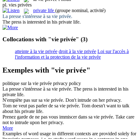
pl.
vies privées
private life
(groupe nominal, activité)
La presse s'intéresse à sa
vie privée
.
The press is interested in his
private life
.
Collocations with "vie privée"
(3)
atteinte à la vie privée
droit à la vie privée
Loi sur l'accès à
l'information et la protection de la vie privée
Exemples with "vie privée"
politique sur la
vie privée
privacy
policy
La presse s'intéresse à sa
vie privée
.
The press is interested in his
private life
.
N'empiète pas sur sa
vie privée
.
Don't intrude on her
privacy
.
Tom ne veut pas parler de sa
vie privée
.
Tom doesn't want to talk
about his
private life
.
Prenez garde de ne pas vous immiscer dans sa
vie privée
.
Take care
not to intrude upon her
privacy
.
More
Examples of word usage in different contexts are provided solely for