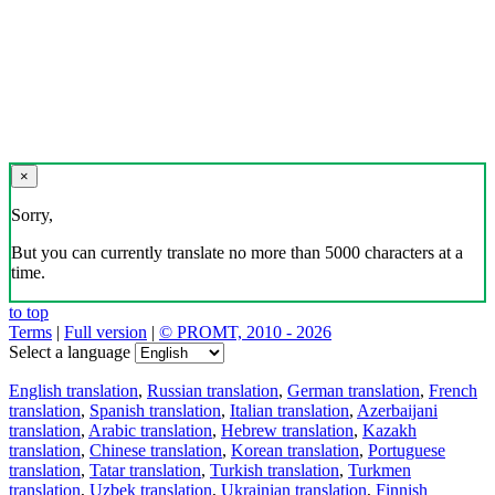
×
Sorry,
But you can currently translate no more than 5000 characters at a
time.
to top
Terms
|
Full version
|
© PROMT, 2010 - 2026
Select a language
English translation
,
Russian translation
,
German translation
,
French
translation
,
Spanish translation
,
Italian translation
,
Azerbaijani
translation
,
Arabic translation
,
Hebrew translation
,
Kazakh
translation
,
Chinese translation
,
Korean translation
,
Portuguese
translation
,
Tatar translation
,
Turkish translation
,
Turkmen
translation
,
Uzbek translation
,
Ukrainian translation
,
Finnish