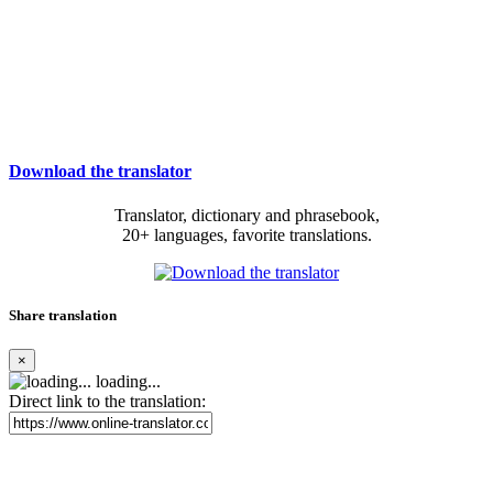
Download the translator
Translator, dictionary and phrasebook,
20+ languages, favorite translations.
Share translation
×
loading...
Direct link to the translation: