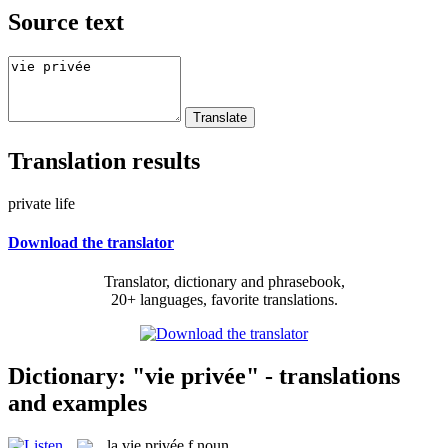
Source text
Translation results
private life
Download the translator
Translator, dictionary and phrasebook,
20+ languages, favorite translations.
Dictionary: "vie privée" - translations
and examples
la
vie privée
f
noun