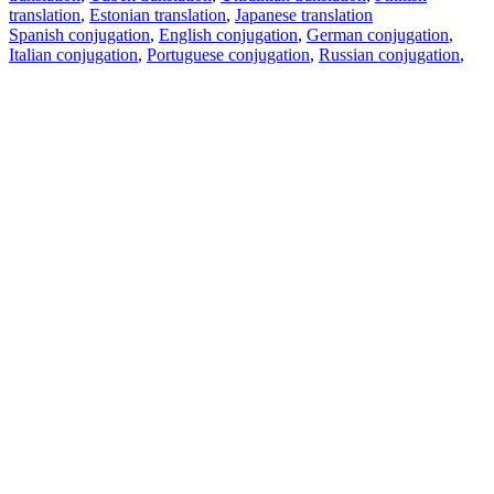
translation
,
Estonian translation
,
Japanese translation
Spanish conjugation
,
English conjugation
,
German conjugation
,
Italian conjugation
,
Portuguese conjugation
,
Russian conjugation
,
French conjugation
.
Features
Text Translation
Context Examples
Conjugation and Declension
Free apps
PROMT.One for iOS
PROMT.One for Android
Offers
For developers
Copy text
Copy translation