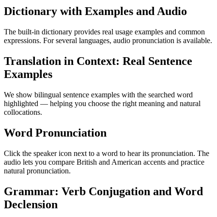
Dictionary with Examples and Audio
The built-in dictionary provides real usage examples and common
expressions. For several languages, audio pronunciation is available.
Translation in Context: Real Sentence
Examples
We show bilingual sentence examples with the searched word
highlighted — helping you choose the right meaning and natural
collocations.
Word Pronunciation
Click the speaker icon next to a word to hear its pronunciation. The
audio lets you compare British and American accents and practice
natural pronunciation.
Grammar: Verb Conjugation and Word
Declension