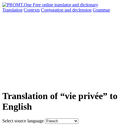
Translation
Contexts
Conjugation
and declension
Grammar
Translation of “vie privée” to
English
Select source language