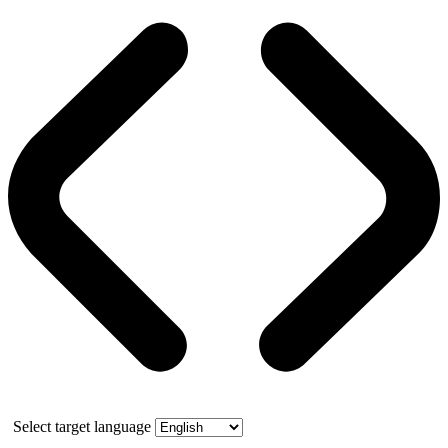
Select target language