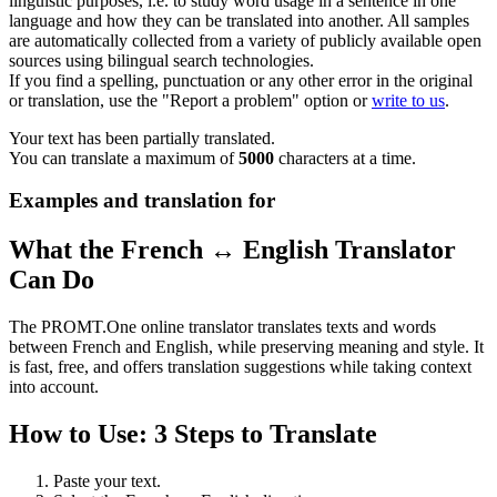
linguistic purposes, i.e. to study word usage in a sentence in one
language and how they can be translated into another. All samples
are automatically collected from a variety of publicly available open
sources using bilingual search technologies.
If you find a spelling, punctuation or any other error in the original
or translation, use the "Report a problem" option or
write to us
.
Your text has been partially translated.
You can translate a maximum of
5000
characters at a time.
Examples and translation for
What the French ↔ English Translator
Can Do
The PROMT.One online translator translates texts and words
between French and English, while preserving meaning and style. It
is fast, free, and offers translation suggestions while taking context
into account.
How to Use: 3 Steps to Translate
Paste your text.