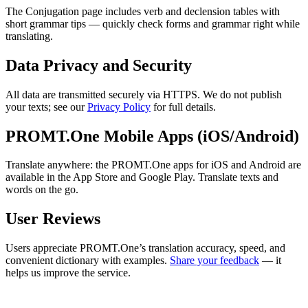
The Conjugation page includes verb and declension tables with
short grammar tips — quickly check forms and grammar right while
translating.
Data Privacy and Security
All data are transmitted securely via HTTPS. We do not publish
your texts; see our
Privacy Policy
for full details.
PROMT.One Mobile Apps (iOS/Android)
Translate anywhere: the PROMT.One apps for iOS and Android are
available in the App Store and Google Play. Translate texts and
words on the go.
User Reviews
Users appreciate PROMT.One’s translation accuracy, speed, and
convenient dictionary with examples.
Share your feedback
— it
helps us improve the service.