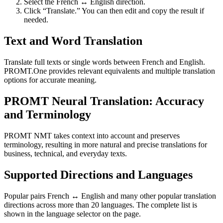
Select the French ↔ English direction.
Click “Translate.” You can then edit and copy the result if
needed.
Text and Word Translation
Translate full texts or single words between French and English.
PROMT.One provides relevant equivalents and multiple translation
options for accurate meaning.
PROMT Neural Translation: Accuracy
and Terminology
PROMT NMT takes context into account and preserves
terminology, resulting in more natural and precise translations for
business, technical, and everyday texts.
Supported Directions and Languages
Popular pairs French ↔ English and many other popular translation
directions across more than 20 languages. The complete list is
shown in the language selector on the page.