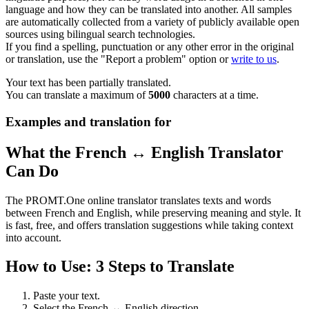
language and how they can be translated into another. All samples
are automatically collected from a variety of publicly available open
sources using bilingual search technologies.
If you find a spelling, punctuation or any other error in the original
or translation, use the "Report a problem" option or
write to us
.
Your text has been partially translated.
You can translate a maximum of
5000
characters at a time.
Examples and translation for
What the French ↔ English Translator
Can Do
The PROMT.One online translator translates texts and words
between French and English, while preserving meaning and style. It
is fast, free, and offers translation suggestions while taking context
into account.
How to Use: 3 Steps to Translate
Paste your text.
Select the French ↔ English direction.