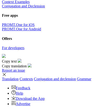
Context Examples
Conjugation and Declension
Free apps
PROMT.One for iOS
PROMT.One for Android
Offers
For developers
Copy text
Copy translation
Report an issue
Translation
Contexts
Conjugation
and declension
Grammar
Feedback
Help
Download the App
Advertise