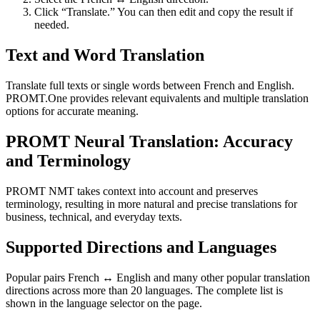
Click “Translate.” You can then edit and copy the result if
needed.
Text and Word Translation
Translate full texts or single words between French and English.
PROMT.One provides relevant equivalents and multiple translation
options for accurate meaning.
PROMT Neural Translation: Accuracy
and Terminology
PROMT NMT takes context into account and preserves
terminology, resulting in more natural and precise translations for
business, technical, and everyday texts.
Supported Directions and Languages
Popular pairs French ↔ English and many other popular translation
directions across more than 20 languages. The complete list is
shown in the language selector on the page.