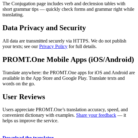
The Conjugation page includes verb and declension tables with
short grammar tips — quickly check forms and grammar right while
translating.
Data Privacy and Security
All data are transmitted securely via HTTPS. We do not publish
your texts; see our
Privacy Policy
for full details.
PROMT.One Mobile Apps (iOS/Android)
Translate anywhere: the PROMT.One apps for iOS and Android are
available in the App Store and Google Play. Translate texts and
words on the go.
User Reviews
Users appreciate PROMT.One’s translation accuracy, speed, and
convenient dictionary with examples.
Share your feedback
— it
helps us improve the service.
Download the translator