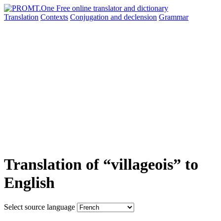
Translation
Contexts
Conjugation
and declension
Grammar
Translation of “villageois” to
English
Select source language