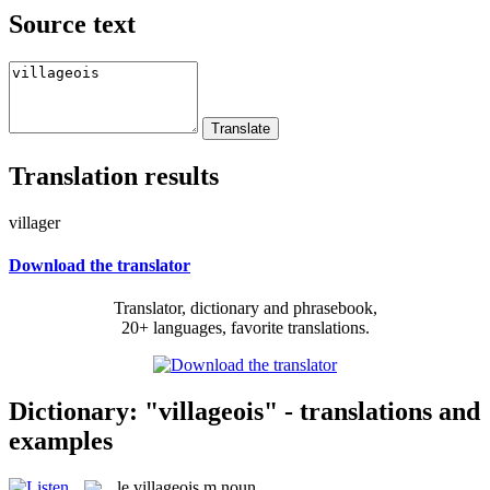
Source text
Translation results
villager
Download the translator
Translator, dictionary and phrasebook,
20+ languages, favorite translations.
Dictionary: "villageois" - translations and
examples
le
villageois
m
noun