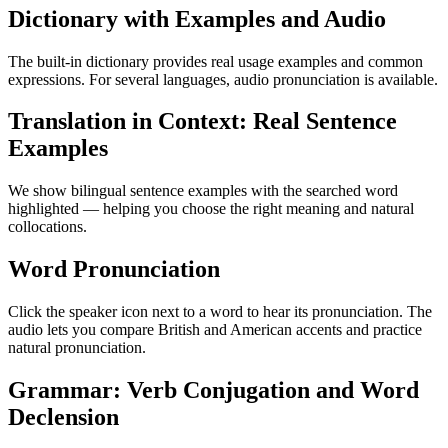
Dictionary with Examples and Audio
The built-in dictionary provides real usage examples and common
expressions. For several languages, audio pronunciation is available.
Translation in Context: Real Sentence
Examples
We show bilingual sentence examples with the searched word
highlighted — helping you choose the right meaning and natural
collocations.
Word Pronunciation
Click the speaker icon next to a word to hear its pronunciation. The
audio lets you compare British and American accents and practice
natural pronunciation.
Grammar: Verb Conjugation and Word
Declension