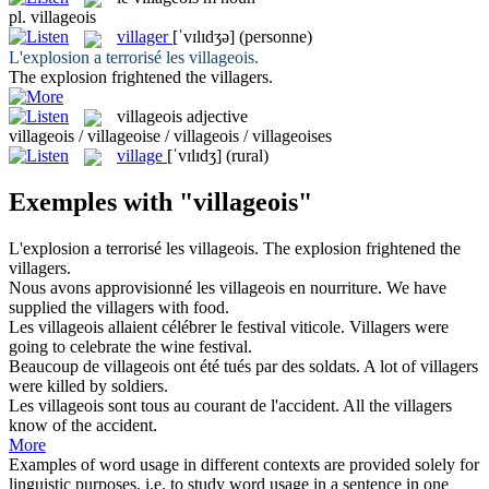
pl.
villageois
villager
[ˈvɪlɪdʒə]
(personne)
L'explosion a terrorisé les
villageois
.
The explosion frightened the
villagers
.
villageois
adjective
villageois / villageoise / villageois / villageoises
village
[ˈvɪlɪdʒ]
(rural)
Exemples with "villageois"
L'explosion a terrorisé les
villageois
.
The explosion frightened the
villagers
.
Nous avons approvisionné les
villageois
en nourriture.
We have
supplied the
villagers
with food.
Les
villageois
allaient célébrer le festival viticole.
Villagers
were
going to celebrate the wine festival.
Beaucoup de
villageois
ont été tués par des soldats.
A lot of
villagers
were killed by soldiers.
Les
villageois
sont tous au courant de l'accident.
All the
villagers
know of the accident.
More
Examples of word usage in different contexts are provided solely for
linguistic purposes, i.e. to study word usage in a sentence in one