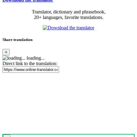
Translator, dictionary and phrasebook,
20+ languages, favorite translations.
Share translation
×
loading...
Direct link to the translation: