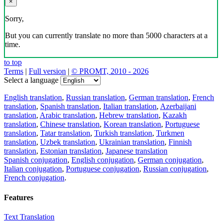
×
Sorry,
But you can currently translate no more than 5000 characters at a
time.
to top
Terms
|
Full version
|
© PROMT, 2010 - 2026
Select a language
English translation
,
Russian translation
,
German translation
,
French
translation
,
Spanish translation
,
Italian translation
,
Azerbaijani
translation
,
Arabic translation
,
Hebrew translation
,
Kazakh
translation
,
Chinese translation
,
Korean translation
,
Portuguese
translation
,
Tatar translation
,
Turkish translation
,
Turkmen
translation
,
Uzbek translation
,
Ukrainian translation
,
Finnish
translation
,
Estonian translation
,
Japanese translation
Spanish conjugation
,
English conjugation
,
German conjugation
,
Italian conjugation
,
Portuguese conjugation
,
Russian conjugation
,
French conjugation
.
Features
Text Translation