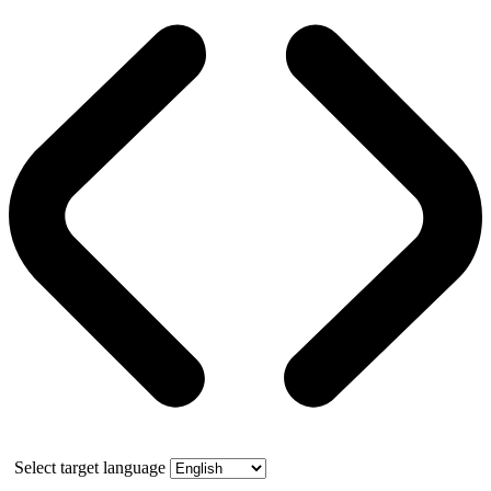
Select target language