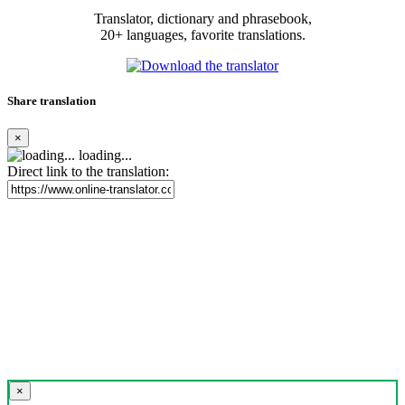
Translator, dictionary and phrasebook,
20+ languages, favorite translations.
Share translation
×
loading...
Direct link to the translation:
×