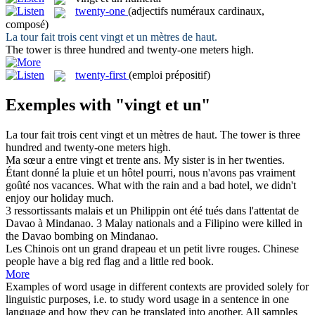
twenty-one
(adjectifs numéraux cardinaux,
composé)
La tour fait trois cent
vingt et un
mètres de haut.
The tower is three hundred and
twenty-one
meters high.
twenty-first
(emploi prépositif)
Exemples with "vingt et un"
La tour fait trois cent
vingt et un
mètres de haut.
The tower is three
hundred and
twenty-one
meters high.
Ma sœur a entre
vingt et
trente ans.
My sister is in her twenties.
Étant donné la pluie
et un
hôtel pourri, nous n'avons pas vraiment
goûté nos vacances.
What with the rain
and
a
bad hotel, we didn't
enjoy our holiday much.
3 ressortissants malais
et un
Philippin ont été tués dans l'attentat de
Davao à Mindanao.
3 Malay nationals
and
a
Filipino were killed in
the Davao bombing on Mindanao.
Les Chinois ont un grand drapeau
et un
petit livre rouges.
Chinese
people have a big red flag
and
a little red book.
More
Examples of word usage in different contexts are provided solely for
linguistic purposes, i.e. to study word usage in a sentence in one
language and how they can be translated into another. All samples