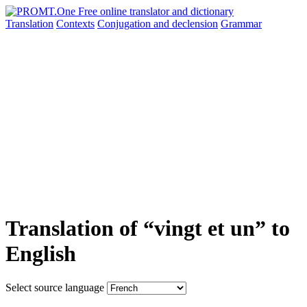
Translation
Contexts
Conjugation
and declension
Grammar
Translation of “vingt et un” to
English
Select source language