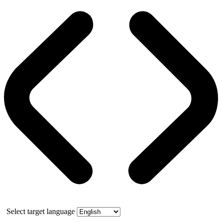
Select target language