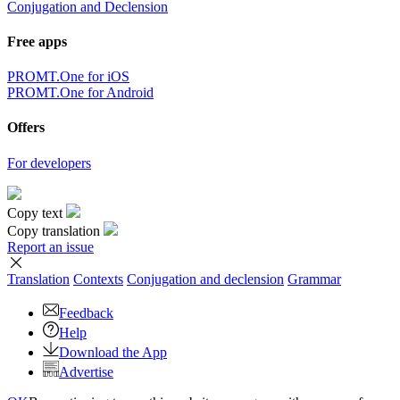
Conjugation and Declension
Free apps
PROMT.One for iOS
PROMT.One for Android
Offers
For developers
Copy text
Copy translation
Report an issue
Translation
Contexts
Conjugation
and declension
Grammar
Feedback
Help
Download the App
Advertise