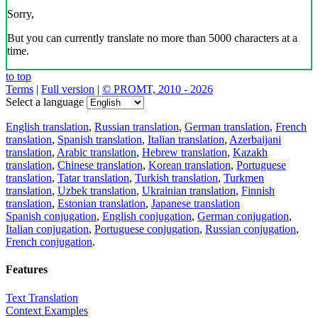
Sorry,
But you can currently translate no more than 5000 characters at a
time.
to top
Terms
|
Full version
|
© PROMT, 2010 - 2026
Select a language
English translation
,
Russian translation
,
German translation
,
French
translation
,
Spanish translation
,
Italian translation
,
Azerbaijani
translation
,
Arabic translation
,
Hebrew translation
,
Kazakh
translation
,
Chinese translation
,
Korean translation
,
Portuguese
translation
,
Tatar translation
,
Turkish translation
,
Turkmen
translation
,
Uzbek translation
,
Ukrainian translation
,
Finnish
translation
,
Estonian translation
,
Japanese translation
Spanish conjugation
,
English conjugation
,
German conjugation
,
Italian conjugation
,
Portuguese conjugation
,
Russian conjugation
,
French conjugation
.
Features
Text Translation
Context Examples