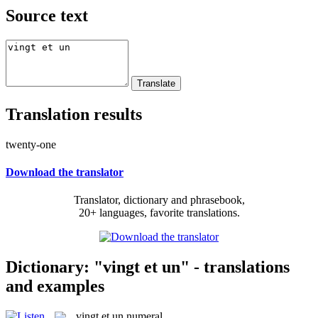
Source text
Translation results
twenty-one
Download the translator
Translator, dictionary and phrasebook,
20+ languages, favorite translations.
Dictionary: "vingt et un" - translations
and examples
vingt et un
numeral