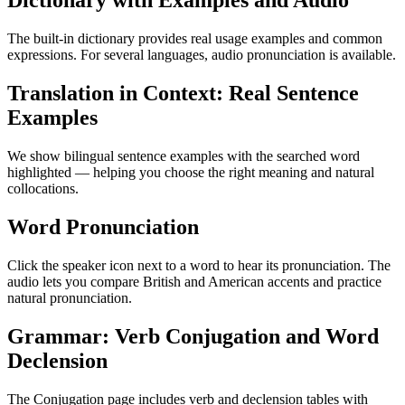
Dictionary with Examples and Audio
The built-in dictionary provides real usage examples and common
expressions. For several languages, audio pronunciation is available.
Translation in Context: Real Sentence
Examples
We show bilingual sentence examples with the searched word
highlighted — helping you choose the right meaning and natural
collocations.
Word Pronunciation
Click the speaker icon next to a word to hear its pronunciation. The
audio lets you compare British and American accents and practice
natural pronunciation.
Grammar: Verb Conjugation and Word
Declension
The Conjugation page includes verb and declension tables with