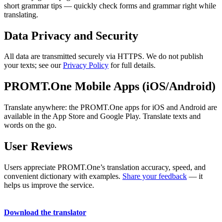
short grammar tips — quickly check forms and grammar right while
translating.
Data Privacy and Security
All data are transmitted securely via HTTPS. We do not publish
your texts; see our
Privacy Policy
for full details.
PROMT.One Mobile Apps (iOS/Android)
Translate anywhere: the PROMT.One apps for iOS and Android are
available in the App Store and Google Play. Translate texts and
words on the go.
User Reviews
Users appreciate PROMT.One’s translation accuracy, speed, and
convenient dictionary with examples.
Share your feedback
— it
helps us improve the service.
Download the translator