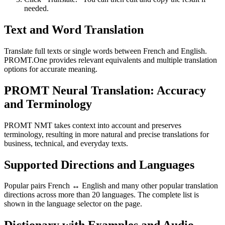
needed.
Text and Word Translation
Translate full texts or single words between French and English.
PROMT.One provides relevant equivalents and multiple translation
options for accurate meaning.
PROMT Neural Translation: Accuracy
and Terminology
PROMT NMT takes context into account and preserves
terminology, resulting in more natural and precise translations for
business, technical, and everyday texts.
Supported Directions and Languages
Popular pairs French ↔ English and many other popular translation
directions across more than 20 languages. The complete list is
shown in the language selector on the page.