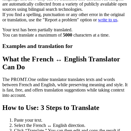
are automatically collected from a variety of publicly available open
sources using bilingual search technologies.
If you find a spelling, punctuation or any other error in the original
or translation, use the "Report a problem" option or
write to us
.
Your text has been partially translated.
You can translate a maximum of
5000
characters at a time.
Examples and translation for
What the French ↔ English Translator
Can Do
The PROMT.One online translator translates texts and words
between French and English, while preserving meaning and style. It
is fast, free, and offers translation suggestions while taking context
into account.
How to Use: 3 Steps to Translate
Paste your text.
Select the French ↔ English direction.
Click “Translate.” You can then edit and copy the result if