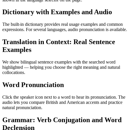
Dictionary with Examples and Audio
The built-in dictionary provides real usage examples and common
expressions. For several languages, audio pronunciation is available.
Translation in Context: Real Sentence
Examples
We show bilingual sentence examples with the searched word
highlighted — helping you choose the right meaning and natural
collocations.
Word Pronunciation
Click the speaker icon next to a word to hear its pronunciation. The
audio lets you compare British and American accents and practice
natural pronunciation.
Grammar: Verb Conjugation and Word
Declension