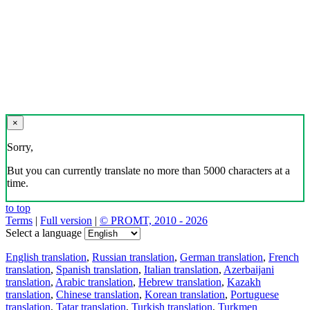
×
Sorry,
But you can currently translate no more than 5000 characters at a
time.
to top
Terms
|
Full version
|
© PROMT, 2010 - 2026
Select a language
English translation
,
Russian translation
,
German translation
,
French
translation
,
Spanish translation
,
Italian translation
,
Azerbaijani
translation
,
Arabic translation
,
Hebrew translation
,
Kazakh
translation
,
Chinese translation
,
Korean translation
,
Portuguese
translation
,
Tatar translation
,
Turkish translation
,
Turkmen