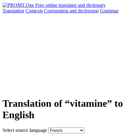
Translation
Contexts
Conjugation
and declension
Grammar
Translation of “vitamine” to
English
Select source language