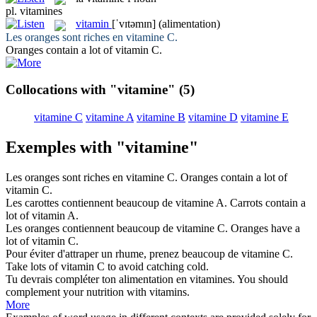
pl.
vitamines
vitamin
[ˈvɪtəmɪn]
(alimentation)
Les oranges sont riches en
vitamine
C.
Oranges contain a lot of
vitamin
C.
Collocations with "vitamine"
(5)
vitamine C
vitamine A
vitamine B
vitamine D
vitamine E
Exemples with "vitamine"
Les oranges sont riches en
vitamine
C.
Oranges contain a lot of
vitamin
C.
Les carottes contiennent beaucoup de
vitamine
A.
Carrots contain a
lot of
vitamin
A.
Les oranges contiennent beaucoup de
vitamine
C.
Oranges have a
lot of
vitamin
C.
Pour éviter d'attraper un rhume, prenez beaucoup de
vitamine
C.
Take lots of
vitamin
C to avoid catching cold.
Tu devrais compléter ton alimentation en
vitamines
.
You should
complement your nutrition with
vitamins
.
More