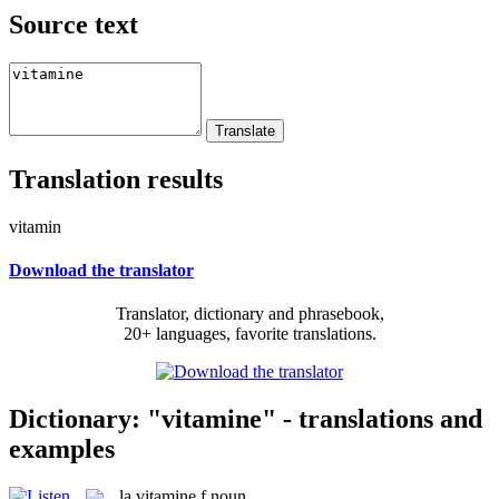
Source text
Translation results
vitamin
Download the translator
Translator, dictionary and phrasebook,
20+ languages, favorite translations.
Dictionary: "vitamine" - translations and
examples
la
vitamine
f
noun