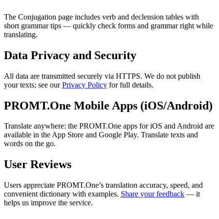
The Conjugation page includes verb and declension tables with
short grammar tips — quickly check forms and grammar right while
translating.
Data Privacy and Security
All data are transmitted securely via HTTPS. We do not publish
your texts; see our
Privacy Policy
for full details.
PROMT.One Mobile Apps (iOS/Android)
Translate anywhere: the PROMT.One apps for iOS and Android are
available in the App Store and Google Play. Translate texts and
words on the go.
User Reviews
Users appreciate PROMT.One’s translation accuracy, speed, and
convenient dictionary with examples.
Share your feedback
— it
helps us improve the service.