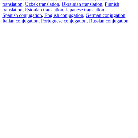
translation
,
Uzbek translation
,
Ukrainian translation
,
Finnish
translation
,
Estonian translation
,
Japanese translation
Spanish conjugation
,
English conjugation
,
German conjugation
,
Italian conjugation
,
Portuguese conjugation
,
Russian conjugation
,
French conjugation
.
Features
Text Translation
Context Examples
Conjugation and Declension
Free apps
PROMT.One for iOS
PROMT.One for Android
Offers
For developers
Copy text