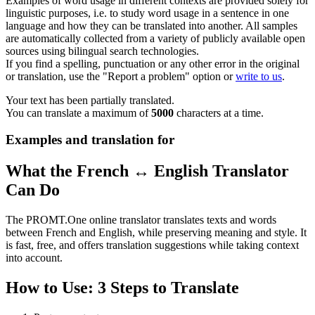
Examples of word usage in different contexts are provided solely for
linguistic purposes, i.e. to study word usage in a sentence in one
language and how they can be translated into another. All samples
are automatically collected from a variety of publicly available open
sources using bilingual search technologies.
If you find a spelling, punctuation or any other error in the original
or translation, use the "Report a problem" option or
write to us
.
Your text has been partially translated.
You can translate a maximum of
5000
characters at a time.
Examples and translation for
What the French ↔ English Translator
Can Do
The PROMT.One online translator translates texts and words
between French and English, while preserving meaning and style. It
is fast, free, and offers translation suggestions while taking context
into account.
How to Use: 3 Steps to Translate