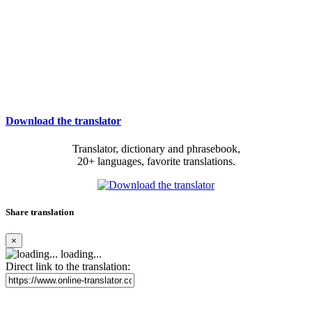
Download the translator
Translator, dictionary and phrasebook,
20+ languages, favorite translations.
Share translation
×
loading...
Direct link to the translation: