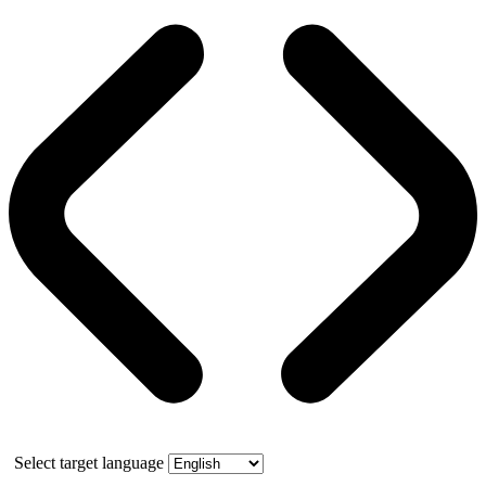
Select target language