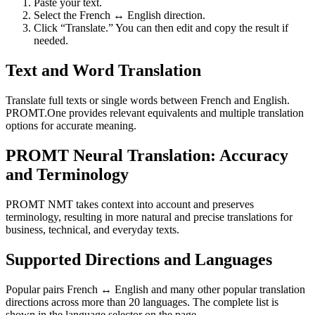
Paste your text.
Select the French ↔ English direction.
Click “Translate.” You can then edit and copy the result if
needed.
Text and Word Translation
Translate full texts or single words between French and English.
PROMT.One provides relevant equivalents and multiple translation
options for accurate meaning.
PROMT Neural Translation: Accuracy
and Terminology
PROMT NMT takes context into account and preserves
terminology, resulting in more natural and precise translations for
business, technical, and everyday texts.
Supported Directions and Languages
Popular pairs French ↔ English and many other popular translation
directions across more than 20 languages. The complete list is
shown in the language selector on the page.