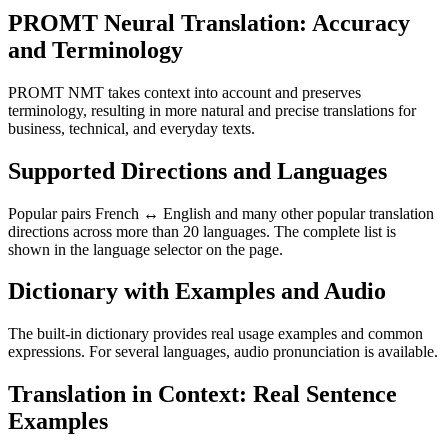
PROMT Neural Translation: Accuracy
and Terminology
PROMT NMT takes context into account and preserves
terminology, resulting in more natural and precise translations for
business, technical, and everyday texts.
Supported Directions and Languages
Popular pairs French ↔ English and many other popular translation
directions across more than 20 languages. The complete list is
shown in the language selector on the page.
Dictionary with Examples and Audio
The built-in dictionary provides real usage examples and common
expressions. For several languages, audio pronunciation is available.
Translation in Context: Real Sentence
Examples