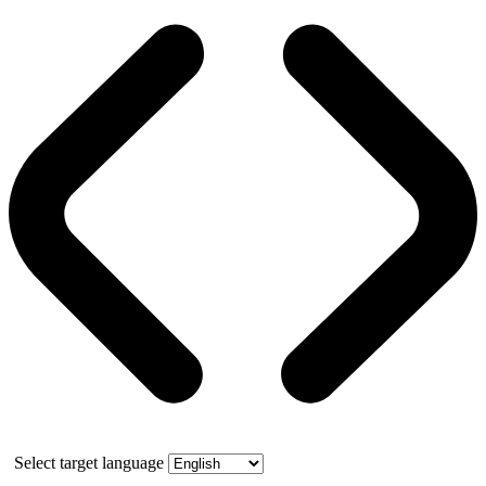
Select target language