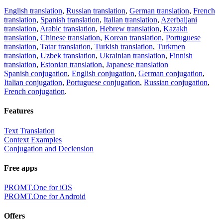
English translation
,
Russian translation
,
German translation
,
French
translation
,
Spanish translation
,
Italian translation
,
Azerbaijani
translation
,
Arabic translation
,
Hebrew translation
,
Kazakh
translation
,
Chinese translation
,
Korean translation
,
Portuguese
translation
,
Tatar translation
,
Turkish translation
,
Turkmen
translation
,
Uzbek translation
,
Ukrainian translation
,
Finnish
translation
,
Estonian translation
,
Japanese translation
Spanish conjugation
,
English conjugation
,
German conjugation
,
Italian conjugation
,
Portuguese conjugation
,
Russian conjugation
,
French conjugation
.
Features
Text Translation
Context Examples
Conjugation and Declension
Free apps
PROMT.One for iOS
PROMT.One for Android
Offers