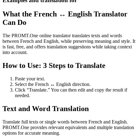
Examples and translation for
What the French ↔ English Translator
Can Do
The PROMT.One online translator translates texts and words
between French and English, while preserving meaning and style. It
is fast, free, and offers translation suggestions while taking context
into account.
How to Use: 3 Steps to Translate
Paste your text.
Select the French ↔ English direction.
Click “Translate.” You can then edit and copy the result if
needed.
Text and Word Translation
Translate full texts or single words between French and English.
PROMT.One provides relevant equivalents and multiple translation
options for accurate meaning.