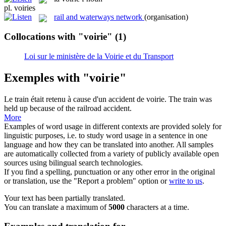
pl.
voiries
rail and waterways network
(organisation)
Collocations with "voirie"
(1)
Loi sur le ministère de la Voirie et du Transport
Exemples with "voirie"
Le train était retenu à cause d'un accident de
voirie
.
The train was
held up because of the railroad accident.
More
Examples of word usage in different contexts are provided solely for
linguistic purposes, i.e. to study word usage in a sentence in one
language and how they can be translated into another. All samples
are automatically collected from a variety of publicly available open
sources using bilingual search technologies.
If you find a spelling, punctuation or any other error in the original
or translation, use the "Report a problem" option or
write to us
.
Your text has been partially translated.
You can translate a maximum of
5000
characters at a time.