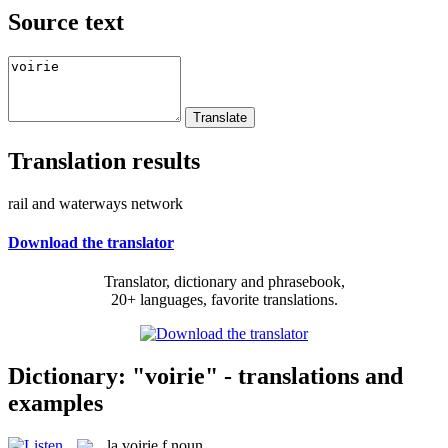
Source text
Translation results
rail and waterways network
Download the translator
Translator, dictionary and phrasebook,
20+ languages, favorite translations.
Dictionary: "voirie" - translations and
examples
la
voirie
f
noun