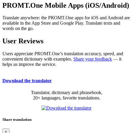
PROMT.One Mobile Apps (iOS/Android)
Translate anywhere: the PROMT.One apps for iOS and Android are
available in the App Store and Google Play. Translate texts and
words on the go.
User Reviews
Users appreciate PROMT.One’s translation accuracy, speed, and
convenient dictionary with examples.
Share your feedback
— it
helps us improve the service.
Download the translator
Translator, dictionary and phrasebook,
20+ languages, favorite translations.
Share translation
×