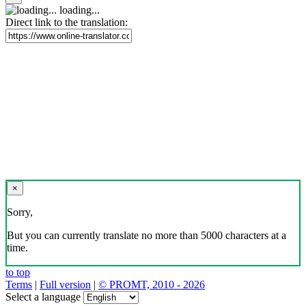
loading...
Direct link to the translation:
×
Sorry,
But you can currently translate no more than 5000 characters at a
time.
to top
Terms
|
Full version
|
© PROMT, 2010 - 2026
Select a language