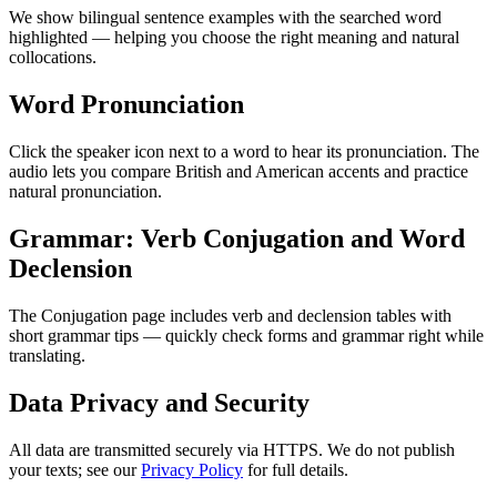
We show bilingual sentence examples with the searched word
highlighted — helping you choose the right meaning and natural
collocations.
Word Pronunciation
Click the speaker icon next to a word to hear its pronunciation. The
audio lets you compare British and American accents and practice
natural pronunciation.
Grammar: Verb Conjugation and Word
Declension
The Conjugation page includes verb and declension tables with
short grammar tips — quickly check forms and grammar right while
translating.
Data Privacy and Security
All data are transmitted securely via HTTPS. We do not publish
your texts; see our
Privacy Policy
for full details.