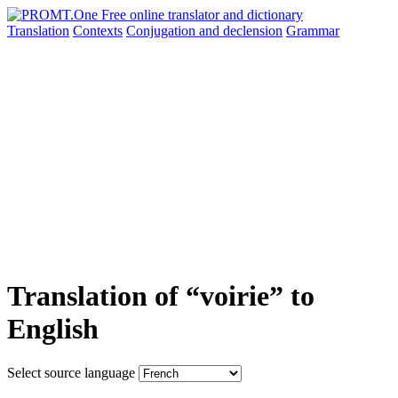
Translation
Contexts
Conjugation
and declension
Grammar
Translation of “voirie” to
English
Select source language