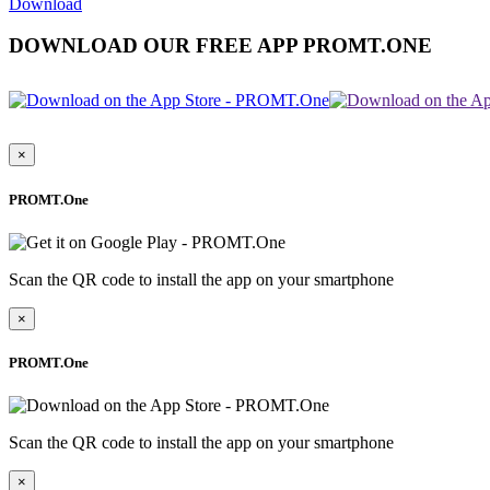
Download
DOWNLOAD OUR FREE APP PROMT.ONE
×
PROMT.One
Scan the QR code to install the app on your smartphone
×
PROMT.One
Scan the QR code to install the app on your smartphone
×