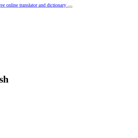
ree online translator and dictionary
ish