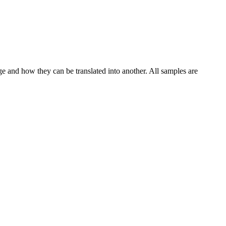
ge and how they can be translated into another. All samples are