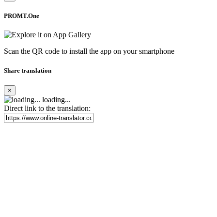
PROMT.One
Scan the QR code to install the app on your smartphone
Share translation
×
loading...
Direct link to the translation: