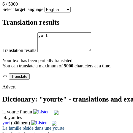
6
/
5000
Select target language
Translation results
Translation results
Your text has been partially translated.
You can translate a maximum of
5000
characters at a time.
<>
Advert
Dictionary: "yourte" - translations and e
la
yourte
f
noun
pl.
yourtes
yurt
(bâtiment)
La famille réside dans une
yourte
.