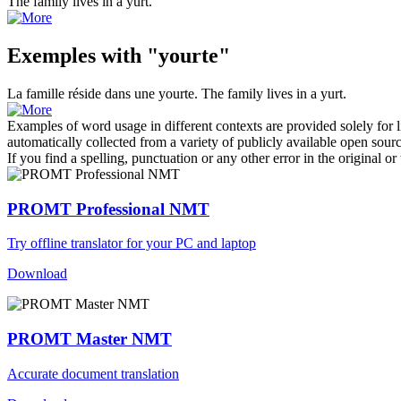
The family lives in a
yurt
.
Exemples with "yourte"
La famille réside dans une
yourte
.
The family lives in a
yurt
.
Examples of word usage in different contexts are provided solely for l
automatically collected from a variety of publicly available open sour
If you find a spelling, punctuation or any other error in the original o
PROMT Professional NMT
Try offline translator for your PC and laptop
Download
PROMT Master NMT
Accurate document translation