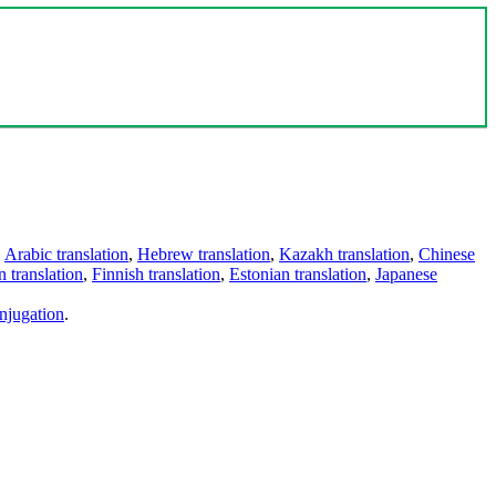
,
Arabic translation
,
Hebrew translation
,
Kazakh translation
,
Chinese
 translation
,
Finnish translation
,
Estonian translation
,
Japanese
njugation
.