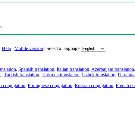
.
|
Help
|
Mobile version
|
Select a language
anslation
,
Spanish translation
,
Italian translation
,
Azerbaijani translation
n
,
Turkish translation
,
Turkmen translation
,
Uzbek translation
,
Ukrainian
an conjugation
,
Portuguese conjugation
,
Russian conjugation
,
French co