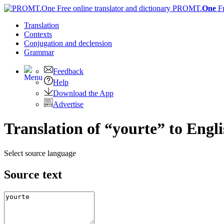
PROMT.
One
F
Translation
Contexts
Conjugation
and declension
Grammar
Feedback
Help
Download the App
Advertise
Translation of “yourte” to Engl
Select source language
Source text