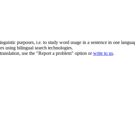
inguistic purposes, i.e. to study word usage in a sentence in one langua
ces using bilingual search technologies.
r translation, use the "Report a problem" option or
write to us
.