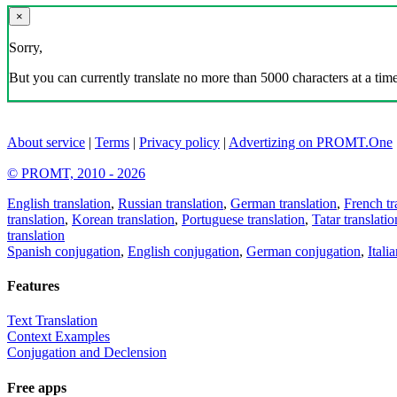
×
Sorry,
But you can currently translate no more than 5000 characters at a time
About service
|
Terms
|
Privacy policy
|
Advertizing on PROMT.One
© PROMT, 2010 - 2026
English translation
,
Russian translation
,
German translation
,
French tr
translation
,
Korean translation
,
Portuguese translation
,
Tatar translatio
translation
Spanish conjugation
,
English conjugation
,
German conjugation
,
Itali
Features
Text Translation
Context Examples
Conjugation and Declension
Free apps