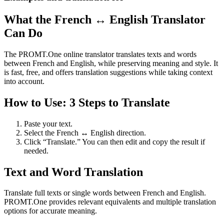
What the French ↔ English Translator
Can Do
The PROMT.One online translator translates texts and words
between French and English, while preserving meaning and style. It
is fast, free, and offers translation suggestions while taking context
into account.
How to Use: 3 Steps to Translate
Paste your text.
Select the French ↔ English direction.
Click “Translate.” You can then edit and copy the result if
needed.
Text and Word Translation
Translate full texts or single words between French and English.
PROMT.One provides relevant equivalents and multiple translation
options for accurate meaning.