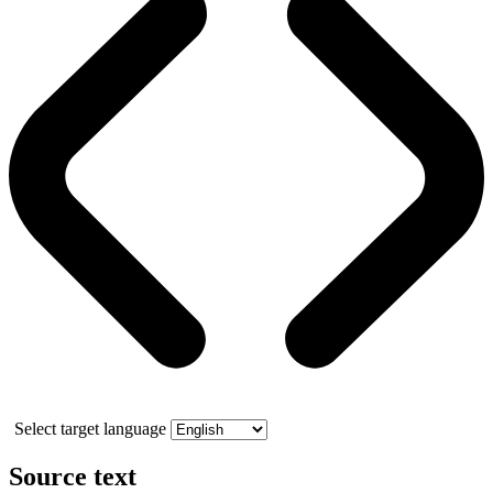
Select target language
Source text