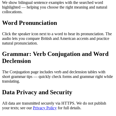
We show bilingual sentence examples with the searched word
highlighted — helping you choose the right meaning and natural
collocations.
Word Pronunciation
Click the speaker icon next to a word to hear its pronunciation. The
audio lets you compare British and American accents and practice
natural pronunciation.
Grammar: Verb Conjugation and Word
Declension
The Conjugation page includes verb and declension tables with
short grammar tips — quickly check forms and grammar right while
translating.
Data Privacy and Security
All data are transmitted securely via HTTPS. We do not publish
your texts; see our
Privacy Policy
for full details.