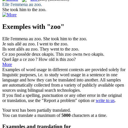
Elle l'emmena au
zoo
.
She took him to the
zoo
.
Exemples with "zoo"
Elle l'emmena au
zoo
.
She took him to the
zoo
.
Je suis allé au
zoo
.
I went to the
zoo
.
Ils sont allés au
zoo
.
They went to the
zoo
.
Ce
zoo
possède deux okapis.
This
zoo
owns two okapis.
Quel âge a ce
zoo
?
How old is this
zoo
?
More
Examples of word usage in different contexts are provided solely for
linguistic purposes, i.e. to study word usage in a sentence in one
language and how they can be translated into another. All samples
are automatically collected from a variety of publicly available open
sources using bilingual search technologies.
If you find a spelling, punctuation or any other error in the original
or translation, use the "Report a problem" option or
write to us
.
Your text has been partially translated.
You can translate a maximum of
5000
characters at a time.
Examples and translation for