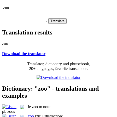
Translation results
zoo
Download the translator
Translator, dictionary and phrasebook,
20+ languages, favorite translations.
Dictionary: "zoo" - translations and
examples
le
zoo
m
noun
pl.
zoos
zoo
[zu:]
(distraction)