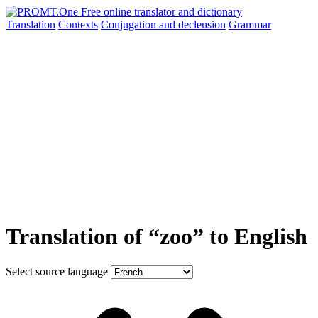
Translation
Contexts
Conjugation
and declension
Grammar
Translation of “zoo” to English
Select source language