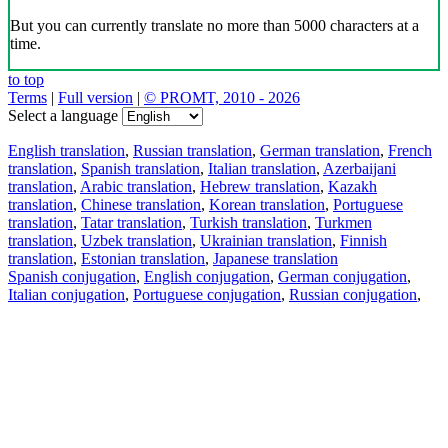
But you can currently translate no more than 5000 characters at a
time.
to top
Terms
|
Full version
|
© PROMT, 2010 - 2026
Select a language
English translation
,
Russian translation
,
German translation
,
French
translation
,
Spanish translation
,
Italian translation
,
Azerbaijani
translation
,
Arabic translation
,
Hebrew translation
,
Kazakh
translation
,
Chinese translation
,
Korean translation
,
Portuguese
translation
,
Tatar translation
,
Turkish translation
,
Turkmen
translation
,
Uzbek translation
,
Ukrainian translation
,
Finnish
translation
,
Estonian translation
,
Japanese translation
Spanish conjugation
,
English conjugation
,
German conjugation
,
Italian conjugation
,
Portuguese conjugation
,
Russian conjugation
,
French conjugation
.
Features
Text Translation
Context Examples
Conjugation and Declension