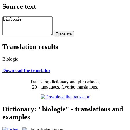
Source text
Translation results
Biologie
Download the translator
Translator, dictionary and phrasebook,
20+ languages, favorite translations.
Dictionary: "biologie" - translations and
examples
la
biologie
f
noun