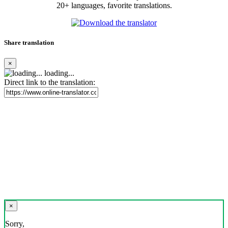
20+ languages, favorite translations.
Share translation
×
loading...
Direct link to the translation:
×
Sorry,