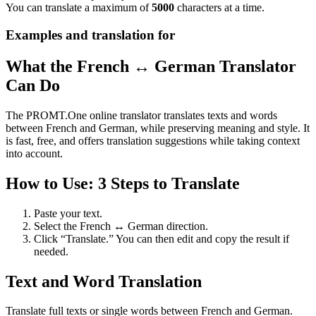
You can translate a maximum of
5000
characters at a time.
Examples and translation for
What the French ↔ German Translator
Can Do
The PROMT.One online translator translates texts and words
between French and German, while preserving meaning and style. It
is fast, free, and offers translation suggestions while taking context
into account.
How to Use: 3 Steps to Translate
Paste your text.
Select the French ↔ German direction.
Click “Translate.” You can then edit and copy the result if
needed.
Text and Word Translation
Translate full texts or single words between French and German.