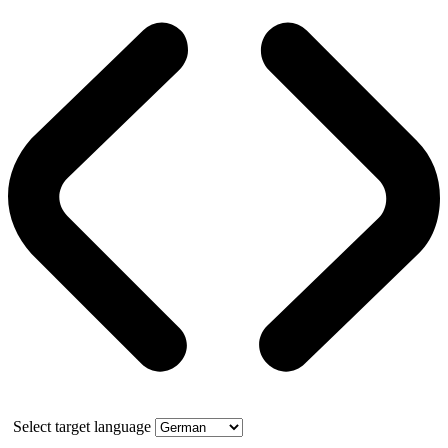
Select target language