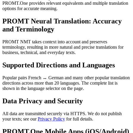
PROMT.One provides relevant equivalents and multiple translation
options for accurate meaning.
PROMT Neural Translation: Accuracy
and Terminology
PROMT NMT takes context into account and preserves
terminology, resulting in more natural and precise translations for
business, technical, and everyday texts.
Supported Directions and Languages
Popular pairs French ↔ German and many other popular translation
directions across more than 20 languages. The complete list is
shown in the language selector on the page.
Data Privacy and Security
All data are transmitted securely via HTTPS. We do not publish
your texts; see our
Privacy Policy
for full details.
PROMT.One Mobile Apps (iOS/Android)