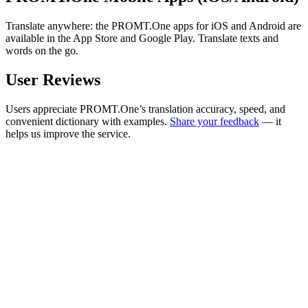
Translate anywhere: the PROMT.One apps for iOS and Android are
available in the App Store and Google Play. Translate texts and
words on the go.
User Reviews
Users appreciate PROMT.One’s translation accuracy, speed, and
convenient dictionary with examples.
Share your feedback
— it
helps us improve the service.