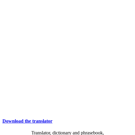
Download the translator
Translator, dictionary and phrasebook,