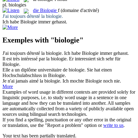
pl.
biologies
die
Biologie
f
(domaine d'activité)
J'ai toujours détesté la
biologie
.
Ich habe
Biologie
immer gehasst.
Exemples with "biologie"
J'ai toujours détesté la
biologie
.
Ich habe
Biologie
immer gehasst.
Il est très intéressé par la
biologie
.
Er interessiert sich sehr für
Biologie
.
Elle a un diplôme universitaire de
biologie
.
Sie hat einen
Hochschulabschluss in
Biologie
.
Je n'ai jamais aimé la
biologie
.
Ich mochte
Biologie
noch nie.
More
Examples of word usage in different contexts are provided solely for
linguistic purposes, i.e. to study word usage in a sentence in one
language and how they can be translated into another. All samples
are automatically collected from a variety of publicly available open
sources using bilingual search technologies.
If you find a spelling, punctuation or any other error in the original
or translation, use the "Report a problem" option or
write to us
.
Your text has been partially translated.