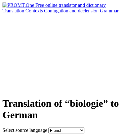
Translation
Contexts
Conjugation
and declension
Grammar
Translation of “biologie” to
German
Select source language