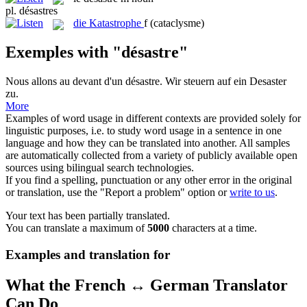
pl.
désastres
die
Katastrophe
f
(cataclysme)
Exemples with "désastre"
Nous allons au devant d'un
désastre
.
Wir steuern auf ein
Desaster
zu.
More
Examples of word usage in different contexts are provided solely for
linguistic purposes, i.e. to study word usage in a sentence in one
language and how they can be translated into another. All samples
are automatically collected from a variety of publicly available open
sources using bilingual search technologies.
If you find a spelling, punctuation or any other error in the original
or translation, use the "Report a problem" option or
write to us
.
Your text has been partially translated.
You can translate a maximum of
5000
characters at a time.
Examples and translation for
What the French ↔ German Translator
Can Do