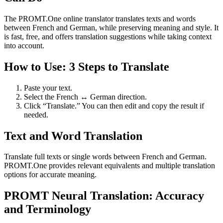
The PROMT.One online translator translates texts and words
between French and German, while preserving meaning and style. It
is fast, free, and offers translation suggestions while taking context
into account.
How to Use: 3 Steps to Translate
Paste your text.
Select the French ↔ German direction.
Click “Translate.” You can then edit and copy the result if
needed.
Text and Word Translation
Translate full texts or single words between French and German.
PROMT.One provides relevant equivalents and multiple translation
options for accurate meaning.
PROMT Neural Translation: Accuracy
and Terminology