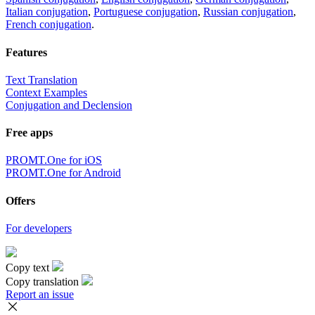
Italian conjugation
,
Portuguese conjugation
,
Russian conjugation
,
French conjugation
.
Features
Text Translation
Context Examples
Conjugation and Declension
Free apps
PROMT.One for iOS
PROMT.One for Android
Offers
For developers
Copy text
Copy translation
Report an issue