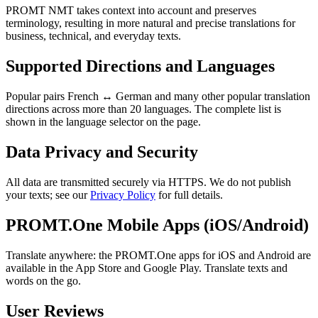
PROMT NMT takes context into account and preserves
terminology, resulting in more natural and precise translations for
business, technical, and everyday texts.
Supported Directions and Languages
Popular pairs French ↔ German and many other popular translation
directions across more than 20 languages. The complete list is
shown in the language selector on the page.
Data Privacy and Security
All data are transmitted securely via HTTPS. We do not publish
your texts; see our
Privacy Policy
for full details.
PROMT.One Mobile Apps (iOS/Android)
Translate anywhere: the PROMT.One apps for iOS and Android are
available in the App Store and Google Play. Translate texts and
words on the go.
User Reviews