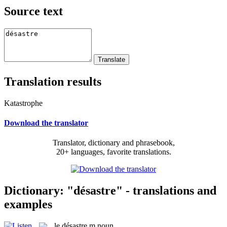
Source text
Translation results
Katastrophe
Download the translator
Translator, dictionary and phrasebook,
20+ languages, favorite translations.
Dictionary: "désastre" - translations and
examples
le
désastre
m
noun