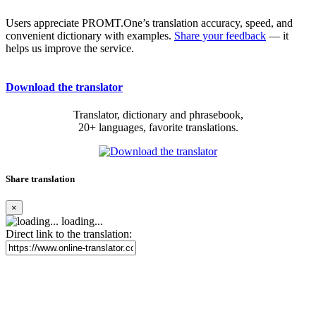
Users appreciate PROMT.One’s translation accuracy, speed, and
convenient dictionary with examples.
Share your feedback
— it
helps us improve the service.
Download the translator
Translator, dictionary and phrasebook,
20+ languages, favorite translations.
Share translation
×
loading...
Direct link to the translation: