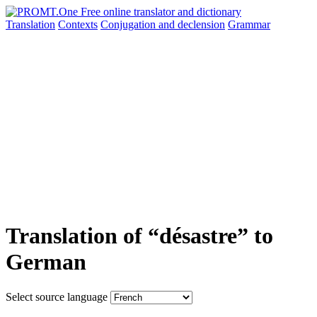
Translation
Contexts
Conjugation
and declension
Grammar
Translation of “désastre” to
German
Select source language