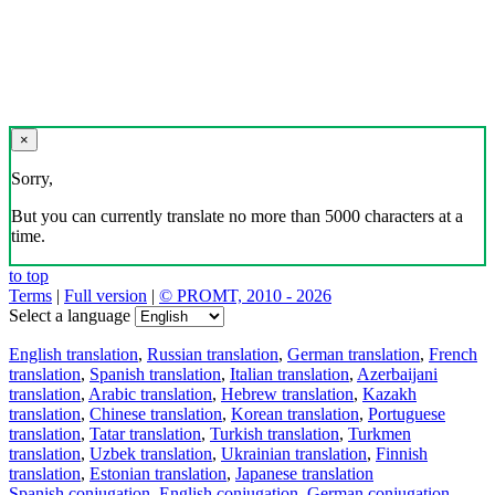
×
Sorry,
But you can currently translate no more than 5000 characters at a
time.
to top
Terms
|
Full version
|
© PROMT, 2010 - 2026
Select a language
English translation
,
Russian translation
,
German translation
,
French
translation
,
Spanish translation
,
Italian translation
,
Azerbaijani
translation
,
Arabic translation
,
Hebrew translation
,
Kazakh
translation
,
Chinese translation
,
Korean translation
,
Portuguese
translation
,
Tatar translation
,
Turkish translation
,
Turkmen
translation
,
Uzbek translation
,
Ukrainian translation
,
Finnish
translation
,
Estonian translation
,
Japanese translation
Spanish conjugation
,
English conjugation
,
German conjugation
,