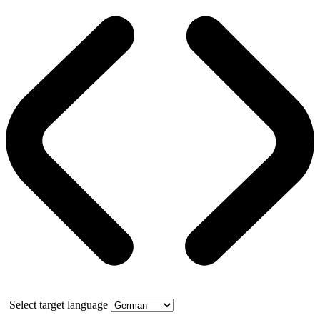
Select target language