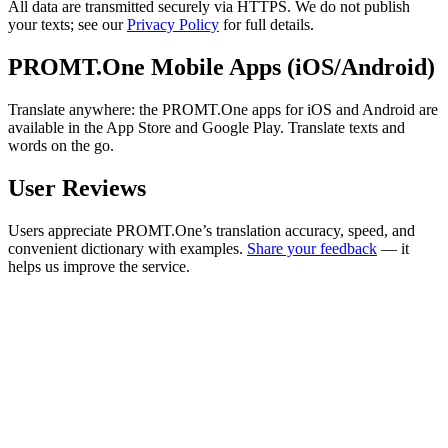
All data are transmitted securely via HTTPS. We do not publish
your texts; see our
Privacy Policy
for full details.
PROMT.One Mobile Apps (iOS/Android)
Translate anywhere: the PROMT.One apps for iOS and Android are
available in the App Store and Google Play. Translate texts and
words on the go.
User Reviews
Users appreciate PROMT.One’s translation accuracy, speed, and
convenient dictionary with examples.
Share your feedback
— it
helps us improve the service.