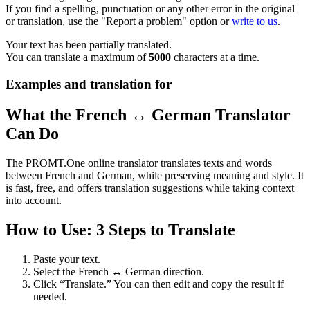
If you find a spelling, punctuation or any other error in the original
or translation, use the "Report a problem" option or
write to us
.
Your text has been partially translated.
You can translate a maximum of
5000
characters at a time.
Examples and translation for
What the French ↔ German Translator
Can Do
The PROMT.One online translator translates texts and words
between French and German, while preserving meaning and style. It
is fast, free, and offers translation suggestions while taking context
into account.
How to Use: 3 Steps to Translate
Paste your text.
Select the French ↔ German direction.
Click “Translate.” You can then edit and copy the result if
needed.