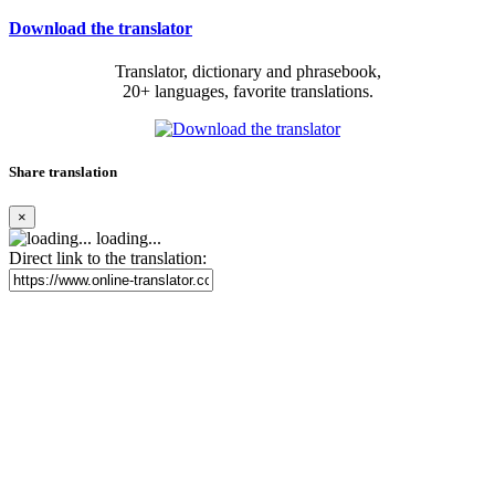
Download the translator
Translator, dictionary and phrasebook,
20+ languages, favorite translations.
Share translation
×
loading...
Direct link to the translation: