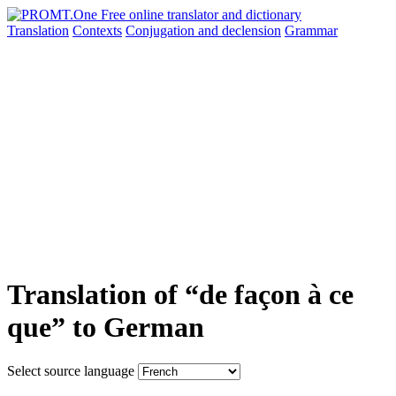
Translation
Contexts
Conjugation
and declension
Grammar
Translation of “de façon à ce
que” to German
Select source language