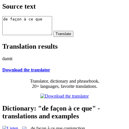
Source text
Translation results
damit
Download the translator
Translator, dictionary and phrasebook,
20+ languages, favorite translations.
Dictionary: "de façon à ce que" -
translations and examples
de façon à ce que
conjunction