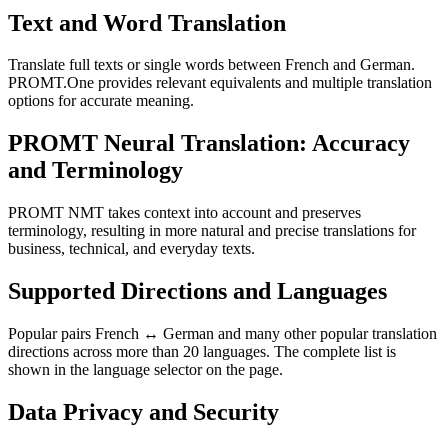
Text and Word Translation
Translate full texts or single words between French and German.
PROMT.One provides relevant equivalents and multiple translation
options for accurate meaning.
PROMT Neural Translation: Accuracy
and Terminology
PROMT NMT takes context into account and preserves
terminology, resulting in more natural and precise translations for
business, technical, and everyday texts.
Supported Directions and Languages
Popular pairs French ↔ German and many other popular translation
directions across more than 20 languages. The complete list is
shown in the language selector on the page.
Data Privacy and Security