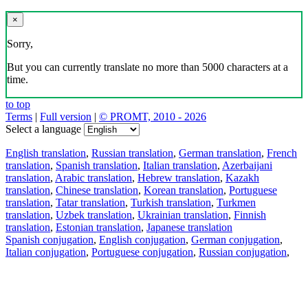
×
Sorry,
But you can currently translate no more than 5000 characters at a
time.
to top
Terms
|
Full version
|
© PROMT, 2010 - 2026
Select a language
English translation
,
Russian translation
,
German translation
,
French
translation
,
Spanish translation
,
Italian translation
,
Azerbaijani
translation
,
Arabic translation
,
Hebrew translation
,
Kazakh
translation
,
Chinese translation
,
Korean translation
,
Portuguese
translation
,
Tatar translation
,
Turkish translation
,
Turkmen
translation
,
Uzbek translation
,
Ukrainian translation
,
Finnish
translation
,
Estonian translation
,
Japanese translation
Spanish conjugation
,
English conjugation
,
German conjugation
,
Italian conjugation
,
Portuguese conjugation
,
Russian conjugation
,
French conjugation
.
Features