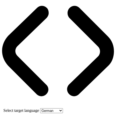
Select target language