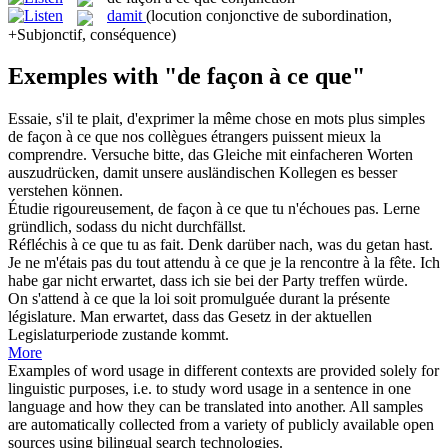
damit
(locution conjonctive de subordination,
+Subjonctif, conséquence)
Exemples with "de façon à ce que"
Essaie, s'il te plait, d'exprimer la même chose en mots plus simples
de façon à ce que
nos collègues étrangers puissent mieux la
comprendre.
Versuche bitte, das Gleiche mit einfacheren Worten
auszudrücken,
damit
unsere ausländischen Kollegen es besser
verstehen können.
Étudie rigoureusement,
de façon à ce que
tu n'échoues pas.
Lerne
gründlich, sodass du nicht durchfällst.
Réfléchis
à ce que
tu as fait.
Denk darüber
nach
,
was
du getan hast.
Je ne m'étais pas du tout attendu
à ce que
je la rencontre à la fête.
Ich
habe gar nicht erwartet,
dass
ich sie bei der Party treffen würde.
On s'attend
à ce que
la loi soit promulguée durant la présente
législature.
Man erwartet, dass das Gesetz
in
der aktuellen
Legislaturperiode zustande kommt.
More
Examples of word usage in different contexts are provided solely for
linguistic purposes, i.e. to study word usage in a sentence in one
language and how they can be translated into another. All samples
are automatically collected from a variety of publicly available open
sources using bilingual search technologies.