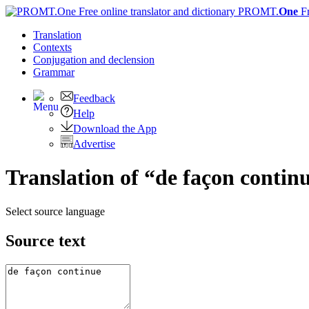
PROMT.
One
F
Translation
Contexts
Conjugation
and declension
Grammar
Feedback
Help
Download the App
Advertise
Translation of “de façon conti
Select source language
Source text