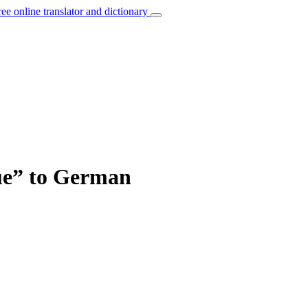
ree online translator and dictionary
nue” to German