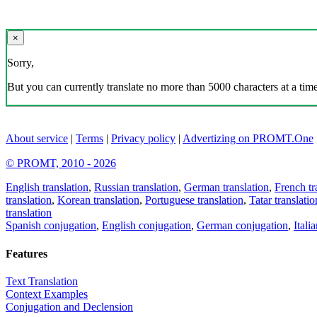
×
Sorry,
But you can currently translate no more than 5000 characters at a time
About service
|
Terms
|
Privacy policy
|
Advertizing on PROMT.One
© PROMT, 2010 - 2026
English translation
,
Russian translation
,
German translation
,
French tr
translation
,
Korean translation
,
Portuguese translation
,
Tatar translatio
translation
Spanish conjugation
,
English conjugation
,
German conjugation
,
Itali
Features
Text Translation
Context Examples
Conjugation and Declension