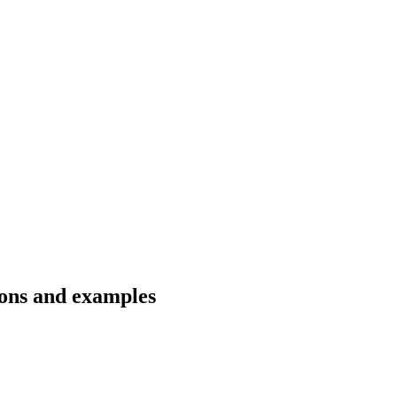
ions and examples