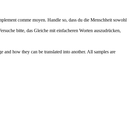
s simplement comme moyen.
Handle so, dass du die Menschheit sowohl
ersuche bitte, das Gleiche
mit
einfacheren Worten auszudrücken,
ge and how they can be translated into another. All samples are