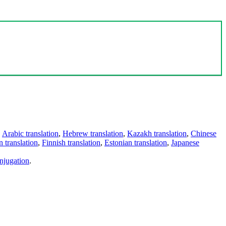
,
Arabic translation
,
Hebrew translation
,
Kazakh translation
,
Chinese
 translation
,
Finnish translation
,
Estonian translation
,
Japanese
njugation
.