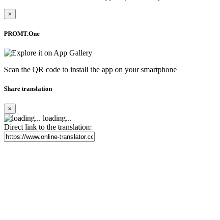
×
PROMT.One
Scan the QR code to install the app on your smartphone
Share translation
×
loading...
Direct link to the translation: