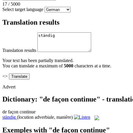
17
/
5000
Select target language
Translation results
Translation results
Your text has been partially translated.
You can translate a maximum of
5000
characters at a time.
<>
Advert
Dictionary: "de façon continue" - translat
de façon continue
ständig
(locution adverbiale, manière)
Exemples with "de façon continue"