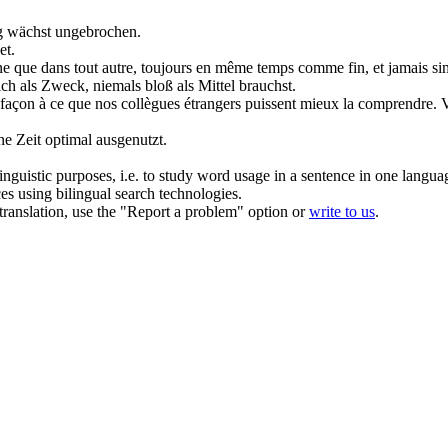
 wächst ungebrochen.
et.
rsonne que dans tout autre, toujours en même temps comme fin, et jamai
eich als Zweck, niemals bloß als
Mittel
brauchst.
 façon
à ce que nos collègues étrangers puissent mieux la comprendre.
V
ne Zeit optimal ausgenutzt.
inguistic purposes, i.e. to study word usage in a sentence in one langua
ces using bilingual search technologies.
r translation, use the "Report a problem" option or
write to us
.