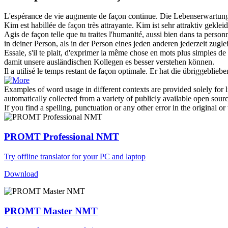
L'espérance de vie augmente
de façon continue
.
Die Lebenserwartung
Kim est habillée
de façon
très attrayante.
Kim ist sehr attraktiv gekleid
Agis
de façon
telle que tu traites l'humanité, aussi bien dans ta pe
in deiner Person, als in der Person eines jeden anderen jederzeit zugl
Essaie, s'il te plait, d'exprimer la même chose en mots plus simples
de
damit
unsere ausländischen Kollegen es besser verstehen können.
Il a utilisé le temps restant
de façon
optimale.
Er hat die übriggebliebe
Examples of word usage in different contexts are provided solely for l
automatically collected from a variety of publicly available open sour
If you find a spelling, punctuation or any other error in the original o
PROMT Professional NMT
Try offline translator for your PC and laptop
Download
PROMT Master NMT