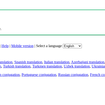
.
|
Help
|
Mobile version
|
Select a language
anslation
,
Spanish translation
,
Italian translation
,
Azerbaijani translation
n
,
Turkish translation
,
Turkmen translation
,
Uzbek translation
,
Ukrainian
an conjugation
,
Portuguese conjugation
,
Russian conjugation
,
French co