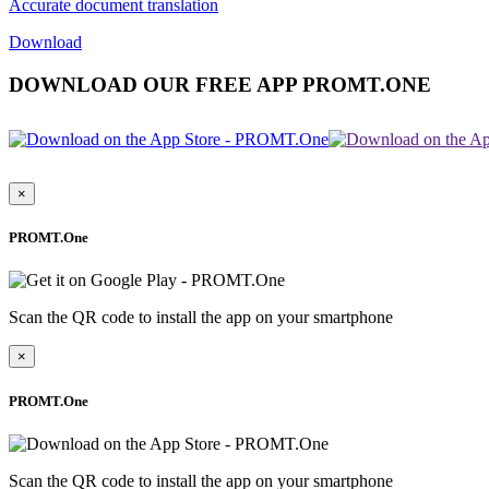
Accurate document translation
Download
DOWNLOAD OUR FREE APP PROMT.ONE
×
PROMT.One
Scan the QR code to install the app on your smartphone
×
PROMT.One
Scan the QR code to install the app on your smartphone