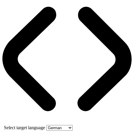
Select target language