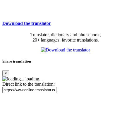
Download the translator
Translator, dictionary and phrasebook,
20+ languages, favorite translations.
Share translation
×
loading...
Direct link to the translation: