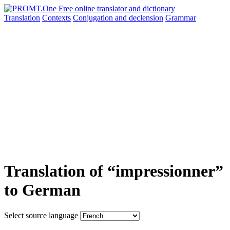
Translation
Contexts
Conjugation
and declension
Grammar
Translation of “impressionner”
to German
Select source language