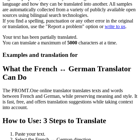
language and how they can be translated into another. All samples
are automatically collected from a variety of publicly available open
sources using bilingual search technologies.
If you find a spelling, punctuation or any other error in the original
or translation, use the "Report a problem" option or
write to us
.
Your text has been partially translated.
You can translate a maximum of
5000
characters at a time.
Examples and translation for
What the French ↔ German Translator
Can Do
The PROMT.One online translator translates texts and words
between French and German, while preserving meaning and style. It
is fast, free, and offers translation suggestions while taking context
into account.
How to Use: 3 Steps to Translate
Paste your text.
Select the French ↔ German direction.