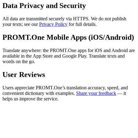
Data Privacy and Security
All data are transmitted securely via HTTPS. We do not publish
your texts; see our
Privacy Policy
for full details.
PROMT.One Mobile Apps (iOS/Android)
Translate anywhere: the PROMT.One apps for iOS and Android are
available in the App Store and Google Play. Translate texts and
words on the go.
User Reviews
Users appreciate PROMT.One’s translation accuracy, speed, and
convenient dictionary with examples.
Share your feedback
— it
helps us improve the service.