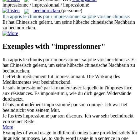
impressionne / impressionnai / impressionné
beeindrucken
(personne)
Il a appris le chinois pour
impressionner
sa jolie voisine chinoise.
Er hat Chinesisch gelernt, um seine hübsche chinesische Nachbarin
zu
beeindrucken
.
Exemples with "impressionner"
Il a appris le chinois pour
impressionner
sa jolie voisine chinoise.
Er
hat Chinesisch gelernt, um seine hübsche chinesische Nachbarin zu
beeindrucken
.
L'effet du médicament fut
impressionnant
.
Die Wirkung des
Medikamentes war
beeindruckend
.
Je suis
impressionné
par la manière avec laquelle tu t'imposes face
aux résistances.
Es
imponiert
mir, wie du dich gegen Widerstände
durchsetzt.
J'étais profondément
impressionné
par son courage.
Ich war tief
beeindruckt
von seinem Mut.
Je fus très
impressionné
par son discours.
Ich war sehr
beeindruckt
von seiner Rede.
More
Examples of word usage in different contexts are provided solely for
linguistic purposes, i.e. to study word usage in a sentence in one