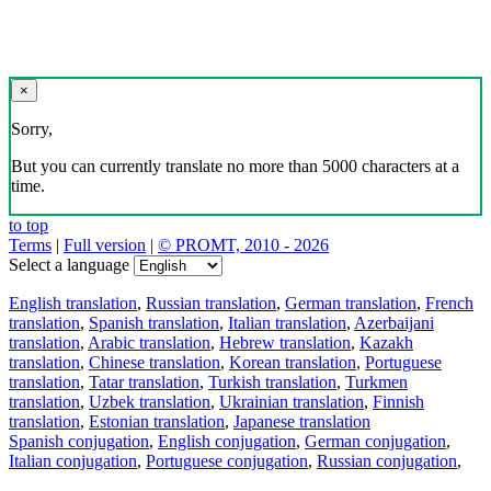
×
Sorry,
But you can currently translate no more than 5000 characters at a
time.
to top
Terms
|
Full version
|
© PROMT, 2010 - 2026
Select a language
English translation
,
Russian translation
,
German translation
,
French
translation
,
Spanish translation
,
Italian translation
,
Azerbaijani
translation
,
Arabic translation
,
Hebrew translation
,
Kazakh
translation
,
Chinese translation
,
Korean translation
,
Portuguese
translation
,
Tatar translation
,
Turkish translation
,
Turkmen
translation
,
Uzbek translation
,
Ukrainian translation
,
Finnish
translation
,
Estonian translation
,
Japanese translation
Spanish conjugation
,
English conjugation
,
German conjugation
,
Italian conjugation
,
Portuguese conjugation
,
Russian conjugation
,
French conjugation
.