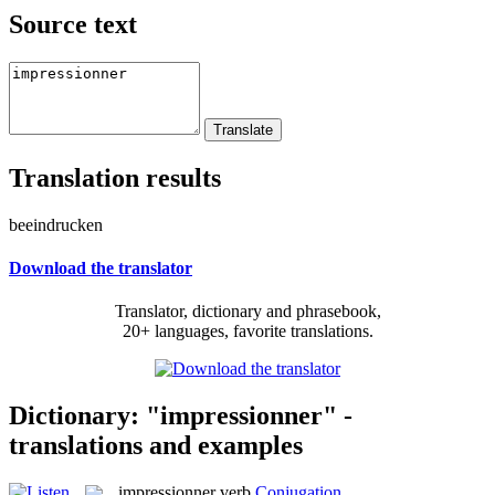
Source text
Translation results
beeindrucken
Download the translator
Translator, dictionary and phrasebook,
20+ languages, favorite translations.
Dictionary: "impressionner" -
translations and examples
impressionner
verb
Conjugation