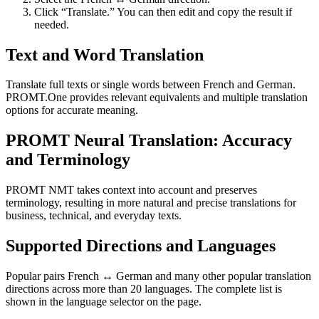
Click “Translate.” You can then edit and copy the result if
needed.
Text and Word Translation
Translate full texts or single words between French and German.
PROMT.One provides relevant equivalents and multiple translation
options for accurate meaning.
PROMT Neural Translation: Accuracy
and Terminology
PROMT NMT takes context into account and preserves
terminology, resulting in more natural and precise translations for
business, technical, and everyday texts.
Supported Directions and Languages
Popular pairs French ↔ German and many other popular translation
directions across more than 20 languages. The complete list is
shown in the language selector on the page.