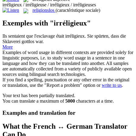
irréligieux / irréligieuse / irréligieux / irréligieuses
religionslos
(caractéristique sociale)
Exemples with "irréligieux"
Ils sentaient que l'esclavage était
irréligieux
.
Sie spürten, dass die
Sklaverei gottlos war.
More
Examples of word usage in different contexts are provided solely for
linguistic purposes, i.e. to study word usage in a sentence in one
language and how they can be translated into another. All samples
are automatically collected from a variety of publicly available open
sources using bilingual search technologies.
If you find a spelling, punctuation or any other error in the original
or translation, use the "Report a problem" option or
write to us
.
Your text has been partially translated.
You can translate a maximum of
5000
characters at a time.
Examples and translation for
What the French ↔ German Translator
Can Do