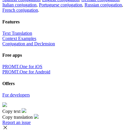
Italian conjugation
,
Portuguese conjugation
,
Russian conjugation
,
French conjugation
.
Features
Text Translation
Context Examples
Conjugation and Declension
Free apps
PROMT.One for iOS
PROMT.One for Android
Offers
For developers
Copy text
Copy translation
Report an issue