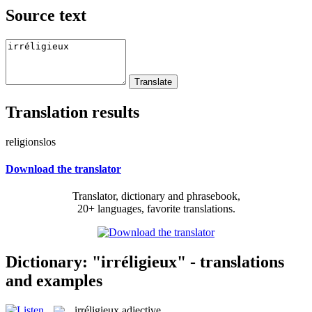
Source text
Translation results
religionslos
Download the translator
Translator, dictionary and phrasebook,
20+ languages, favorite translations.
Dictionary: "irréligieux" - translations
and examples
irréligieux
adjective