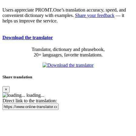
Users appreciate PROMT.One’s translation accuracy, speed, and
convenient dictionary with examples.
Share your feedback
— it
helps us improve the service.
Download the translator
Translator, dictionary and phrasebook,
20+ languages, favorite translations.
Share translation
×
loading...
Direct link to the translation: