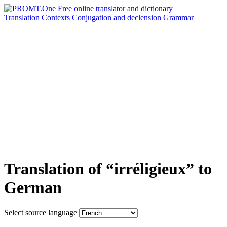
Translation
Contexts
Conjugation
and declension
Grammar
Translation of “irréligieux” to
German
Select source language