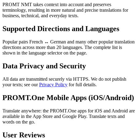
PROMT NMT takes context into account and preserves
terminology, resulting in more natural and precise translations for
business, technical, and everyday texts.
Supported Directions and Languages
Popular pairs French ↔ German and many other popular translation
directions across more than 20 languages. The complete list is
shown in the language selector on the page.
Data Privacy and Security
All data are transmitted securely via HTTPS. We do not publish
your texts; see our
Privacy Policy
for full details.
PROMT.One Mobile Apps (iOS/Android)
Translate anywhere: the PROMT.One apps for iOS and Android are
available in the App Store and Google Play. Translate texts and
words on the go.
User Reviews