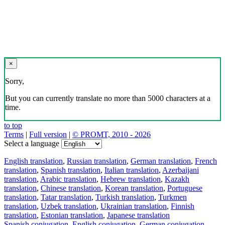
×
Sorry,
But you can currently translate no more than 5000 characters at a
time.
to top
Terms
|
Full version
|
© PROMT, 2010 - 2026
Select a language
English translation
,
Russian translation
,
German translation
,
French
translation
,
Spanish translation
,
Italian translation
,
Azerbaijani
translation
,
Arabic translation
,
Hebrew translation
,
Kazakh
translation
,
Chinese translation
,
Korean translation
,
Portuguese
translation
,
Tatar translation
,
Turkish translation
,
Turkmen
translation
,
Uzbek translation
,
Ukrainian translation
,
Finnish
translation
,
Estonian translation
,
Japanese translation
Spanish conjugation
,
English conjugation
,
German conjugation
,