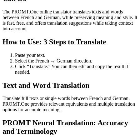
The PROMT.One online translator translates texts and words
between French and German, while preserving meaning and style. It
is fast, free, and offers translation suggestions while taking context
into account.
How to Use: 3 Steps to Translate
Paste your text.
Select the French ↔ German direction.
Click “Translate.” You can then edit and copy the result if
needed.
Text and Word Translation
Translate full texts or single words between French and German.
PROMT.One provides relevant equivalents and multiple translation
options for accurate meaning.
PROMT Neural Translation: Accuracy
and Terminology