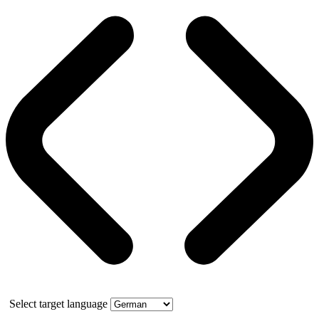
Select target language