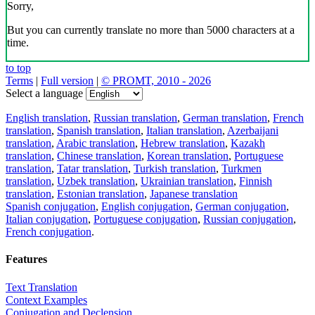
Sorry,
But you can currently translate no more than 5000 characters at a
time.
to top
Terms
|
Full version
|
© PROMT, 2010 - 2026
Select a language
English translation
,
Russian translation
,
German translation
,
French
translation
,
Spanish translation
,
Italian translation
,
Azerbaijani
translation
,
Arabic translation
,
Hebrew translation
,
Kazakh
translation
,
Chinese translation
,
Korean translation
,
Portuguese
translation
,
Tatar translation
,
Turkish translation
,
Turkmen
translation
,
Uzbek translation
,
Ukrainian translation
,
Finnish
translation
,
Estonian translation
,
Japanese translation
Spanish conjugation
,
English conjugation
,
German conjugation
,
Italian conjugation
,
Portuguese conjugation
,
Russian conjugation
,
French conjugation
.
Features
Text Translation
Context Examples
Conjugation and Declension