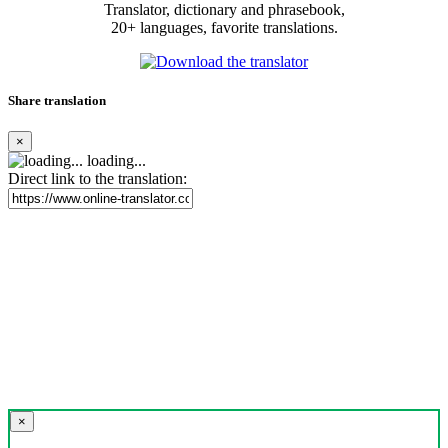
Translator, dictionary and phrasebook,
20+ languages, favorite translations.
Share translation
×
loading...
Direct link to the translation:
×