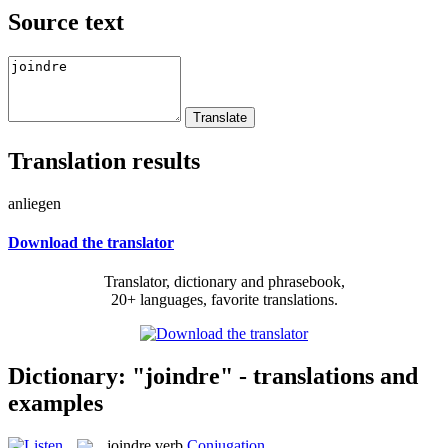
Source text
Translation results
anliegen
Download the translator
Translator, dictionary and phrasebook,
20+ languages, favorite translations.
Dictionary: "joindre" - translations and
examples
joindre
verb
Conjugation