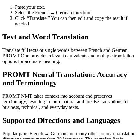
Paste your text.
Select the French ↔ German direction.
Click “Translate.” You can then edit and copy the result if
needed.
Text and Word Translation
Translate full texts or single words between French and German.
PROMT.One provides relevant equivalents and multiple translation
options for accurate meaning.
PROMT Neural Translation: Accuracy
and Terminology
PROMT NMT takes context into account and preserves
terminology, resulting in more natural and precise translations for
business, technical, and everyday texts.
Supported Directions and Languages
Popular pairs French ↔ German and many other popular translation