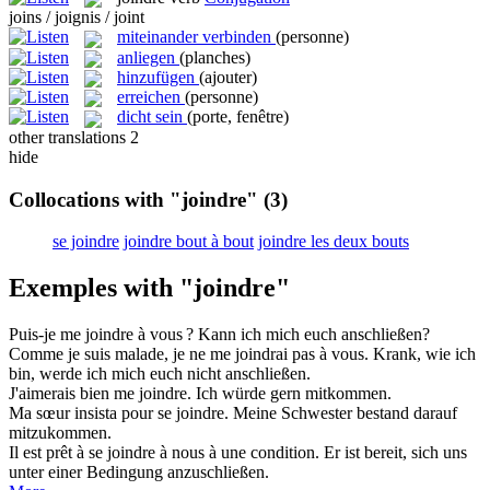
joins / joignis / joint
miteinander verbinden
(personne)
anliegen
(planches)
hinzufügen
(ajouter)
erreichen
(personne)
dicht sein
(porte, fenêtre)
other translations
2
hide
Collocations with "joindre"
(3)
se joindre
joindre bout à bout
joindre les deux bouts
Exemples with "joindre"
Puis-je me
joindre
à vous ?
Kann ich mich euch
anschließen
?
Comme je suis malade, je ne me
joindrai
pas à vous.
Krank, wie ich
bin, werde ich mich euch nicht
anschließen
.
J'aimerais bien me
joindre
.
Ich würde gern mitkommen.
Ma sœur insista pour se
joindre
.
Meine Schwester bestand darauf
mitzukommen.
Il est prêt à se
joindre
à nous à une condition.
Er ist bereit, sich uns
unter einer Bedingung anzuschließen.