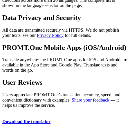
directions across more than 20 languages. The complete list is
shown in the language selector on the page.
Data Privacy and Security
All data are transmitted securely via HTTPS. We do not publish
your texts; see our
Privacy Policy
for full details.
PROMT.One Mobile Apps (iOS/Android)
Translate anywhere: the PROMT.One apps for iOS and Android are
available in the App Store and Google Play. Translate texts and
words on the go.
User Reviews
Users appreciate PROMT.One’s translation accuracy, speed, and
convenient dictionary with examples.
Share your feedback
— it
helps us improve the service.
Download the translator