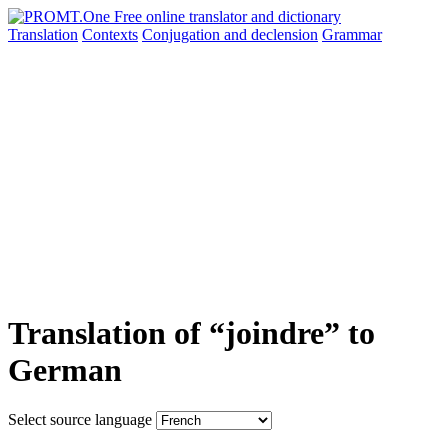
Translation
Contexts
Conjugation
and declension
Grammar
Translation of “joindre” to
German
Select source language