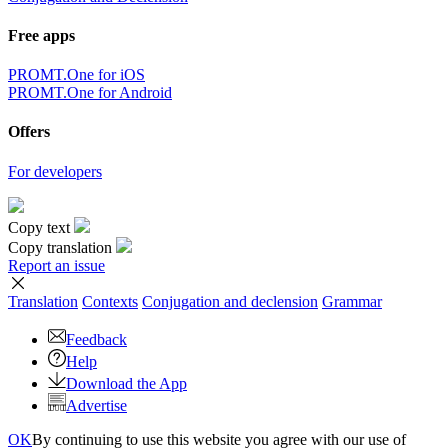
Free apps
PROMT.One for iOS
PROMT.One for Android
Offers
For developers
Copy text
Copy translation
Report an issue
Translation
Contexts
Conjugation
and declension
Grammar
Feedback
Help
Download the App
Advertise
OK
By continuing to use this website you agree with our use of