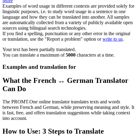
More
Examples of word usage in different contexts are provided solely for
linguistic purposes, i.e. to study word usage in a sentence in one
language and how they can be translated into another. All samples
are automatically collected from a variety of publicly available open
sources using bilingual search technologies.
If you find a spelling, punctuation or any other error in the original
or translation, use the "Report a problem" option or
write to us
.
Your text has been partially translated.
You can translate a maximum of
5000
characters at a time.
Examples and translation for
What the French ↔ German Translator
Can Do
The PROMT.One online translator translates texts and words
between French and German, while preserving meaning and style. It
is fast, free, and offers translation suggestions while taking context
into account.
How to Use: 3 Steps to Translate