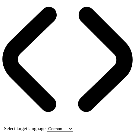
Select target language