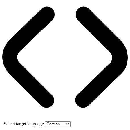
Select target language