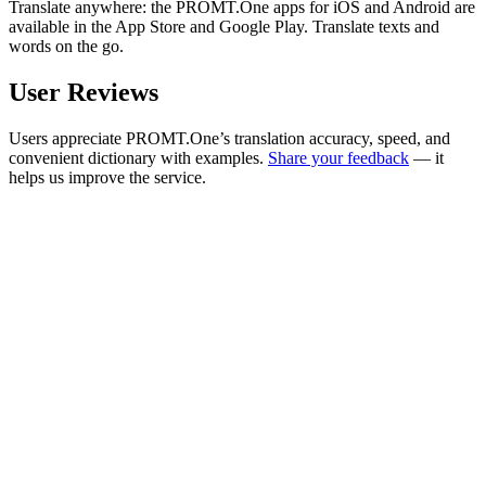
Translate anywhere: the PROMT.One apps for iOS and Android are
available in the App Store and Google Play. Translate texts and
words on the go.
User Reviews
Users appreciate PROMT.One’s translation accuracy, speed, and
convenient dictionary with examples.
Share your feedback
— it
helps us improve the service.