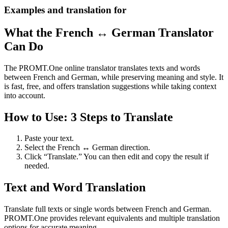
Examples and translation for
What the French ↔ German Translator
Can Do
The PROMT.One online translator translates texts and words
between French and German, while preserving meaning and style. It
is fast, free, and offers translation suggestions while taking context
into account.
How to Use: 3 Steps to Translate
Paste your text.
Select the French ↔ German direction.
Click “Translate.” You can then edit and copy the result if
needed.
Text and Word Translation
Translate full texts or single words between French and German.
PROMT.One provides relevant equivalents and multiple translation
options for accurate meaning.