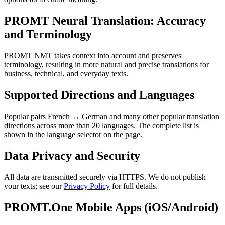
PROMT Neural Translation: Accuracy
and Terminology
PROMT NMT takes context into account and preserves
terminology, resulting in more natural and precise translations for
business, technical, and everyday texts.
Supported Directions and Languages
Popular pairs French ↔ German and many other popular translation
directions across more than 20 languages. The complete list is
shown in the language selector on the page.
Data Privacy and Security
All data are transmitted securely via HTTPS. We do not publish
your texts; see our
Privacy Policy
for full details.
PROMT.One Mobile Apps (iOS/Android)