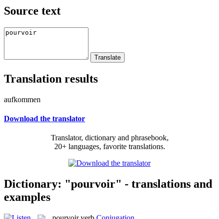
Source text
Translation results
aufkommen
Download the translator
Translator, dictionary and phrasebook,
20+ languages, favorite translations.
Dictionary: "pourvoir" - translations and
examples
pourvoir
verb
Conjugation