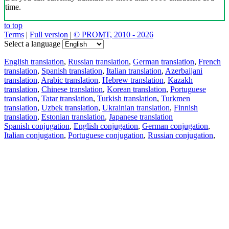
time.
to top
Terms
|
Full version
|
© PROMT, 2010 - 2026
Select a language
English translation
,
Russian translation
,
German translation
,
French
translation
,
Spanish translation
,
Italian translation
,
Azerbaijani
translation
,
Arabic translation
,
Hebrew translation
,
Kazakh
translation
,
Chinese translation
,
Korean translation
,
Portuguese
translation
,
Tatar translation
,
Turkish translation
,
Turkmen
translation
,
Uzbek translation
,
Ukrainian translation
,
Finnish
translation
,
Estonian translation
,
Japanese translation
Spanish conjugation
,
English conjugation
,
German conjugation
,
Italian conjugation
,
Portuguese conjugation
,
Russian conjugation
,
French conjugation
.
Features
Text Translation
Context Examples
Conjugation and Declension
Free apps