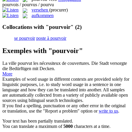
pourvois / pourvus / pourvu
versehen
(procurer)
aufkommen
Collocations with "pourvoir"
(2)
se pourvoir
poste à pourvoir
Exemples with "pourvoir"
La ville
pourvut
les nécessiteux de couvertures.
Die Stadt
versorgte
die Bedürftigen mit Decken.
More
Examples of word usage in different contexts are provided solely for
linguistic purposes, i.e. to study word usage in a sentence in one
language and how they can be translated into another. All samples
are automatically collected from a variety of publicly available open
sources using bilingual search technologies.
If you find a spelling, punctuation or any other error in the original
or translation, use the "Report a problem" option or
write to us
.
Your text has been partially translated.
You can translate a maximum of
5000
characters at a time.