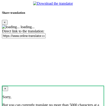
Share translation
×
loading...
Direct link to the translation:
×
Sorry,
But you can currently translate no more than 5000 characters at a