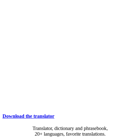
Download the translator
Translator, dictionary and phrasebook,
20+ languages, favorite translations.