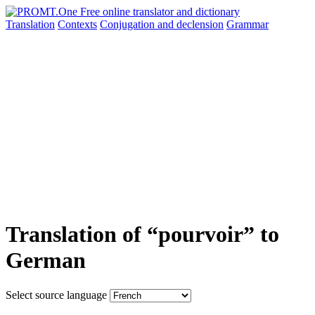
Translation
Contexts
Conjugation
and declension
Grammar
Translation of “pourvoir” to
German
Select source language