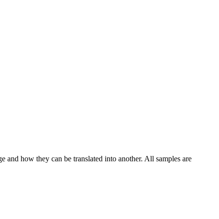
ge and how they can be translated into another. All samples are