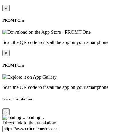
×
PROMT.One
Scan the QR code to install the app on your smartphone
×
PROMT.One
Scan the QR code to install the app on your smartphone
Share translation
×
loading...
Direct link to the translation: