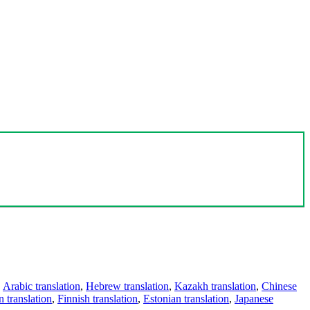
,
Arabic translation
,
Hebrew translation
,
Kazakh translation
,
Chinese
 translation
,
Finnish translation
,
Estonian translation
,
Japanese