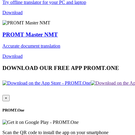
Try offline translator for your PC and laptop
Download
PROMT Master NMT
Accurate document translation
Download
DOWNLOAD OUR FREE APP PROMT.ONE
×
PROMT.One
Scan the QR code to install the app on your smartphone