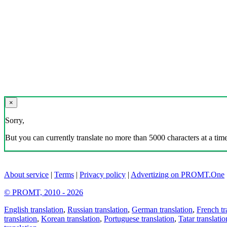
×
Sorry,
But you can currently translate no more than 5000 characters at a time
About service
|
Terms
|
Privacy policy
|
Advertizing on PROMT.One
© PROMT, 2010 - 2026
English translation
,
Russian translation
,
German translation
,
French tr
translation
,
Korean translation
,
Portuguese translation
,
Tatar translatio