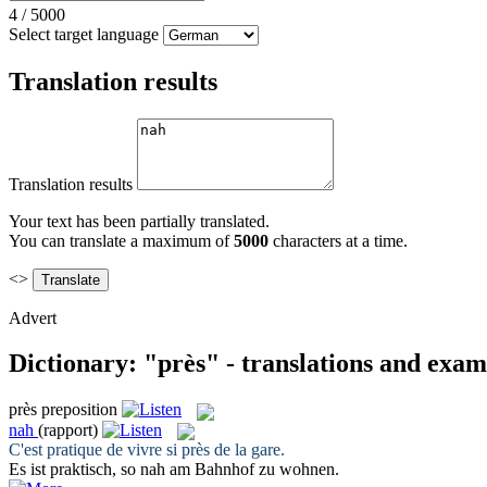
4
/
5000
Select target language
Translation results
Translation results
Your text has been partially translated.
You can translate a maximum of
5000
characters at a time.
<>
Advert
Dictionary: "près" - translations and exam
près
preposition
nah
(rapport)
C'est pratique de vivre si
près
de la gare.
Es ist praktisch, so
nah
am Bahnhof zu wohnen.