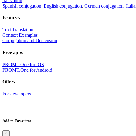
translation
Spanish conjugation
,
English conjugation
,
German conjugation
,
Itali
Features
Text Translation
Context Examples
Conjugation and Declension
Free apps
PROMT.One for iOS
PROMT.One for Android
Offers
For developers
Add to Favorites
×