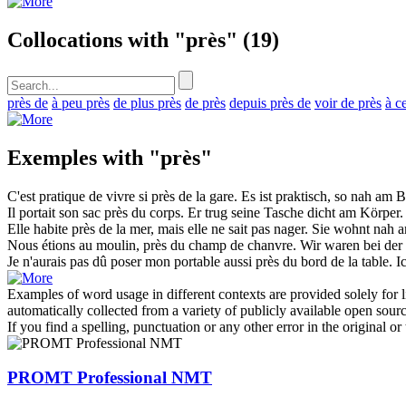
Collocations with "près"
(19)
près de
à peu près
de plus près
de près
depuis près de
voir de près
à c
Exemples with "près"
C'est pratique de vivre si
près
de la gare.
Es ist praktisch, so
nah
am B
Il portait son sac
près
du corps.
Er trug seine Tasche
dicht
am Körper.
Elle habite
près
de la mer, mais elle ne sait pas nager.
Sie wohnt
nah
a
Nous étions au moulin,
près
du champ de chanvre.
Wir waren bei de
Je n'aurais pas dû poser mon portable aussi
près
du bord de la table.
I
Examples of word usage in different contexts are provided solely for l
automatically collected from a variety of publicly available open sour
If you find a spelling, punctuation or any other error in the original o
PROMT Professional NMT