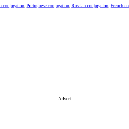
an conjugation
,
Portuguese conjugation
,
Russian conjugation
,
French co
Advert