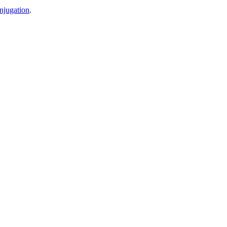
njugation
.