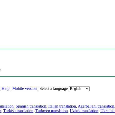
.
|
Help
|
Mobile version
|
Select a language
anslation
,
Spanish translation
,
Italian translation
,
Azerbaijani translation
n
,
Turkish translation
,
Turkmen translation
,
Uzbek translation
,
Ukrainian