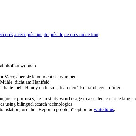
eci près
à ceci près que
de près de
de près ou de loin
ahnhof zu wohnen.
m Meer, aber sie kann nicht schwimmen.
r Mühle,
dicht
am Hanffeld.
ch hätte mein Handy nicht so
nah
an den Tischrand legen dürfen.
inguistic purposes, i.e. to study word usage in a sentence in one langua
ces using bilingual search technologies.
r translation, use the "Report a problem" option or
write to us
.