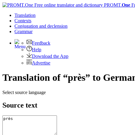
PROMT.
One
F
Translation
Contexts
Conjugation
and declension
Grammar
Feedback
Help
Download the App
Advertise
Translation of “près” to Germa
Select source language
Source text