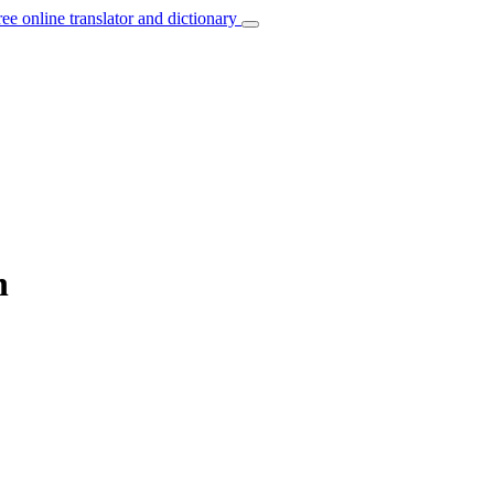
ree online translator and dictionary
n