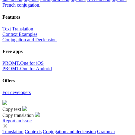
French conjugation
.
Features
Text Translation
Context Examples
Conjugation and Declension
Free apps
PROMT.One for iOS
PROMT.One for Android
Offers
For developers
Copy text
Copy translation
Report an issue
Translation
Contexts
Conjugation
and declension
Grammar