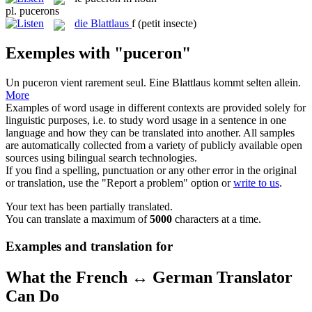
pl.
pucerons
die
Blattlaus
f
(petit insecte)
Exemples with "puceron"
Un
puceron
vient rarement seul.
Eine
Blattlaus
kommt selten allein.
More
Examples of word usage in different contexts are provided solely for
linguistic purposes, i.e. to study word usage in a sentence in one
language and how they can be translated into another. All samples
are automatically collected from a variety of publicly available open
sources using bilingual search technologies.
If you find a spelling, punctuation or any other error in the original
or translation, use the "Report a problem" option or
write to us
.
Your text has been partially translated.
You can translate a maximum of
5000
characters at a time.
Examples and translation for
What the French ↔ German Translator
Can Do