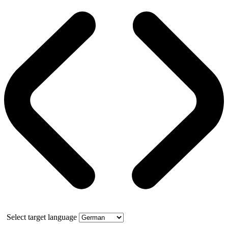
Select target language