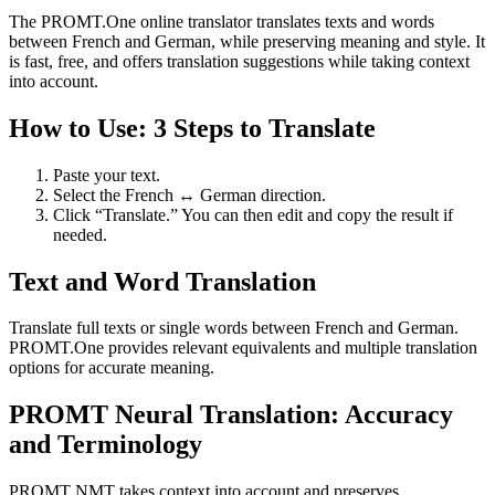
The PROMT.One online translator translates texts and words
between French and German, while preserving meaning and style. It
is fast, free, and offers translation suggestions while taking context
into account.
How to Use: 3 Steps to Translate
Paste your text.
Select the French ↔ German direction.
Click “Translate.” You can then edit and copy the result if
needed.
Text and Word Translation
Translate full texts or single words between French and German.
PROMT.One provides relevant equivalents and multiple translation
options for accurate meaning.
PROMT Neural Translation: Accuracy
and Terminology
PROMT NMT takes context into account and preserves