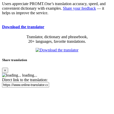
Users appreciate PROMT.One’s translation accuracy, speed, and
convenient dictionary with examples.
Share your feedback
— it
helps us improve the service.
Download the translator
Translator, dictionary and phrasebook,
20+ languages, favorite translations.
Share translation
×
loading...
Direct link to the translation: