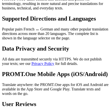
terminology, resulting in more natural and precise translations for
business, technical, and everyday texts.
Supported Directions and Languages
Popular pairs French ↔ German and many other popular translation
directions across more than 20 languages. The complete list is
shown in the language selector on the page.
Data Privacy and Security
All data are transmitted securely via HTTPS. We do not publish
your texts; see our
Privacy Policy
for full details.
PROMT.One Mobile Apps (iOS/Android)
Translate anywhere: the PROMT.One apps for iOS and Android are
available in the App Store and Google Play. Translate texts and
words on the go.
User Reviews