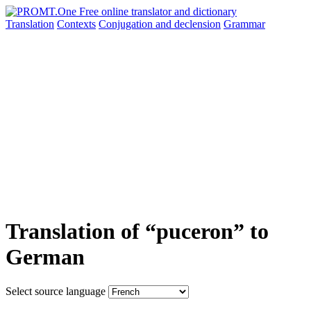
Translation
Contexts
Conjugation
and declension
Grammar
Translation of “puceron” to
German
Select source language