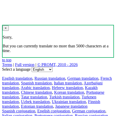
×
Sorry,
But you can currently translate no more than 5000 characters at a
time.
to top
Terms
|
Full version
|
© PROMT, 2010 - 2026
Select a language
English translation
,
Russian translation
,
German translation
,
French
translation
,
Spanish translation
,
Italian translation
,
Azerbaijani
translation
,
Arabic translation
,
Hebrew translation
,
Kazakh
translation
,
Chinese translation
,
Korean translation
,
Portuguese
translation
,
Tatar translation
,
Turkish translation
,
Turkmen
translation
,
Uzbek translation
,
Ukrainian translation
,
Finnish
translation
,
Estonian translation
,
Japanese translation
Spanish conjugation
,
English conjugation
,
German conjugation
,
Italian conjugation
,
Portuguese conjugation
,
Russian conjugation
,