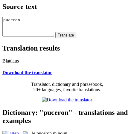
Source text
Translation results
Blattlaus
Download the translator
Translator, dictionary and phrasebook,
20+ languages, favorite translations.
Dictionary: "puceron" - translations and
examples
le
puceron
m
noun