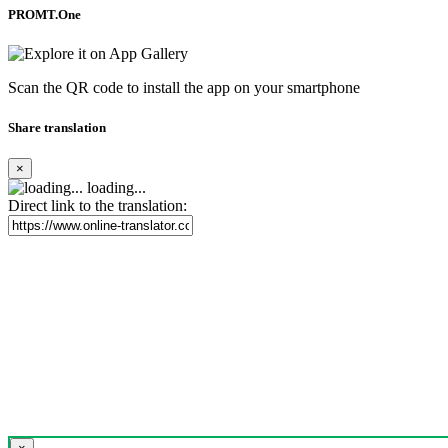
PROMT.One
Scan the QR code to install the app on your smartphone
Share translation
×
loading...
Direct link to the translation: