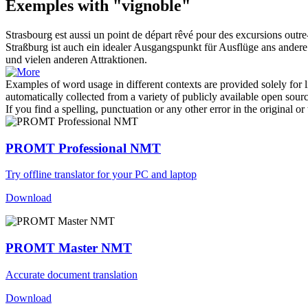
Exemples with "vignoble"
Strasbourg est aussi un point de départ rêvé pour des excursions outr
Straßburg ist auch ein idealer Ausgangspunkt für Ausflüge ans ander
und vielen anderen Attraktionen.
Examples of word usage in different contexts are provided solely for l
automatically collected from a variety of publicly available open sour
If you find a spelling, punctuation or any other error in the original o
PROMT Professional NMT
Try offline translator for your PC and laptop
Download
PROMT Master NMT
Accurate document translation
Download