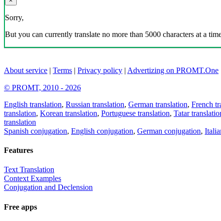
×
Sorry,
But you can currently translate no more than 5000 characters at a time
About service
|
Terms
|
Privacy policy
|
Advertizing on PROMT.One
© PROMT, 2010 - 2026
English translation
,
Russian translation
,
German translation
,
French tr
translation
,
Korean translation
,
Portuguese translation
,
Tatar translatio
translation
Spanish conjugation
,
English conjugation
,
German conjugation
,
Itali
Features
Text Translation
Context Examples
Conjugation and Declension
Free apps