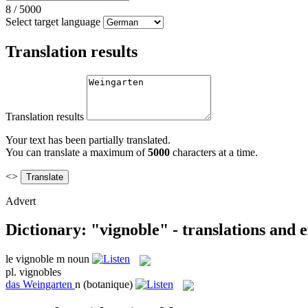
8
/
5000
Select target language
Translation results
Translation results
Your text has been partially translated.
You can translate a maximum of
5000
characters at a time.
<>
Advert
Dictionary: "vignoble" - translations and 
le
vignoble
m
noun
pl.
vignobles
das
Weingarten
n
(botanique)