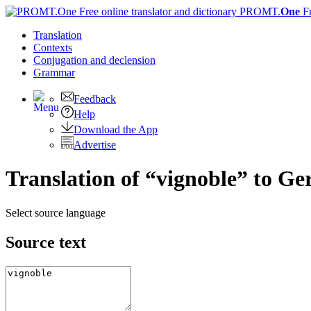
PROMT.
One
F
Translation
Contexts
Conjugation
and declension
Grammar
Feedback
Help
Download the App
Advertise
Translation of “vignoble” to G
Select source language
Source text