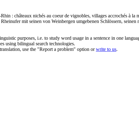
e-Rhin : châteaux nichés au coeur de
vignobles
, villages accrochés à la 
e Rheinufer mit seinen von
Weinbergen
umgebenen Schlössern, seinen m
inguistic purposes, i.e. to study word usage in a sentence in one langua
ces using bilingual search technologies.
r translation, use the "Report a problem" option or
write to us
.