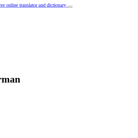
ree online translator and dictionary
erman