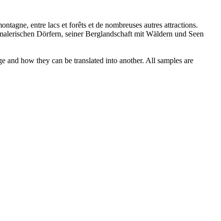
montagne, entre lacs et forêts et de nombreuses autres attractions.
alerischen Dörfern, seiner Berglandschaft mit Wäldern und Seen
ge and how they can be translated into another. All samples are