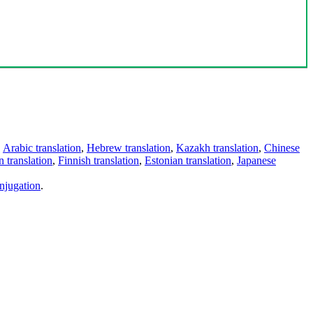
,
Arabic translation
,
Hebrew translation
,
Kazakh translation
,
Chinese
 translation
,
Finnish translation
,
Estonian translation
,
Japanese
njugation
.