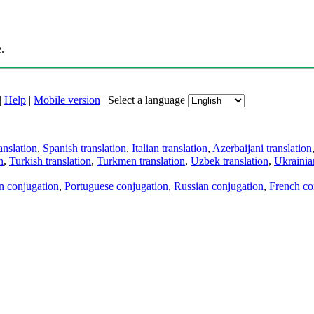
.
|
Help
|
Mobile version
|
Select a language
anslation
,
Spanish translation
,
Italian translation
,
Azerbaijani translation
n
,
Turkish translation
,
Turkmen translation
,
Uzbek translation
,
Ukrainian
an conjugation
,
Portuguese conjugation
,
Russian conjugation
,
French co