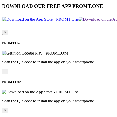
DOWNLOAD OUR FREE APP PROMT.ONE
×
PROMT.One
Scan the QR code to install the app on your smartphone
×
PROMT.One
Scan the QR code to install the app on your smartphone
×