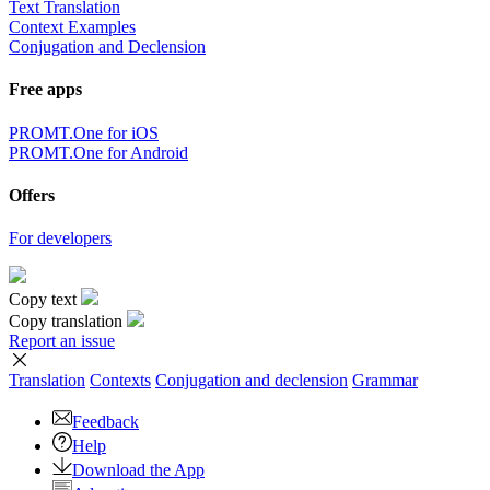
Text Translation
Context Examples
Conjugation and Declension
Free apps
PROMT.One for iOS
PROMT.One for Android
Offers
For developers
Copy text
Copy translation
Report an issue
Translation
Contexts
Conjugation
and declension
Grammar
Feedback
Help
Download the App