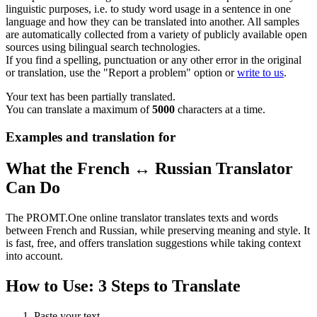
linguistic purposes, i.e. to study word usage in a sentence in one
language and how they can be translated into another. All samples
are automatically collected from a variety of publicly available open
sources using bilingual search technologies.
If you find a spelling, punctuation or any other error in the original
or translation, use the "Report a problem" option or
write to us
.
Your text has been partially translated.
You can translate a maximum of
5000
characters at a time.
Examples and translation for
What the French ↔ Russian Translator
Can Do
The PROMT.One online translator translates texts and words
between French and Russian, while preserving meaning and style. It
is fast, free, and offers translation suggestions while taking context
into account.
How to Use: 3 Steps to Translate
Paste your text.