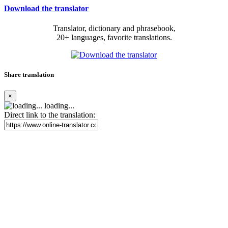
Download the translator
Translator, dictionary and phrasebook,
20+ languages, favorite translations.
Share translation
×
loading...
Direct link to the translation: