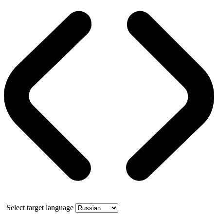
Select target language