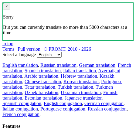
×
Sorry,
But you can currently translate no more than 5000 characters at a
time.
to top
Terms
|
Full version
|
© PROMT, 2010 - 2026
Select a language
English translation
,
Russian translation
,
German translation
,
French
translation
,
Spanish translation
,
Italian translation
,
Azerbaijani
translation
,
Arabic translation
,
Hebrew translation
,
Kazakh
translation
,
Chinese translation
,
Korean translation
,
Portuguese
translation
,
Tatar translation
,
Turkish translation
,
Turkmen
translation
,
Uzbek translation
,
Ukrainian translation
,
Finnish
translation
,
Estonian translation
,
Japanese translation
Spanish conjugation
,
English conjugation
,
German conjugation
,
Italian conjugation
,
Portuguese conjugation
,
Russian conjugation
,
French conjugation
.
Features