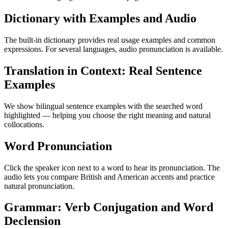
Dictionary with Examples and Audio
The built-in dictionary provides real usage examples and common
expressions. For several languages, audio pronunciation is available.
Translation in Context: Real Sentence
Examples
We show bilingual sentence examples with the searched word
highlighted — helping you choose the right meaning and natural
collocations.
Word Pronunciation
Click the speaker icon next to a word to hear its pronunciation. The
audio lets you compare British and American accents and practice
natural pronunciation.
Grammar: Verb Conjugation and Word
Declension