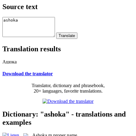
Source text
Translation results
Ашока
Download the translator
Translator, dictionary and phrasebook,
20+ languages, favorite translations.
Dictionary: "ashoka" - translations and
examples
Ashoka
m
proper name