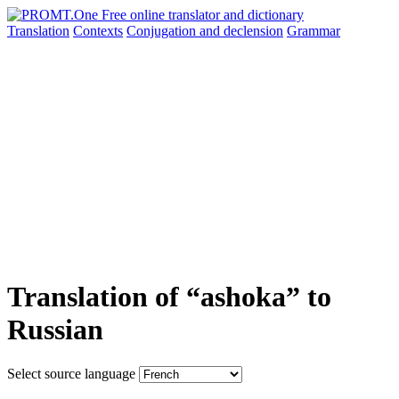
Translation
Contexts
Conjugation
and declension
Grammar
Translation of “ashoka” to
Russian
Select source language