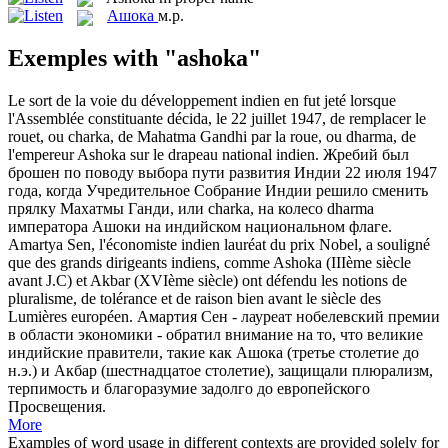
Ашока
м.р.
Exemples with "ashoka"
Le sort de la voie du développement indien en fut jeté lorsque
l'Assemblée constituante décida, le 22 juillet 1947, de remplacer le
rouet, ou charka, de Mahatma Gandhi par la roue, ou dharma, de
l'empereur
Ashoka
sur le drapeau national indien.
Жребий был
брошен по поводу выбора пути развития Индии 22 июля 1947
года, когда Учредительное Собрание Индии решило сменить
прялку Махатмы Ганди, или charka, на колесо dharma
императора
Ашоки
на индийском национальном флаге.
Amartya Sen, l'économiste indien lauréat du prix Nobel, a souligné
que des grands dirigeants indiens, comme
Ashoka
(IIIème siècle
avant J.C) et Akbar (XVIème siècle) ont défendu les notions de
pluralisme, de tolérance et de raison bien avant le siècle des
Lumières européen.
Амартия Сен - лауреат нобелевский премии
в области экономики - обратил внимание на то, что великие
индийские правители, такие как
Ашока
(третье столетие до
н.э.) и Акбар (шестнадцатое столетие), защищали плюрализм,
терпимость и благоразумие задолго до европейского
Просвещения.
More
Examples of word usage in different contexts are provided solely for