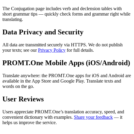
The Conjugation page includes verb and declension tables with
short grammar tips — quickly check forms and grammar right while
translating.
Data Privacy and Security
All data are transmitted securely via HTTPS. We do not publish
your texts; see our
Privacy Policy
for full details.
PROMT.One Mobile Apps (iOS/Android)
Translate anywhere: the PROMT.One apps for iOS and Android are
available in the App Store and Google Play. Translate texts and
words on the go.
User Reviews
Users appreciate PROMT.One’s translation accuracy, speed, and
convenient dictionary with examples.
Share your feedback
— it
helps us improve the service.