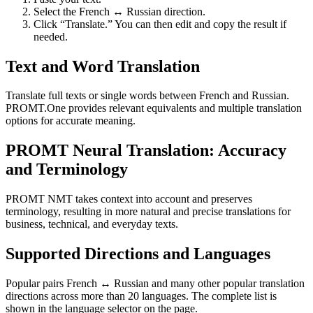
Select the French ↔ Russian direction.
Click “Translate.” You can then edit and copy the result if
needed.
Text and Word Translation
Translate full texts or single words between French and Russian.
PROMT.One provides relevant equivalents and multiple translation
options for accurate meaning.
PROMT Neural Translation: Accuracy
and Terminology
PROMT NMT takes context into account and preserves
terminology, resulting in more natural and precise translations for
business, technical, and everyday texts.
Supported Directions and Languages
Popular pairs French ↔ Russian and many other popular translation
directions across more than 20 languages. The complete list is
shown in the language selector on the page.