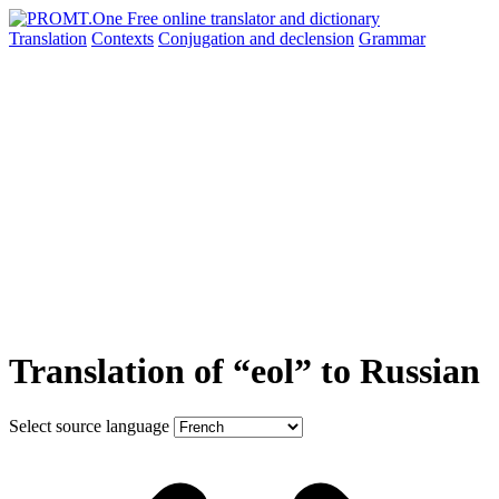
Translation
Contexts
Conjugation
and declension
Grammar
Translation of “eol” to Russian
Select source language