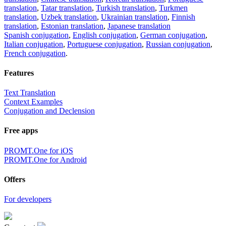
translation
,
Tatar translation
,
Turkish translation
,
Turkmen
translation
,
Uzbek translation
,
Ukrainian translation
,
Finnish
translation
,
Estonian translation
,
Japanese translation
Spanish conjugation
,
English conjugation
,
German conjugation
,
Italian conjugation
,
Portuguese conjugation
,
Russian conjugation
,
French conjugation
.
Features
Text Translation
Context Examples
Conjugation and Declension
Free apps
PROMT.One for iOS
PROMT.One for Android
Offers
For developers