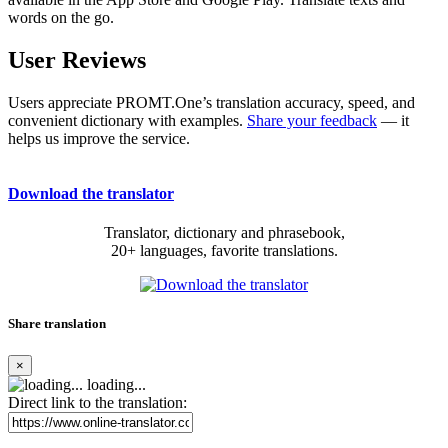
words on the go.
User Reviews
Users appreciate PROMT.One’s translation accuracy, speed, and
convenient dictionary with examples.
Share your feedback
— it
helps us improve the service.
Download the translator
Translator, dictionary and phrasebook,
20+ languages, favorite translations.
Share translation
×
loading...
Direct link to the translation: