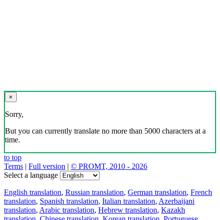
×
Sorry,
But you can currently translate no more than 5000 characters at a
time.
to top
Terms
|
Full version
|
© PROMT, 2010 - 2026
Select a language
English translation
,
Russian translation
,
German translation
,
French
translation
,
Spanish translation
,
Italian translation
,
Azerbaijani
translation
,
Arabic translation
,
Hebrew translation
,
Kazakh
translation
,
Chinese translation
,
Korean translation
,
Portuguese