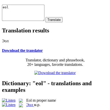
Translation results
Эол
Download the translator
Translator, dictionary and phrasebook,
20+ languages, favorite translations.
Dictionary: "eol" - translations and
examples
Eol
m
proper name
Эол
м.р.