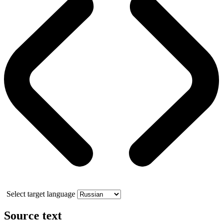
Select target language
Source text