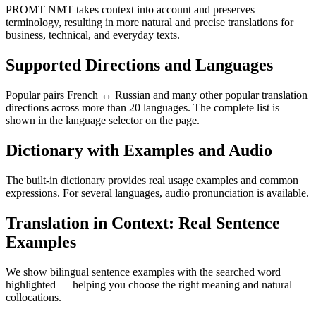
PROMT NMT takes context into account and preserves
terminology, resulting in more natural and precise translations for
business, technical, and everyday texts.
Supported Directions and Languages
Popular pairs French ↔ Russian and many other popular translation
directions across more than 20 languages. The complete list is
shown in the language selector on the page.
Dictionary with Examples and Audio
The built-in dictionary provides real usage examples and common
expressions. For several languages, audio pronunciation is available.
Translation in Context: Real Sentence
Examples
We show bilingual sentence examples with the searched word
highlighted — helping you choose the right meaning and natural
collocations.