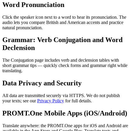
Word Pronunciation
Click the speaker icon next to a word to hear its pronunciation. The
audio lets you compare British and American accents and practice
natural pronunciation.
Grammar: Verb Conjugation and Word
Declension
The Conjugation page includes verb and declension tables with
short grammar tips — quickly check forms and grammar right while
translating.
Data Privacy and Security
All data are transmitted securely via HTTPS. We do not publish
your texts; see our
Privacy Policy
for full details.
PROMT.One Mobile Apps (iOS/Android)
Translate anywhere: the PROMT.One apps for iOS and Android are
available in the App Store and Google Play. Translate texts and