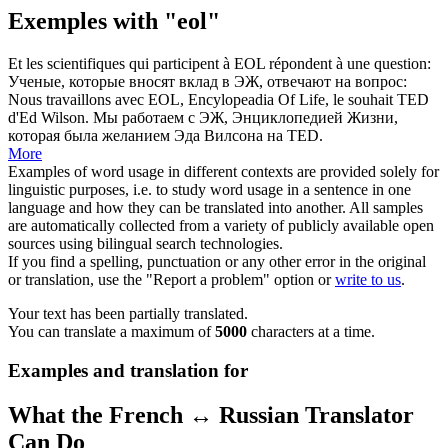
Exemples with "eol"
Et les scientifiques qui participent à
EOL
répondent à une question:
Ученые, которые вносят вклад в ЭЖ, отвечают на вопрос:
Nous travaillons avec
EOL
, Encylopeadia Of Life, le souhait TED
d'Ed Wilson.
Мы работаем с ЭЖ, Энциклопедией Жизни,
которая была желанием Эда Вилсона на TED.
More
Examples of word usage in different contexts are provided solely for
linguistic purposes, i.e. to study word usage in a sentence in one
language and how they can be translated into another. All samples
are automatically collected from a variety of publicly available open
sources using bilingual search technologies.
If you find a spelling, punctuation or any other error in the original
or translation, use the "Report a problem" option or
write to us
.
Your text has been partially translated.
You can translate a maximum of
5000
characters at a time.
Examples and translation for
What the French ↔ Russian Translator
Can Do