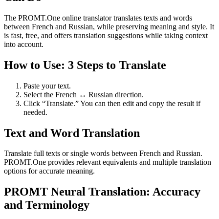
The PROMT.One online translator translates texts and words
between French and Russian, while preserving meaning and style. It
is fast, free, and offers translation suggestions while taking context
into account.
How to Use: 3 Steps to Translate
Paste your text.
Select the French ↔ Russian direction.
Click “Translate.” You can then edit and copy the result if
needed.
Text and Word Translation
Translate full texts or single words between French and Russian.
PROMT.One provides relevant equivalents and multiple translation
options for accurate meaning.
PROMT Neural Translation: Accuracy
and Terminology