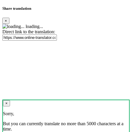
Share translation
×
loading...
Direct link to the translation:
×
Sorry,
But you can currently translate no more than 5000 characters at a
time.