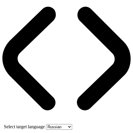
Select target language