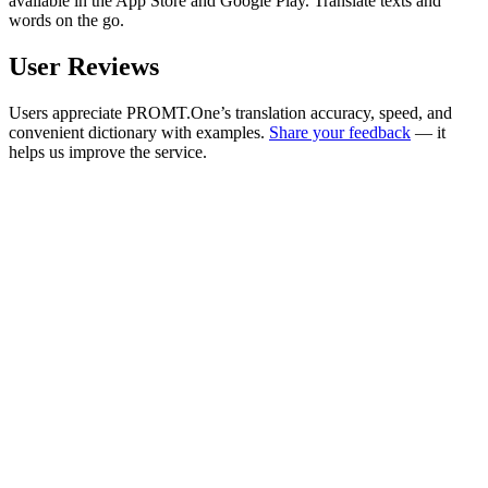
available in the App Store and Google Play. Translate texts and
words on the go.
User Reviews
Users appreciate PROMT.One’s translation accuracy, speed, and
convenient dictionary with examples.
Share your feedback
— it
helps us improve the service.