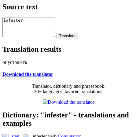
Source text
Translation results
опустошать
Download the translator
Translator, dictionary and phrasebook,
20+ languages, favorite translations.
Dictionary: "infester" - translations and
examples
infester
verb
Conjugation