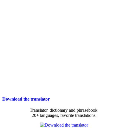
Download the translator
Translator, dictionary and phrasebook,
20+ languages, favorite translations.