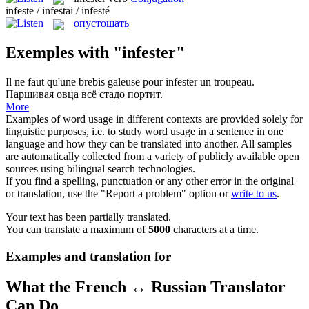
infeste / infestai / infesté
опустошать
Exemples with "infester"
Il ne faut qu'une brebis galeuse pour
infester
un troupeau.
Паршивая овца всё стадо портит.
More
Examples of word usage in different contexts are provided solely for
linguistic purposes, i.e. to study word usage in a sentence in one
language and how they can be translated into another. All samples
are automatically collected from a variety of publicly available open
sources using bilingual search technologies.
If you find a spelling, punctuation or any other error in the original
or translation, use the "Report a problem" option or
write to us
.
Your text has been partially translated.
You can translate a maximum of
5000
characters at a time.
Examples and translation for
What the French ↔ Russian Translator
Can Do