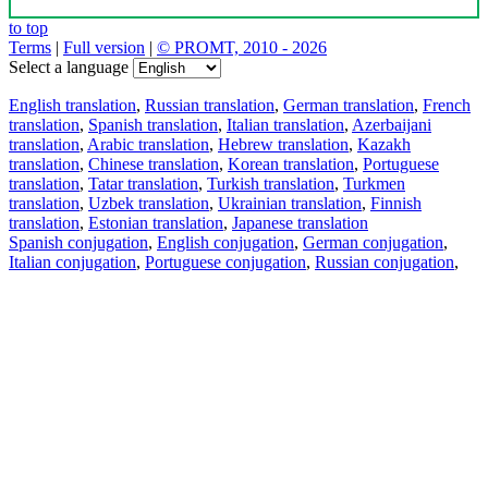
to top
Terms
|
Full version
|
© PROMT, 2010 - 2026
Select a language
English translation
,
Russian translation
,
German translation
,
French
translation
,
Spanish translation
,
Italian translation
,
Azerbaijani
translation
,
Arabic translation
,
Hebrew translation
,
Kazakh
translation
,
Chinese translation
,
Korean translation
,
Portuguese
translation
,
Tatar translation
,
Turkish translation
,
Turkmen
translation
,
Uzbek translation
,
Ukrainian translation
,
Finnish
translation
,
Estonian translation
,
Japanese translation
Spanish conjugation
,
English conjugation
,
German conjugation
,
Italian conjugation
,
Portuguese conjugation
,
Russian conjugation
,
French conjugation
.
Features
Text Translation
Context Examples
Conjugation and Declension
Free apps