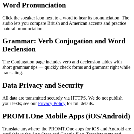
Word Pronunciation
Click the speaker icon next to a word to hear its pronunciation. The
audio lets you compare British and American accents and practice
natural pronunciation.
Grammar: Verb Conjugation and Word
Declension
The Conjugation page includes verb and declension tables with
short grammar tips — quickly check forms and grammar right while
translating.
Data Privacy and Security
All data are transmitted securely via HTTPS. We do not publish
your texts; see our
Privacy Policy
for full details.
PROMT.One Mobile Apps (iOS/Android)
Translate anywhere: the PROMT.One apps for iOS and Android are