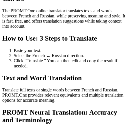
The PROMT.One online translator translates texts and words
between French and Russian, while preserving meaning and style. It
is fast, free, and offers translation suggestions while taking context
into account.
How to Use: 3 Steps to Translate
Paste your text.
Select the French ↔ Russian direction.
Click “Translate.” You can then edit and copy the result if
needed.
Text and Word Translation
Translate full texts or single words between French and Russian.
PROMT.One provides relevant equivalents and multiple translation
options for accurate meaning.
PROMT Neural Translation: Accuracy
and Terminology