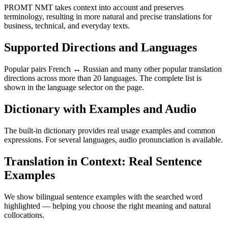
PROMT NMT takes context into account and preserves
terminology, resulting in more natural and precise translations for
business, technical, and everyday texts.
Supported Directions and Languages
Popular pairs French ↔ Russian and many other popular translation
directions across more than 20 languages. The complete list is
shown in the language selector on the page.
Dictionary with Examples and Audio
The built-in dictionary provides real usage examples and common
expressions. For several languages, audio pronunciation is available.
Translation in Context: Real Sentence
Examples
We show bilingual sentence examples with the searched word
highlighted — helping you choose the right meaning and natural
collocations.