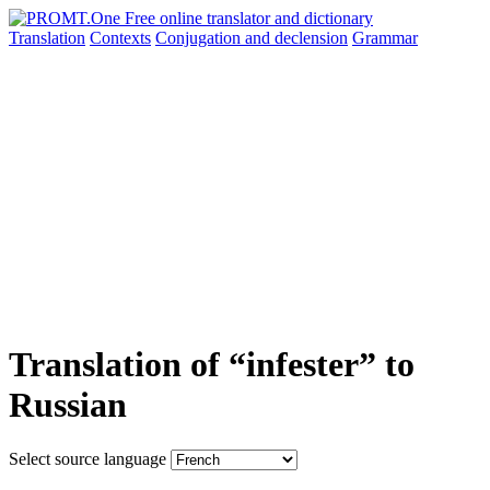
Translation
Contexts
Conjugation
and declension
Grammar
Translation of “infester” to
Russian
Select source language