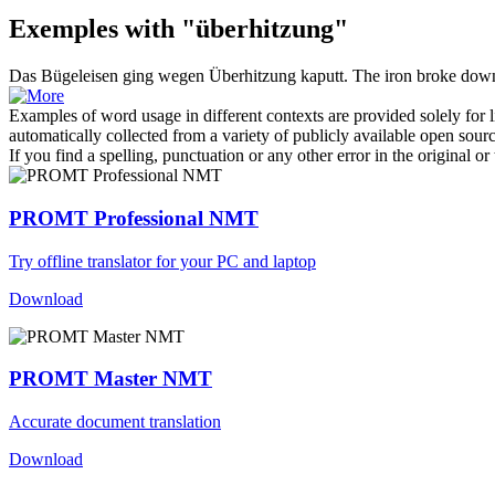
Exemples with "überhitzung"
Das Bügeleisen ging wegen
Überhitzung
kaputt.
The iron broke down
Examples of word usage in different contexts are provided solely for l
automatically collected from a variety of publicly available open sour
If you find a spelling, punctuation or any other error in the original o
PROMT Professional NMT
Try offline translator for your PC and laptop
Download
PROMT Master NMT
Accurate document translation
Download