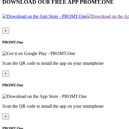
DOWNLOAD OUR FREE APP PROMT.ONE
×
PROMT.One
Scan the QR code to install the app on your smartphone
×
PROMT.One
Scan the QR code to install the app on your smartphone
×
PROMT.One