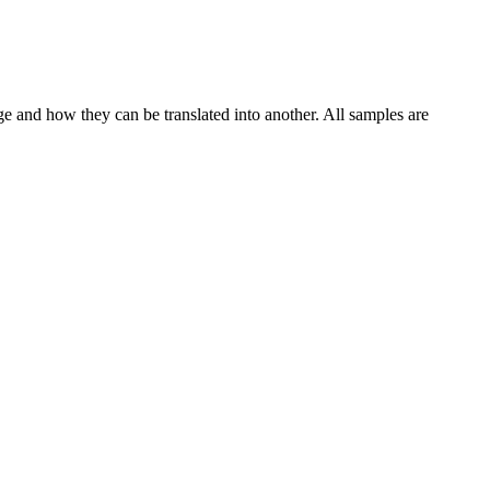
ge and how they can be translated into another. All samples are