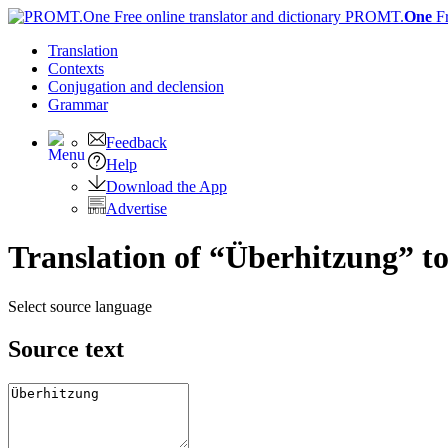
PROMT.
One
F
Translation
Contexts
Conjugation
and declension
Grammar
Feedback
Help
Download the App
Advertise
Translation of “Überhitzung” to
Select source language
Source text