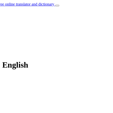
ree online translator and dictionary
 English