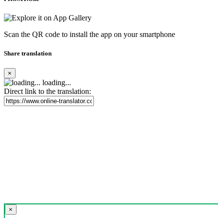
Scan the QR code to install the app on your smartphone
Share translation
×
loading...
Direct link to the translation:
×