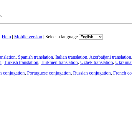
.
|
Help
|
Mobile version
|
Select a language
anslation
,
Spanish translation
,
Italian translation
,
Azerbaijani translation
n
,
Turkish translation
,
Turkmen translation
,
Uzbek translation
,
Ukrainian
an conjugation
,
Portuguese conjugation
,
Russian conjugation
,
French co