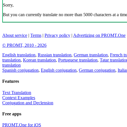
Sorry,
But you can currently translate no more than 5000 characters at a time
About service
|
Terms
|
Privacy policy
|
Advertizing on PROMT.One
© PROMT, 2010 - 2026
English translation
,
Russian translation
,
German translation
,
French tr
translation
,
Korean translation
,
Portuguese translation
,
Tatar translatio
translation
Spanish conjugation
,
English conjugation
,
German conjugation
,
Itali
Features
Text Translation
Context Examples
Conjugation and Declension
Free apps
PROMT.One for iOS