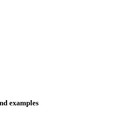
and examples