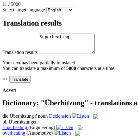
11
/
5000
Select target language
Translation results
Translation results
Your text has been partially translated.
You can translate a maximum of
5000
characters at a time.
<>
Advert
Dictionary: "Überhitzung" - translations 
die
Überhitzung
f
noun
Declension
pl.
Überhitzungen
superheating
(Engineering)
overheating
(Automotive)