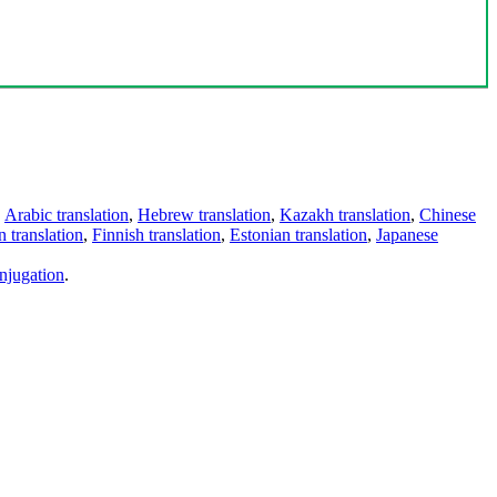
,
Arabic translation
,
Hebrew translation
,
Kazakh translation
,
Chinese
 translation
,
Finnish translation
,
Estonian translation
,
Japanese
njugation
.