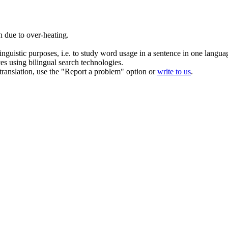
 due to over-heating.
inguistic purposes, i.e. to study word usage in a sentence in one langua
ces using bilingual search technologies.
r translation, use the "Report a problem" option or
write to us
.