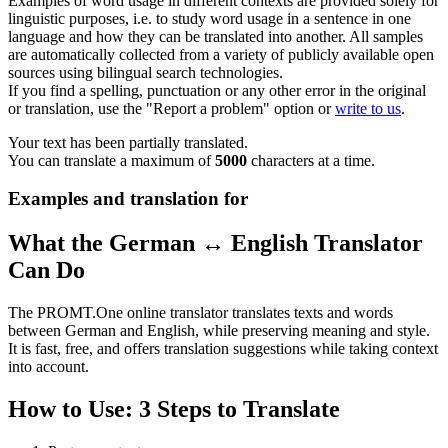
Examples of word usage in different contexts are provided solely for
linguistic purposes, i.e. to study word usage in a sentence in one
language and how they can be translated into another. All samples
are automatically collected from a variety of publicly available open
sources using bilingual search technologies.
If you find a spelling, punctuation or any other error in the original
or translation, use the "Report a problem" option or
write to us
.
Your text has been partially translated.
You can translate a maximum of
5000
characters at a time.
Examples and translation for
What the German ↔ English Translator
Can Do
The PROMT.One online translator translates texts and words
between German and English, while preserving meaning and style.
It is fast, free, and offers translation suggestions while taking context
into account.
How to Use: 3 Steps to Translate