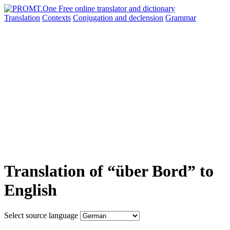
Translation
Contexts
Conjugation
and declension
Grammar
Translation of “über Bord” to
English
Select source language