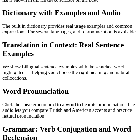
Dictionary with Examples and Audio
The built-in dictionary provides real usage examples and common
expressions. For several languages, audio pronunciation is available.
Translation in Context: Real Sentence
Examples
We show bilingual sentence examples with the searched word
highlighted — helping you choose the right meaning and natural
collocations.
Word Pronunciation
Click the speaker icon next to a word to hear its pronunciation. The
audio lets you compare British and American accents and practice
natural pronunciation.
Grammar: Verb Conjugation and Word
Declension