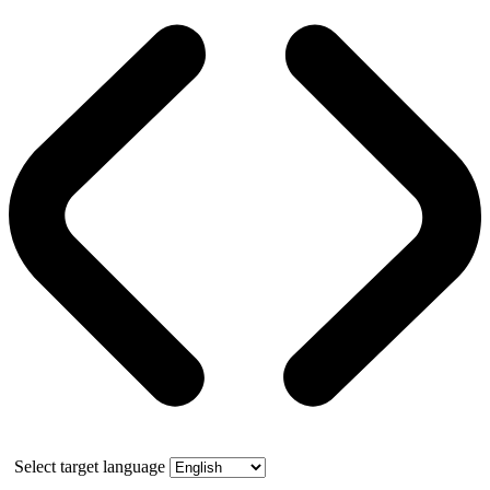
Select target language