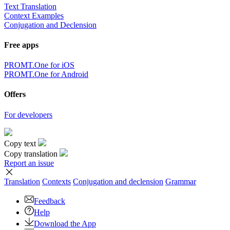
Text Translation
Context Examples
Conjugation and Declension
Free apps
PROMT.One for iOS
PROMT.One for Android
Offers
For developers
Copy text
Copy translation
Report an issue
Translation
Contexts
Conjugation
and declension
Grammar
Feedback
Help
Download the App