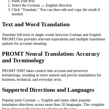
Paste your text.
Select the German ↔ English direction.
Click “Translate.” You can then edit and copy the result if
needed.
Text and Word Translation
Translate full texts or single words between German and English.
PROMT.One provides relevant equivalents and multiple translation
options for accurate meaning.
PROMT Neural Translation: Accuracy
and Terminology
PROMT NMT takes context into account and preserves
terminology, resulting in more natural and precise translations for
business, technical, and everyday texts.
Supported Directions and Languages
Popular pairs German ↔ English and many other popular
translation directions across more than 20 languages. The complete
list is shown in the language selector on the page.