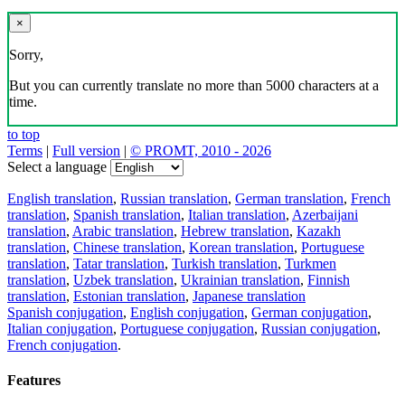
×
Sorry,
But you can currently translate no more than 5000 characters at a
time.
to top
Terms
|
Full version
|
© PROMT, 2010 - 2026
Select a language
English translation
,
Russian translation
,
German translation
,
French
translation
,
Spanish translation
,
Italian translation
,
Azerbaijani
translation
,
Arabic translation
,
Hebrew translation
,
Kazakh
translation
,
Chinese translation
,
Korean translation
,
Portuguese
translation
,
Tatar translation
,
Turkish translation
,
Turkmen
translation
,
Uzbek translation
,
Ukrainian translation
,
Finnish
translation
,
Estonian translation
,
Japanese translation
Spanish conjugation
,
English conjugation
,
German conjugation
,
Italian conjugation
,
Portuguese conjugation
,
Russian conjugation
,
French conjugation
.
Features