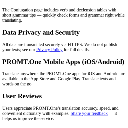
The Conjugation page includes verb and declension tables with
short grammar tips — quickly check forms and grammar right while
translating.
Data Privacy and Security
All data are transmitted securely via HTTPS. We do not publish
your texts; see our
Privacy Policy
for full details.
PROMT.One Mobile Apps (iOS/Android)
Translate anywhere: the PROMT.One apps for iOS and Android are
available in the App Store and Google Play. Translate texts and
words on the go.
User Reviews
Users appreciate PROMT.One’s translation accuracy, speed, and
convenient dictionary with examples.
Share your feedback
— it
helps us improve the service.