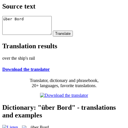
Source text
Translation results
over the ship's rail
Download the translator
Translator, dictionary and phrasebook,
20+ languages, favorite translations.
Dictionary: "über Bord" - translations
and examples
über Bord