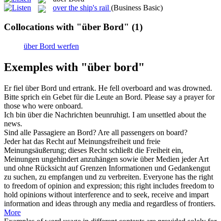
over the ship's rail
(Business Basic)
Collocations with "über Bord"
(1)
über Bord werfen
Exemples with "über bord"
Er fiel
über Bord
und ertrank.
He fell
overboard
and was drowned.
Bitte sprich ein Gebet für die Leute an
Bord
.
Please say a prayer for
those who were onboard.
Ich bin
über
die Nachrichten beunruhigt.
I am unsettled
about
the
news.
Sind alle Passagiere an
Bord
?
Are all passengers on
board
?
Jeder hat das Recht auf Meinungsfreiheit und freie
Meinungsäußerung; dieses Recht schließt die Freiheit ein,
Meinungen ungehindert anzuhängen sowie
über
Medien jeder Art
und ohne Rücksicht auf Grenzen Informationen und Gedankengut
zu suchen, zu empfangen und zu verbreiten.
Everyone has the right
to freedom of opinion and expression; this right includes freedom to
hold opinions without interference and to seek, receive and impart
information and ideas through any media and regardless of frontiers.
More