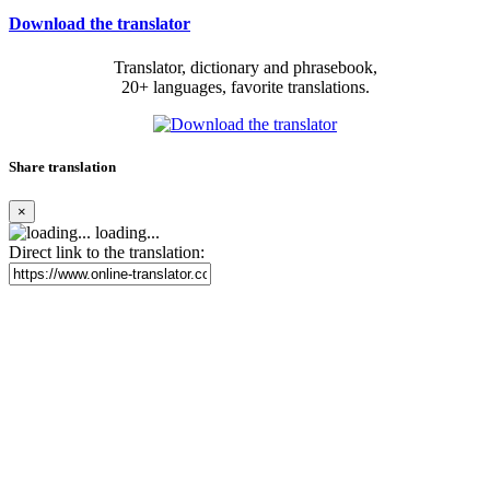
Download the translator
Translator, dictionary and phrasebook,
20+ languages, favorite translations.
Share translation
×
loading...
Direct link to the translation: