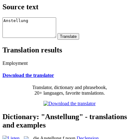
Source text
Translation results
Employment
Download the translator
Translator, dictionary and phrasebook,
20+ languages, favorite translations.
Dictionary: "Anstellung" - translations
and examples
die
Anstellung
f
noun
Declension