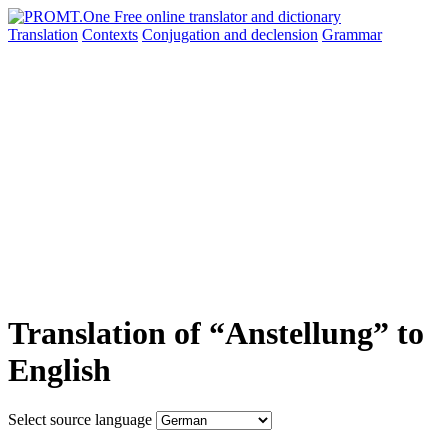
Translation
Contexts
Conjugation
and declension
Grammar
Translation of “Anstellung” to
English
Select source language