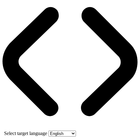
Select target language