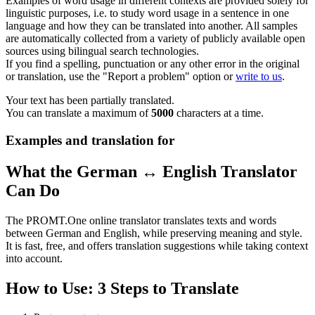
Examples of word usage in different contexts are provided solely for
linguistic purposes, i.e. to study word usage in a sentence in one
language and how they can be translated into another. All samples
are automatically collected from a variety of publicly available open
sources using bilingual search technologies.
If you find a spelling, punctuation or any other error in the original
or translation, use the "Report a problem" option or
write to us
.
Your text has been partially translated.
You can translate a maximum of
5000
characters at a time.
Examples and translation for
What the German ↔ English Translator
Can Do
The PROMT.One online translator translates texts and words
between German and English, while preserving meaning and style.
It is fast, free, and offers translation suggestions while taking context
into account.
How to Use: 3 Steps to Translate