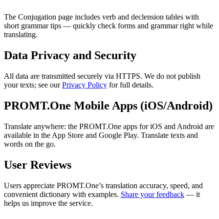
The Conjugation page includes verb and declension tables with
short grammar tips — quickly check forms and grammar right while
translating.
Data Privacy and Security
All data are transmitted securely via HTTPS. We do not publish
your texts; see our
Privacy Policy
for full details.
PROMT.One Mobile Apps (iOS/Android)
Translate anywhere: the PROMT.One apps for iOS and Android are
available in the App Store and Google Play. Translate texts and
words on the go.
User Reviews
Users appreciate PROMT.One’s translation accuracy, speed, and
convenient dictionary with examples.
Share your feedback
— it
helps us improve the service.