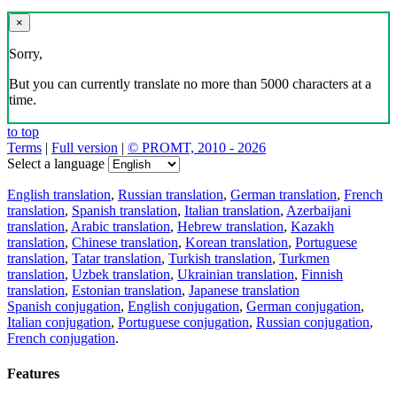
×
Sorry,
But you can currently translate no more than 5000 characters at a
time.
to top
Terms
|
Full version
|
© PROMT, 2010 - 2026
Select a language
English translation
,
Russian translation
,
German translation
,
French
translation
,
Spanish translation
,
Italian translation
,
Azerbaijani
translation
,
Arabic translation
,
Hebrew translation
,
Kazakh
translation
,
Chinese translation
,
Korean translation
,
Portuguese
translation
,
Tatar translation
,
Turkish translation
,
Turkmen
translation
,
Uzbek translation
,
Ukrainian translation
,
Finnish
translation
,
Estonian translation
,
Japanese translation
Spanish conjugation
,
English conjugation
,
German conjugation
,
Italian conjugation
,
Portuguese conjugation
,
Russian conjugation
,
French conjugation
.
Features