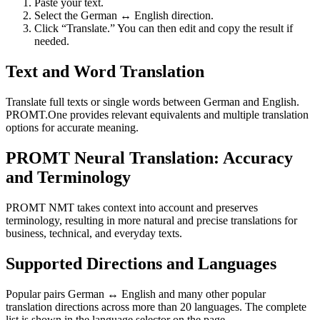
Paste your text.
Select the German ↔ English direction.
Click “Translate.” You can then edit and copy the result if
needed.
Text and Word Translation
Translate full texts or single words between German and English.
PROMT.One provides relevant equivalents and multiple translation
options for accurate meaning.
PROMT Neural Translation: Accuracy
and Terminology
PROMT NMT takes context into account and preserves
terminology, resulting in more natural and precise translations for
business, technical, and everyday texts.
Supported Directions and Languages
Popular pairs German ↔ English and many other popular
translation directions across more than 20 languages. The complete
list is shown in the language selector on the page.