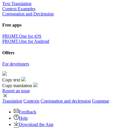
Text Translation
Context Examples
Conjugation and Declension
Free apps
PROMT.One for iOS
PROMT.One for Android
Offers
For developers
Copy text
Copy translation
Report an issue
Translation
Contexts
Conjugation
and declension
Grammar
Feedback
Help
Download the App