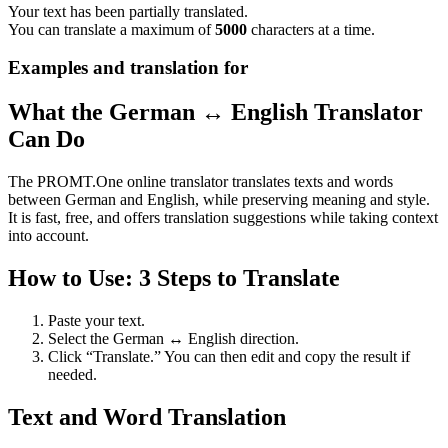
Your text has been partially translated.
You can translate a maximum of
5000
characters at a time.
Examples and translation for
What the German ↔ English Translator
Can Do
The PROMT.One online translator translates texts and words
between German and English, while preserving meaning and style.
It is fast, free, and offers translation suggestions while taking context
into account.
How to Use: 3 Steps to Translate
Paste your text.
Select the German ↔ English direction.
Click “Translate.” You can then edit and copy the result if
needed.
Text and Word Translation