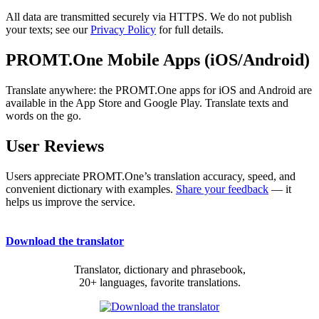
All data are transmitted securely via HTTPS. We do not publish
your texts; see our
Privacy Policy
for full details.
PROMT.One Mobile Apps (iOS/Android)
Translate anywhere: the PROMT.One apps for iOS and Android are
available in the App Store and Google Play. Translate texts and
words on the go.
User Reviews
Users appreciate PROMT.One’s translation accuracy, speed, and
convenient dictionary with examples.
Share your feedback
— it
helps us improve the service.
Download the translator
Translator, dictionary and phrasebook,
20+ languages, favorite translations.