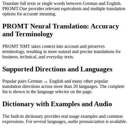
Translate full texts or single words between German and English.
PROMT.One provides relevant equivalents and multiple translation
options for accurate meaning.
PROMT Neural Translation: Accuracy
and Terminology
PROMT NMT takes context into account and preserves
terminology, resulting in more natural and precise translations for
business, technical, and everyday texts.
Supported Directions and Languages
Popular pairs German ↔ English and many other popular
translation directions across more than 20 languages. The complete
list is shown in the language selector on the page.
Dictionary with Examples and Audio
The built-in dictionary provides real usage examples and common
expressions. For several languages, audio pronunciation is available.