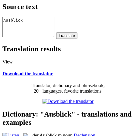
Source text
Translation results
View
Download the translator
Translator, dictionary and phrasebook,
20+ languages, favorite translations.
Dictionary: "Ausblick" - translations and
examples
der
Ausblick
m
noun
Declension