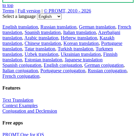
to top
Terms
|
Full version
|
© PROMT, 2010 - 2026
Select a language
English translation
,
Russian translation
,
German translation
,
French
translation
,
Spanish translation
,
Italian translation
,
Azerbaijani
translation
,
Arabic translation
,
Hebrew translation
,
Kazakh
translation
,
Chinese translation
,
Korean translation
,
Portuguese
translation
,
Tatar translation
,
Turkish translation
,
Turkmen
translation
,
Uzbek translation
,
Ukrainian translation
,
Finnish
translation
,
Estonian translation
,
Japanese translation
Spanish conjugation
,
English conjugation
,
German conjugation
,
Italian conjugation
,
Portuguese conjugation
,
Russian conjugation
,
French conjugation
.
Features
Text Translation
Context Examples
Conjugation and Declension
Free apps
PROMT.One for iOS