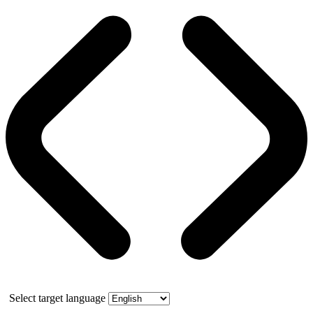
Select target language