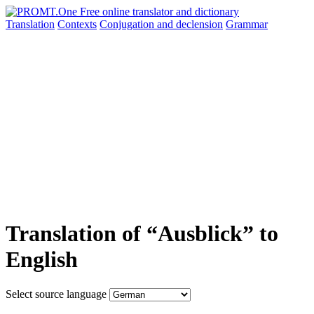
Translation
Contexts
Conjugation
and declension
Grammar
Translation of “Ausblick” to
English
Select source language