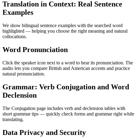
Translation in Context: Real Sentence
Examples
We show bilingual sentence examples with the searched word
highlighted — helping you choose the right meaning and natural
collocations.
Word Pronunciation
Click the speaker icon next to a word to hear its pronunciation. The
audio lets you compare British and American accents and practice
natural pronunciation.
Grammar: Verb Conjugation and Word
Declension
The Conjugation page includes verb and declension tables with
short grammar tips — quickly check forms and grammar right while
translating.
Data Privacy and Security