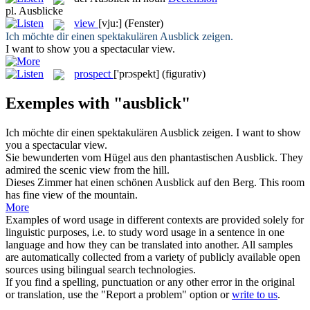
pl.
Ausblicke
view
[vju:]
(Fenster)
Ich möchte dir einen spektakulären
Ausblick
zeigen.
I want to show you a spectacular
view
.
prospect
['prɔspekt]
(figurativ)
Exemples with "ausblick"
Ich möchte dir einen spektakulären
Ausblick
zeigen.
I want to show
you a spectacular
view
.
Sie bewunderten vom Hügel aus den phantastischen
Ausblick
.
They
admired the scenic
view
from the hill.
Dieses Zimmer hat einen schönen
Ausblick
auf den Berg.
This room
has fine
view
of the mountain.
More
Examples of word usage in different contexts are provided solely for
linguistic purposes, i.e. to study word usage in a sentence in one
language and how they can be translated into another. All samples
are automatically collected from a variety of publicly available open
sources using bilingual search technologies.
If you find a spelling, punctuation or any other error in the original
or translation, use the "Report a problem" option or
write to us
.