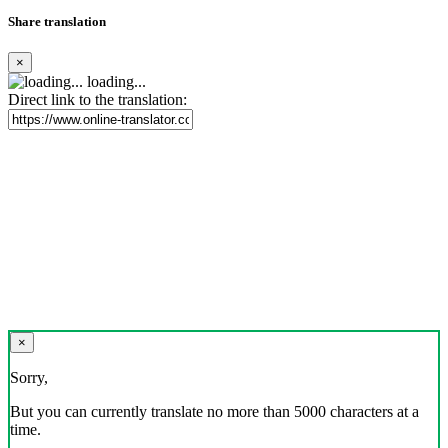
Share translation
×
loading...
Direct link to the translation:
×
Sorry,
But you can currently translate no more than 5000 characters at a
time.