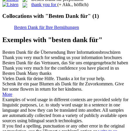
thank you for
(+ Akk., höflich)
Collocations with "Besten Dank für"
(1)
Besten Dank für Ihre Bemühungen
Exemples with "besten dank für"
Besten Dank für
die Übersendung Ihrer Informationsbroschüren
Thank you very much for sending us your information brochures
Besten Dank für
das Vertrauen, das Sie uns entgegengebracht haben
Thank you very much for the confidence you have placed in us
Besten Dank
Many
thanks
Vielen
Dank für
deine Hilfe.
Thanks
a lot
for
your help.
Schenk ihr ein paar Blumen als
Dank für
ihr Zuvorkommen.
Give
her some flowers in return
for
her kindness.
More
Examples of word usage in different contexts are provided solely for
linguistic purposes, i.e. to study word usage in a sentence in one
language and how they can be translated into another. All samples
are automatically collected from a variety of publicly available open
sources using bilingual search technologies.
If you find a spelling, punctuation or any other error in the original