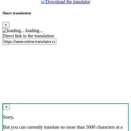
Share translation
×
loading...
Direct link to the translation:
×
Sorry,
But you can currently translate no more than 5000 characters at a