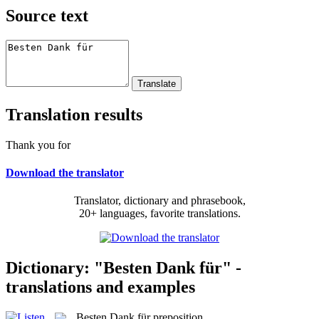
Source text
Translation results
Thank you for
Download the translator
Translator, dictionary and phrasebook,
20+ languages, favorite translations.
Dictionary: "Besten Dank für" -
translations and examples
Besten Dank für
preposition