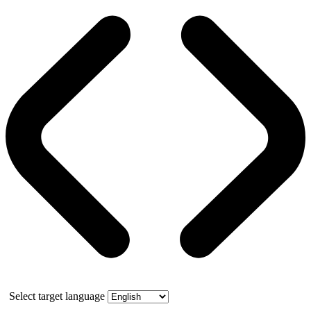
Select target language