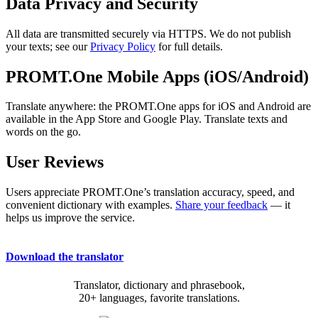
Data Privacy and Security
All data are transmitted securely via HTTPS. We do not publish
your texts; see our
Privacy Policy
for full details.
PROMT.One Mobile Apps (iOS/Android)
Translate anywhere: the PROMT.One apps for iOS and Android are
available in the App Store and Google Play. Translate texts and
words on the go.
User Reviews
Users appreciate PROMT.One’s translation accuracy, speed, and
convenient dictionary with examples.
Share your feedback
— it
helps us improve the service.
Download the translator
Translator, dictionary and phrasebook,
20+ languages, favorite translations.