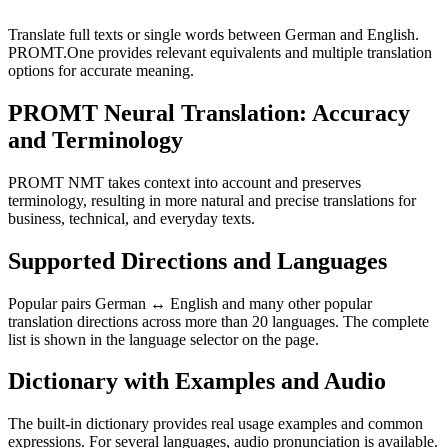
Translate full texts or single words between German and English.
PROMT.One provides relevant equivalents and multiple translation
options for accurate meaning.
PROMT Neural Translation: Accuracy
and Terminology
PROMT NMT takes context into account and preserves
terminology, resulting in more natural and precise translations for
business, technical, and everyday texts.
Supported Directions and Languages
Popular pairs German ↔ English and many other popular
translation directions across more than 20 languages. The complete
list is shown in the language selector on the page.
Dictionary with Examples and Audio
The built-in dictionary provides real usage examples and common
expressions. For several languages, audio pronunciation is available.