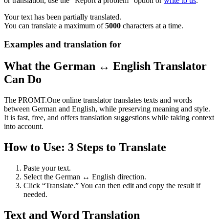
or translation, use the "Report a problem" option or
write to us
.
Your text has been partially translated.
You can translate a maximum of
5000
characters at a time.
Examples and translation for
What the German ↔ English Translator
Can Do
The PROMT.One online translator translates texts and words
between German and English, while preserving meaning and style.
It is fast, free, and offers translation suggestions while taking context
into account.
How to Use: 3 Steps to Translate
Paste your text.
Select the German ↔ English direction.
Click “Translate.” You can then edit and copy the result if
needed.
Text and Word Translation