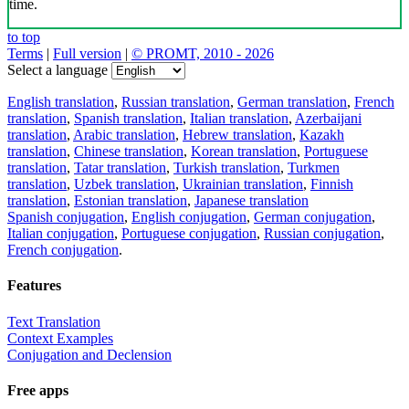
time.
to top
Terms
|
Full version
|
© PROMT, 2010 - 2026
Select a language
English translation
,
Russian translation
,
German translation
,
French
translation
,
Spanish translation
,
Italian translation
,
Azerbaijani
translation
,
Arabic translation
,
Hebrew translation
,
Kazakh
translation
,
Chinese translation
,
Korean translation
,
Portuguese
translation
,
Tatar translation
,
Turkish translation
,
Turkmen
translation
,
Uzbek translation
,
Ukrainian translation
,
Finnish
translation
,
Estonian translation
,
Japanese translation
Spanish conjugation
,
English conjugation
,
German conjugation
,
Italian conjugation
,
Portuguese conjugation
,
Russian conjugation
,
French conjugation
.
Features
Text Translation
Context Examples
Conjugation and Declension
Free apps