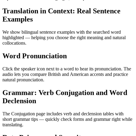
Translation in Context: Real Sentence
Examples
We show bilingual sentence examples with the searched word
highlighted — helping you choose the right meaning and natural
collocations.
Word Pronunciation
Click the speaker icon next to a word to hear its pronunciation. The
audio lets you compare British and American accents and practice
natural pronunciation.
Grammar: Verb Conjugation and Word
Declension
The Conjugation page includes verb and declension tables with
short grammar tips — quickly check forms and grammar right while
translating.