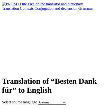
Translation
Contexts
Conjugation
and declension
Grammar
Translation of “Besten Dank
für” to English
Select source language