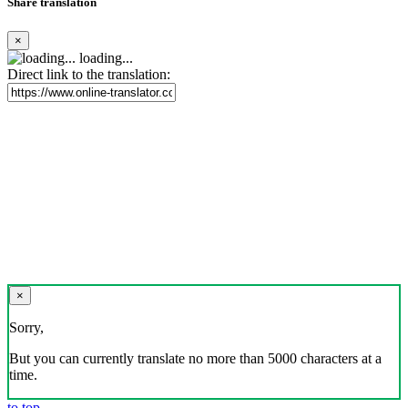
Share translation
×
loading...
Direct link to the translation:
×
Sorry,
But you can currently translate no more than 5000 characters at a
time.
to top