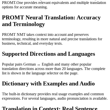
PROMT.One provides relevant equivalents and multiple translation
options for accurate meaning.
PROMT Neural Translation: Accuracy
and Terminology
PROMT NMT takes context into account and preserves
terminology, resulting in more natural and precise translations for
business, technical, and everyday texts.
Supported Directions and Languages
Popular pairs German ↔ English and many other popular
translation directions across more than 20 languages. The complete
list is shown in the language selector on the page.
Dictionary with Examples and Audio
The built-in dictionary provides real usage examples and common
expressions. For several languages, audio pronunciation is available.
Translation in Context: Real Sentence