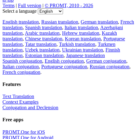
Terms
|
Full version
|
© PROMT, 2010 - 2026
Select a language
English translation
,
Russian translation
,
German translation
,
French
translation
,
Spanish translation
,
Italian translation
,
Azerbaijani
translation
,
Arabic translation
,
Hebrew translation
,
Kazakh
translation
,
Chinese translation
,
Korean translation
,
Portuguese
translation
,
Tatar translation
,
Turkish translation
,
Turkmen
translation
,
Uzbek translation
,
Ukrainian translation
,
Finnish
translation
,
Estonian translation
,
Japanese translation
Spanish conjugation
,
English conjugation
,
German conjugation
,
Italian conjugation
,
Portuguese conjugation
,
Russian conjugation
,
French conjugation
.
Features
Text Translation
Context Examples
Conjugation and Declension
Free apps
PROMT.One for iOS
PROMT.One for Android