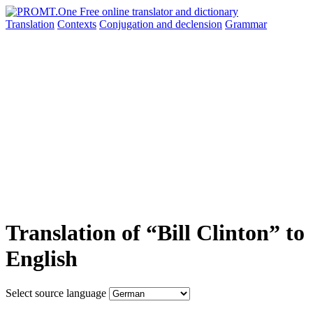
Translation
Contexts
Conjugation
and declension
Grammar
Translation of “Bill Clinton” to
English
Select source language