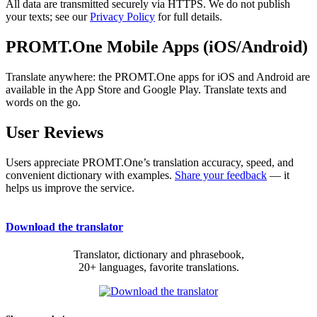
All data are transmitted securely via HTTPS. We do not publish
your texts; see our
Privacy Policy
for full details.
PROMT.One Mobile Apps (iOS/Android)
Translate anywhere: the PROMT.One apps for iOS and Android are
available in the App Store and Google Play. Translate texts and
words on the go.
User Reviews
Users appreciate PROMT.One’s translation accuracy, speed, and
convenient dictionary with examples.
Share your feedback
— it
helps us improve the service.
Download the translator
Translator, dictionary and phrasebook,
20+ languages, favorite translations.