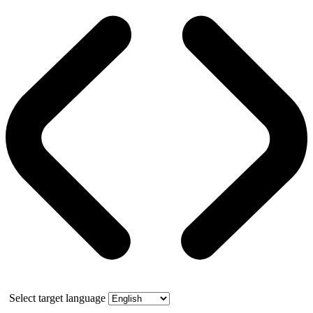
Select target language