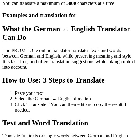
You can translate a maximum of
5000
characters at a time.
Examples and translation for
What the German ↔ English Translator
Can Do
The PROMT.One online translator translates texts and words
between German and English, while preserving meaning and style.
It is fast, free, and offers translation suggestions while taking context
into account.
How to Use: 3 Steps to Translate
Paste your text.
Select the German ↔ English direction.
Click “Translate.” You can then edit and copy the result if
needed.
Text and Word Translation
Translate full texts or single words between German and English.