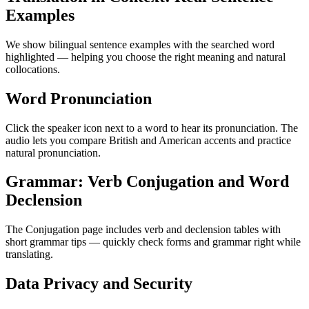
Examples
We show bilingual sentence examples with the searched word
highlighted — helping you choose the right meaning and natural
collocations.
Word Pronunciation
Click the speaker icon next to a word to hear its pronunciation. The
audio lets you compare British and American accents and practice
natural pronunciation.
Grammar: Verb Conjugation and Word
Declension
The Conjugation page includes verb and declension tables with
short grammar tips — quickly check forms and grammar right while
translating.
Data Privacy and Security