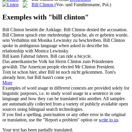
Bill Clinton
(Vor- und Familienname, Pol.)
Exemples with "bill clinton"
Bill Clinton
bestritt die Anklage.
Bill Clinton
denied the accusation.
Bill Clinton
sprach eine mehrdeutige Sprache, als er gebeten wurde,
sein Verhältnis mit Monika Lewinsky zu beschreiben.
Bill Clinton
spoke in ambiguous language when asked to describe his
relationship with Monica Lewinsky.
Bill
kann Fahrrad fahren.
Bill
can ride a bicycle.
Das amerikanische Volk hat Herrn
Clinton
zum Präsidenten
gewählt.
The American people elected Mr
Clinton
President.
Tom ist schon hier, aber
Bill
ist noch nicht gekommen.
Tom's
already here, but
Bill
hasn't come yet.
More
Examples of word usage in different contexts are provided solely for
linguistic purposes, i.e. to study word usage in a sentence in one
language and how they can be translated into another. All samples
are automatically collected from a variety of publicly available open
sources using bilingual search technologies.
If you find a spelling, punctuation or any other error in the original
or translation, use the "Report a problem" option or
write to us
.
Your text has been partially translated.