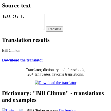
Source text
Translation results
Bill Clinton
Download the translator
Translator, dictionary and phrasebook,
20+ languages, favorite translations.
Dictionary: "Bill Clinton" - translations
and examples
Bill Clinton
m
noun
Declension