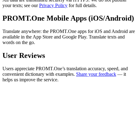
your texts; see our
Privacy Policy
for full details.
PROMT.One Mobile Apps (iOS/Android)
Translate anywhere: the PROMT.One apps for iOS and Android are
available in the App Store and Google Play. Translate texts and
words on the go.
User Reviews
Users appreciate PROMT.One’s translation accuracy, speed, and
convenient dictionary with examples.
Share your feedback
— it
helps us improve the service.