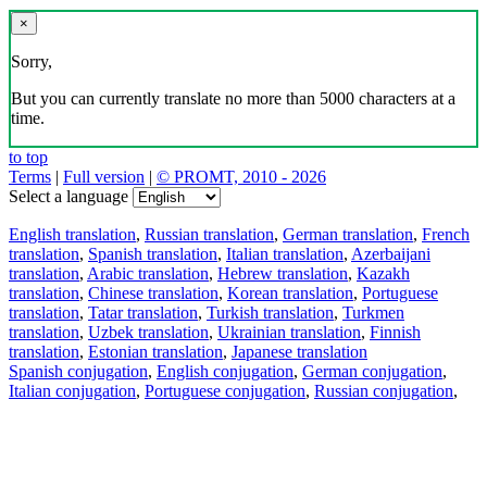
×
Sorry,
But you can currently translate no more than 5000 characters at a
time.
to top
Terms
|
Full version
|
© PROMT, 2010 - 2026
Select a language
English translation
,
Russian translation
,
German translation
,
French
translation
,
Spanish translation
,
Italian translation
,
Azerbaijani
translation
,
Arabic translation
,
Hebrew translation
,
Kazakh
translation
,
Chinese translation
,
Korean translation
,
Portuguese
translation
,
Tatar translation
,
Turkish translation
,
Turkmen
translation
,
Uzbek translation
,
Ukrainian translation
,
Finnish
translation
,
Estonian translation
,
Japanese translation
Spanish conjugation
,
English conjugation
,
German conjugation
,
Italian conjugation
,
Portuguese conjugation
,
Russian conjugation
,
French conjugation
.
Features