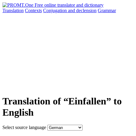
Translation
Contexts
Conjugation
and declension
Grammar
Translation of “Einfallen” to
English
Select source language