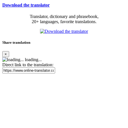
Download the translator
Translator, dictionary and phrasebook,
20+ languages, favorite translations.
Share translation
×
loading...
Direct link to the translation: