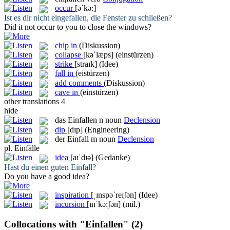
occur
[əˈkə:]
Ist es dir nicht
eingefallen
, die Fenster zu schließen?
Did it not
occur
to you to close the windows?
chip in
(Diskussion)
collapse
[kəˈlæps]
(einstürzen)
strike
[straɪk]
(Idee)
fall in
(eistürzen)
add comments
(Diskussion)
cave in
(einstürzen)
other translations
4
hide
das
Einfallen
n
noun
Declension
dip
[dɪp]
(Engineering)
der
Einfall
m
noun
Declension
pl.
Einfälle
idea
[aɪˈdɪə]
(Gedanke)
Hast du einen guten
Einfall
?
Do you have a good
idea
?
inspiration
[ˌɪnspəˈreɪʃən]
(Idee)
incursion
[ɪnˈkə:ʃən]
(mil.)
Collocations with "Einfallen"
(2)