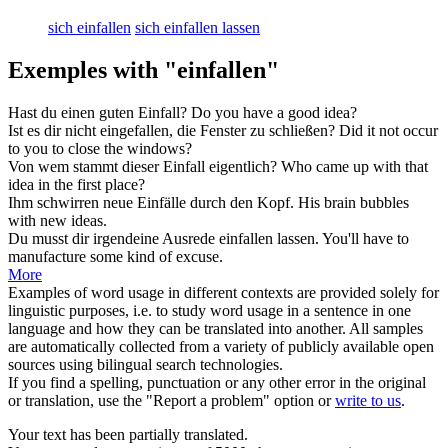
sich einfallen
sich einfallen lassen
Exemples with "einfallen"
Hast du einen guten
Einfall
?
Do you have a good
idea
?
Ist es dir nicht
eingefallen
, die Fenster zu schließen?
Did it not
occur
to you to close the windows?
Von wem stammt dieser
Einfall
eigentlich?
Who came up with that
idea
in the first place?
Ihm schwirren neue
Einfälle
durch den Kopf.
His brain bubbles
with new
ideas
.
Du musst dir irgendeine Ausrede
einfallen
lassen.
You'll have to
manufacture some kind of excuse.
More
Examples of word usage in different contexts are provided solely for
linguistic purposes, i.e. to study word usage in a sentence in one
language and how they can be translated into another. All samples
are automatically collected from a variety of publicly available open
sources using bilingual search technologies.
If you find a spelling, punctuation or any other error in the original
or translation, use the "Report a problem" option or
write to us
.
Your text has been partially translated.