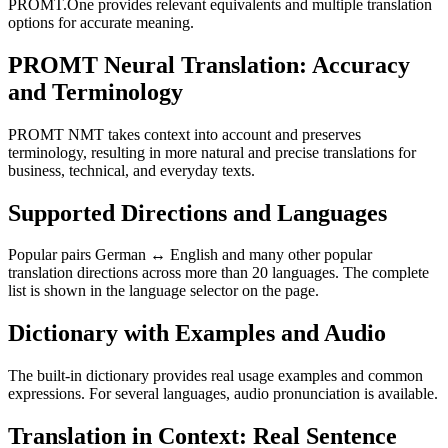
PROMT.One provides relevant equivalents and multiple translation
options for accurate meaning.
PROMT Neural Translation: Accuracy
and Terminology
PROMT NMT takes context into account and preserves
terminology, resulting in more natural and precise translations for
business, technical, and everyday texts.
Supported Directions and Languages
Popular pairs German ↔ English and many other popular
translation directions across more than 20 languages. The complete
list is shown in the language selector on the page.
Dictionary with Examples and Audio
The built-in dictionary provides real usage examples and common
expressions. For several languages, audio pronunciation is available.
Translation in Context: Real Sentence