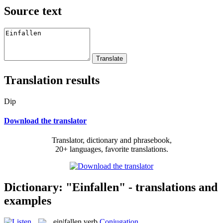
Source text
Translation results
Dip
Download the translator
Translator, dictionary and phrasebook,
20+ languages, favorite translations.
Dictionary: "Einfallen" - translations and
examples
ein|fallen
verb
Conjugation