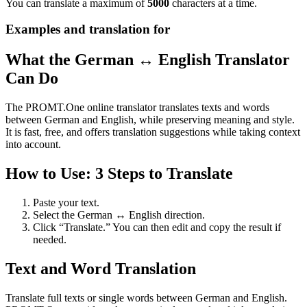
You can translate a maximum of
5000
characters at a time.
Examples and translation for
What the German ↔ English Translator
Can Do
The PROMT.One online translator translates texts and words
between German and English, while preserving meaning and style.
It is fast, free, and offers translation suggestions while taking context
into account.
How to Use: 3 Steps to Translate
Paste your text.
Select the German ↔ English direction.
Click “Translate.” You can then edit and copy the result if
needed.
Text and Word Translation
Translate full texts or single words between German and English.