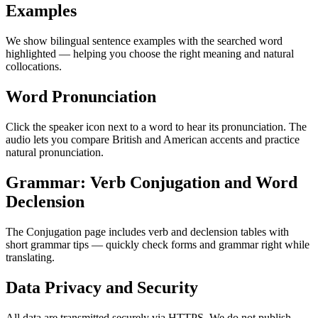
Examples
We show bilingual sentence examples with the searched word
highlighted — helping you choose the right meaning and natural
collocations.
Word Pronunciation
Click the speaker icon next to a word to hear its pronunciation. The
audio lets you compare British and American accents and practice
natural pronunciation.
Grammar: Verb Conjugation and Word
Declension
The Conjugation page includes verb and declension tables with
short grammar tips — quickly check forms and grammar right while
translating.
Data Privacy and Security
All data are transmitted securely via HTTPS. We do not publish