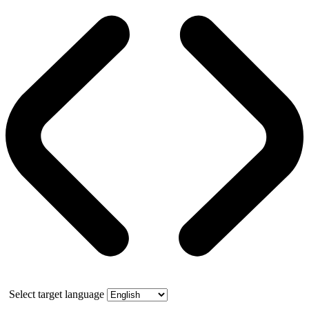
Select target language