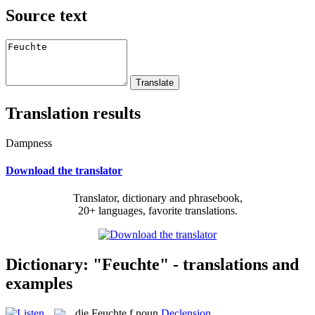
Source text
Translation results
Dampness
Download the translator
Translator, dictionary and phrasebook,
20+ languages, favorite translations.
Dictionary: "Feuchte" - translations and
examples
die
Feuchte
f
noun
Declension