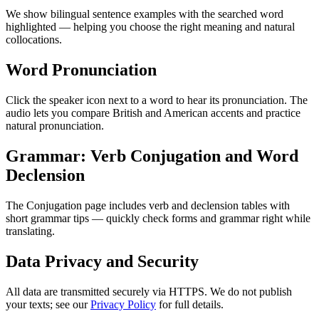
We show bilingual sentence examples with the searched word
highlighted — helping you choose the right meaning and natural
collocations.
Word Pronunciation
Click the speaker icon next to a word to hear its pronunciation. The
audio lets you compare British and American accents and practice
natural pronunciation.
Grammar: Verb Conjugation and Word
Declension
The Conjugation page includes verb and declension tables with
short grammar tips — quickly check forms and grammar right while
translating.
Data Privacy and Security
All data are transmitted securely via HTTPS. We do not publish
your texts; see our
Privacy Policy
for full details.