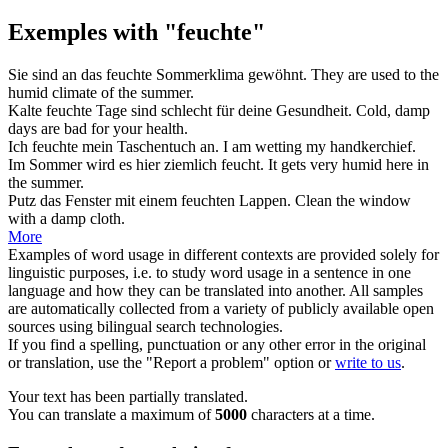
Exemples with "feuchte"
Sie sind an das
feuchte
Sommerklima gewöhnt.
They are used to the
humid
climate of the summer.
Kalte
feuchte
Tage sind schlecht für deine Gesundheit.
Cold,
damp
days are bad for your health.
Ich
feuchte
mein Taschentuch an.
I am
wetting
my handkerchief.
Im Sommer wird es hier ziemlich
feucht
.
It gets very
humid
here in
the summer.
Putz das Fenster mit einem
feuchten
Lappen.
Clean the window
with a
damp
cloth.
More
Examples of word usage in different contexts are provided solely for
linguistic purposes, i.e. to study word usage in a sentence in one
language and how they can be translated into another. All samples
are automatically collected from a variety of publicly available open
sources using bilingual search technologies.
If you find a spelling, punctuation or any other error in the original
or translation, use the "Report a problem" option or
write to us
.
Your text has been partially translated.
You can translate a maximum of
5000
characters at a time.