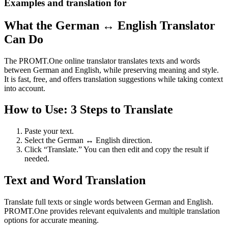
Examples and translation for
What the German ↔ English Translator
Can Do
The PROMT.One online translator translates texts and words
between German and English, while preserving meaning and style.
It is fast, free, and offers translation suggestions while taking context
into account.
How to Use: 3 Steps to Translate
Paste your text.
Select the German ↔ English direction.
Click “Translate.” You can then edit and copy the result if
needed.
Text and Word Translation
Translate full texts or single words between German and English.
PROMT.One provides relevant equivalents and multiple translation
options for accurate meaning.