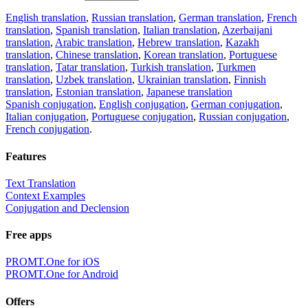
English translation
,
Russian translation
,
German translation
,
French
translation
,
Spanish translation
,
Italian translation
,
Azerbaijani
translation
,
Arabic translation
,
Hebrew translation
,
Kazakh
translation
,
Chinese translation
,
Korean translation
,
Portuguese
translation
,
Tatar translation
,
Turkish translation
,
Turkmen
translation
,
Uzbek translation
,
Ukrainian translation
,
Finnish
translation
,
Estonian translation
,
Japanese translation
Spanish conjugation
,
English conjugation
,
German conjugation
,
Italian conjugation
,
Portuguese conjugation
,
Russian conjugation
,
French conjugation
.
Features
Text Translation
Context Examples
Conjugation and Declension
Free apps
PROMT.One for iOS
PROMT.One for Android
Offers