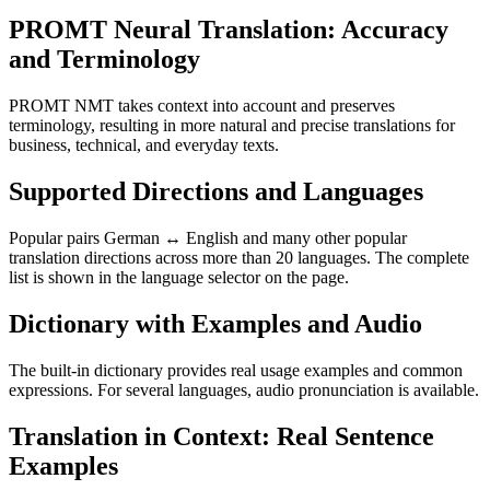
PROMT Neural Translation: Accuracy
and Terminology
PROMT NMT takes context into account and preserves
terminology, resulting in more natural and precise translations for
business, technical, and everyday texts.
Supported Directions and Languages
Popular pairs German ↔ English and many other popular
translation directions across more than 20 languages. The complete
list is shown in the language selector on the page.
Dictionary with Examples and Audio
The built-in dictionary provides real usage examples and common
expressions. For several languages, audio pronunciation is available.
Translation in Context: Real Sentence
Examples