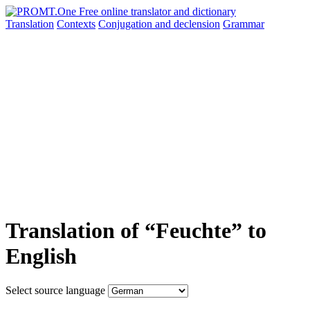
Translation
Contexts
Conjugation
and declension
Grammar
Translation of “Feuchte” to
English
Select source language