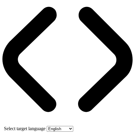
Select target language