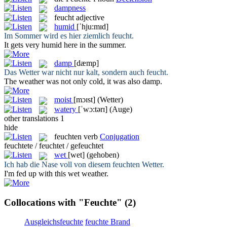
dampness
feucht
adjective
humid
[ˈhju:mɪd]
Im Sommer wird es hier ziemlich
feucht
.
It gets very
humid
here in the summer.
damp
[dæmp]
Das Wetter war nicht nur kalt, sondern auch
feucht
.
The weather was not only cold, it was also
damp
.
moist
[mɔɪst]
(Wetter)
watery
[ˈwɔ:tərɪ]
(Auge)
other translations
1
hide
feuchten
verb
Conjugation
feuchtete / feuchtet / gefeuchtet
wet
[wet]
(gehoben)
Ich hab die Nase voll von diesem
feuchten
Wetter.
I'm fed up with this
wet
weather.
Collocations with "Feuchte"
(2)
Ausgleichsfeuchte
feuchte Brand