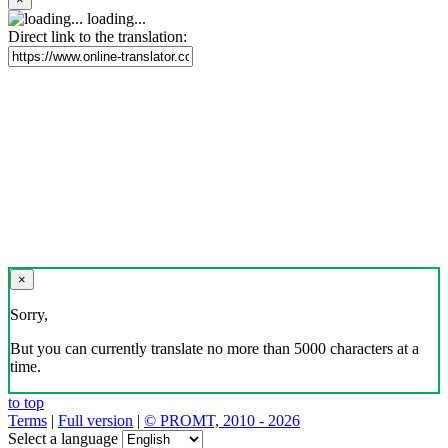
loading...
Direct link to the translation:
×
Sorry,
But you can currently translate no more than 5000 characters at a
time.
to top
Terms
|
Full version
|
© PROMT, 2010 - 2026
Select a language