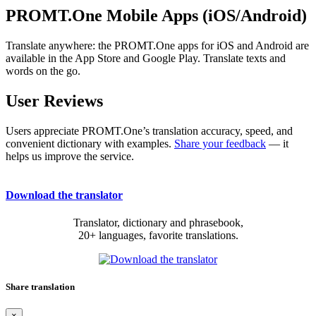
PROMT.One Mobile Apps (iOS/Android)
Translate anywhere: the PROMT.One apps for iOS and Android are
available in the App Store and Google Play. Translate texts and
words on the go.
User Reviews
Users appreciate PROMT.One’s translation accuracy, speed, and
convenient dictionary with examples.
Share your feedback
— it
helps us improve the service.
Download the translator
Translator, dictionary and phrasebook,
20+ languages, favorite translations.
Share translation
×