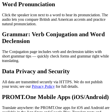
Word Pronunciation
Click the speaker icon next to a word to hear its pronunciation. The
audio lets you compare British and American accents and practice
natural pronunciation.
Grammar: Verb Conjugation and Word
Declension
The Conjugation page includes verb and declension tables with
short grammar tips — quickly check forms and grammar right while
translating.
Data Privacy and Security
All data are transmitted securely via HTTPS. We do not publish
your texts; see our
Privacy Policy
for full details.
PROMT.One Mobile Apps (iOS/Android)
Translate anywhere: the PROMT.One apps for iOS and Android are