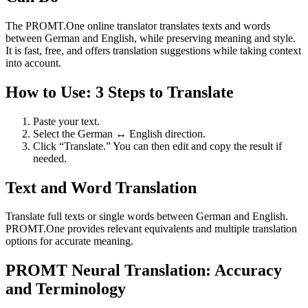
The PROMT.One online translator translates texts and words
between German and English, while preserving meaning and style.
It is fast, free, and offers translation suggestions while taking context
into account.
How to Use: 3 Steps to Translate
Paste your text.
Select the German ↔ English direction.
Click “Translate.” You can then edit and copy the result if
needed.
Text and Word Translation
Translate full texts or single words between German and English.
PROMT.One provides relevant equivalents and multiple translation
options for accurate meaning.
PROMT Neural Translation: Accuracy
and Terminology