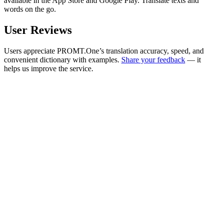
available in the App Store and Google Play. Translate texts and
words on the go.
User Reviews
Users appreciate PROMT.One’s translation accuracy, speed, and
convenient dictionary with examples.
Share your feedback
— it
helps us improve the service.