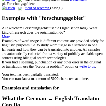
pl.
Forschungsgebiete
field of research
(Zssng.)
Exemples with "forschungsgebiet"
Auf welchem
Forschungsgebiet
ist die Organisation tätig?
What
kind of research does the organization do?
More
Examples of word usage in different contexts are provided solely for
linguistic purposes, i.e. to study word usage in a sentence in one
language and how they can be translated into another. All samples
are automatically collected from a variety of publicly available open
sources using bilingual search technologies.
If you find a spelling, punctuation or any other error in the original
or translation, use the "Report a problem" option or
write to us
.
Your text has been partially translated.
You can translate a maximum of
5000
characters at a time.
Examples and translation for
What the German ↔ English Translator
Can Do