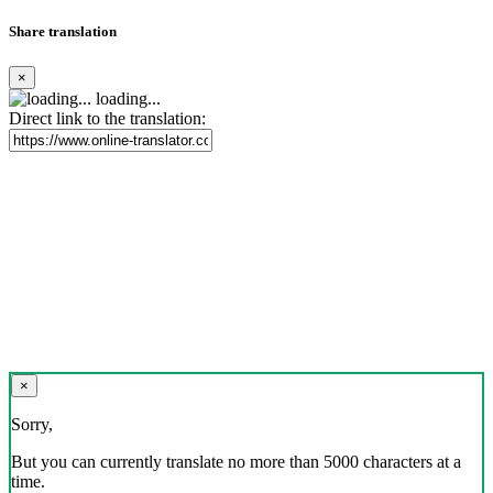
Share translation
×
loading...
Direct link to the translation:
×
Sorry,
But you can currently translate no more than 5000 characters at a
time.