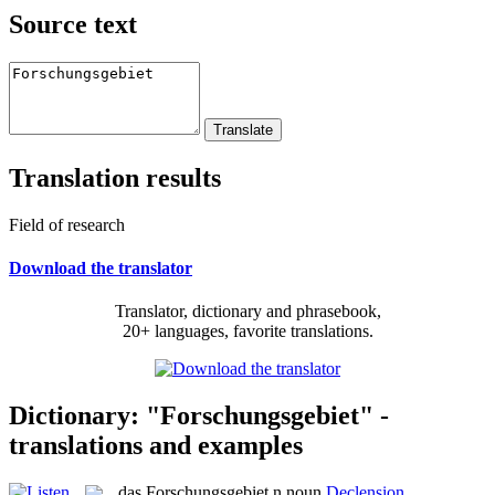
Source text
Translation results
Field of research
Download the translator
Translator, dictionary and phrasebook,
20+ languages, favorite translations.
Dictionary: "Forschungsgebiet" -
translations and examples
das
Forschungsgebiet
n
noun
Declension