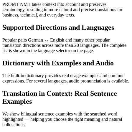
PROMT NMT takes context into account and preserves
terminology, resulting in more natural and precise translations for
business, technical, and everyday texts.
Supported Directions and Languages
Popular pairs German ↔ English and many other popular
translation directions across more than 20 languages. The complete
list is shown in the language selector on the page.
Dictionary with Examples and Audio
The built-in dictionary provides real usage examples and common
expressions. For several languages, audio pronunciation is available.
Translation in Context: Real Sentence
Examples
We show bilingual sentence examples with the searched word
highlighted — helping you choose the right meaning and natural
collocations.