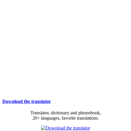
Download the translator
Translator, dictionary and phrasebook,
20+ languages, favorite translations.