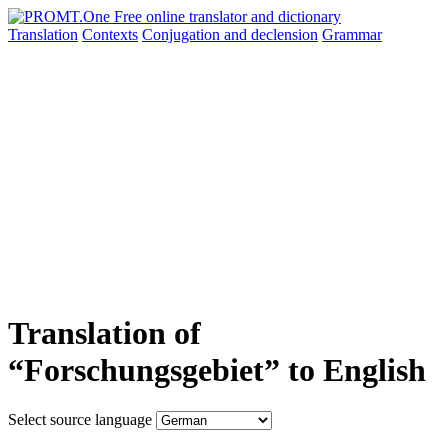
Translation
Contexts
Conjugation
and declension
Grammar
Translation of
“Forschungsgebiet” to English
Select source language