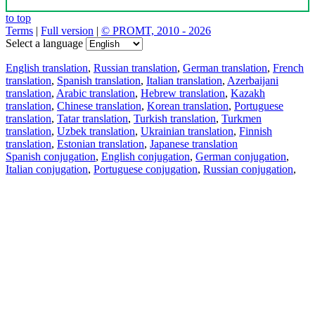
to top
Terms
|
Full version
|
© PROMT, 2010 - 2026
Select a language
English translation
,
Russian translation
,
German translation
,
French
translation
,
Spanish translation
,
Italian translation
,
Azerbaijani
translation
,
Arabic translation
,
Hebrew translation
,
Kazakh
translation
,
Chinese translation
,
Korean translation
,
Portuguese
translation
,
Tatar translation
,
Turkish translation
,
Turkmen
translation
,
Uzbek translation
,
Ukrainian translation
,
Finnish
translation
,
Estonian translation
,
Japanese translation
Spanish conjugation
,
English conjugation
,
German conjugation
,
Italian conjugation
,
Portuguese conjugation
,
Russian conjugation
,
French conjugation
.
Features
Text Translation
Context Examples
Conjugation and Declension
Free apps