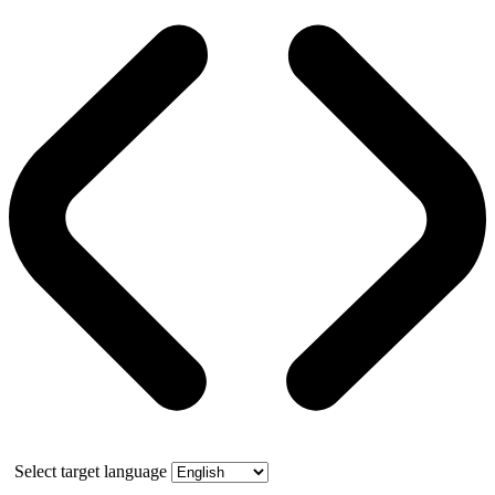
Select target language