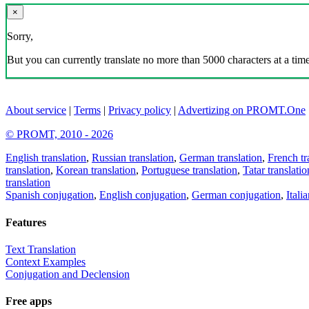
×
Sorry,
But you can currently translate no more than 5000 characters at a time
About service
|
Terms
|
Privacy policy
|
Advertizing on PROMT.One
© PROMT, 2010 - 2026
English translation
,
Russian translation
,
German translation
,
French tr
translation
,
Korean translation
,
Portuguese translation
,
Tatar translatio
translation
Spanish conjugation
,
English conjugation
,
German conjugation
,
Itali
Features
Text Translation
Context Examples
Conjugation and Declension
Free apps