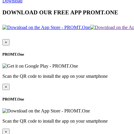
Download
DOWNLOAD OUR FREE APP PROMT.ONE
×
PROMT.One
Scan the QR code to install the app on your smartphone
×
PROMT.One
Scan the QR code to install the app on your smartphone
×