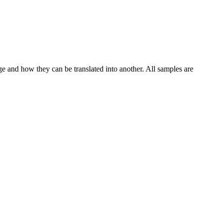
ge and how they can be translated into another. All samples are