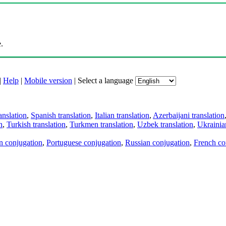
.
|
Help
|
Mobile version
|
Select a language
anslation
,
Spanish translation
,
Italian translation
,
Azerbaijani translation
n
,
Turkish translation
,
Turkmen translation
,
Uzbek translation
,
Ukrainian
an conjugation
,
Portuguese conjugation
,
Russian conjugation
,
French co