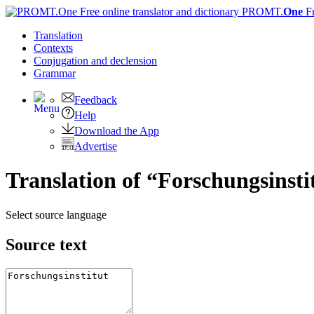
PROMT.
One
F
Translation
Contexts
Conjugation
and declension
Grammar
Feedback
Help
Download the App
Advertise
Translation of “Forschungsinsti
Select source language
Source text