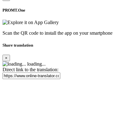
PROMT.One
Scan the QR code to install the app on your smartphone
Share translation
×
loading...
Direct link to the translation: