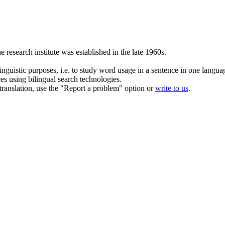
he
research institute
was established in the late 1960s.
inguistic purposes, i.e. to study word usage in a sentence in one langua
ces using bilingual search technologies.
r translation, use the "Report a problem" option or
write to us
.