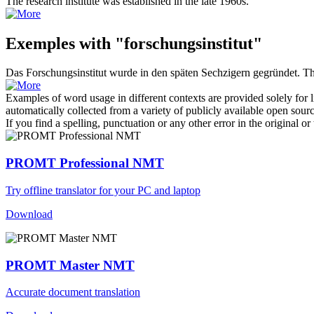
The
research institute
was established in the late 1960s.
Exemples with "forschungsinstitut"
Das
Forschungsinstitut
wurde in den späten Sechzigern gegründet.
T
Examples of word usage in different contexts are provided solely for l
automatically collected from a variety of publicly available open sour
If you find a spelling, punctuation or any other error in the original o
PROMT Professional NMT
Try offline translator for your PC and laptop
Download
PROMT Master NMT
Accurate document translation