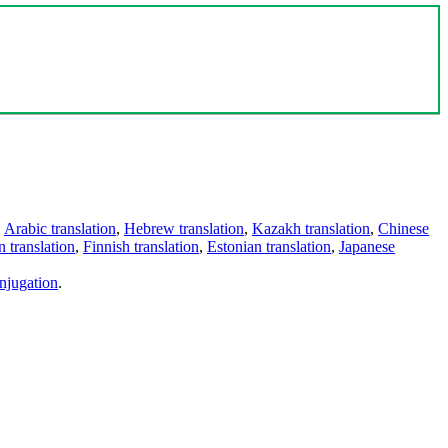
,
Arabic translation
,
Hebrew translation
,
Kazakh translation
,
Chinese
 translation
,
Finnish translation
,
Estonian translation
,
Japanese
njugation
.