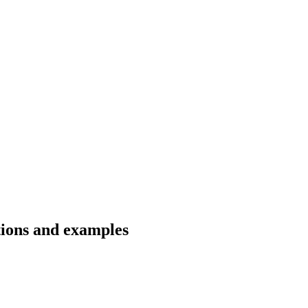
tions and examples