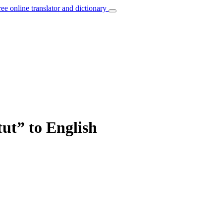
ree online translator and dictionary
tut” to English