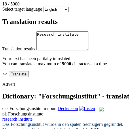
18
/
5000
Select target language
Translation results
Translation results
Your text has been partially translated.
You can translate a maximum of
5000
characters at a time.
<>
Advert
Dictionary: "Forschungsinstitut" - transla
das
Forschungsinstitut
n
noun
Declension
pl.
Forschungsinstitute
research institute
Das
Forschungsinstitut
wurde in den späten Sechzigern gegründet.