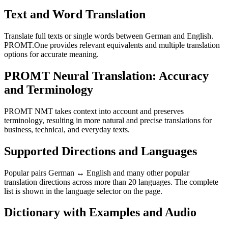
Text and Word Translation
Translate full texts or single words between German and English.
PROMT.One provides relevant equivalents and multiple translation
options for accurate meaning.
PROMT Neural Translation: Accuracy
and Terminology
PROMT NMT takes context into account and preserves
terminology, resulting in more natural and precise translations for
business, technical, and everyday texts.
Supported Directions and Languages
Popular pairs German ↔ English and many other popular
translation directions across more than 20 languages. The complete
list is shown in the language selector on the page.
Dictionary with Examples and Audio