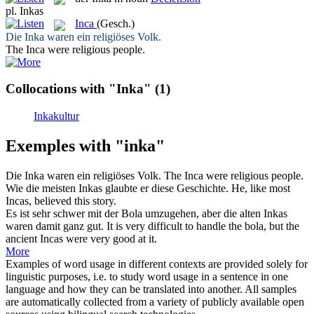
pl.
Inkas
Inca
(Gesch.)
Die
Inka
waren ein religiöses Volk.
The
Inca
were religious people.
Collocations with "Inka"
(1)
Inkakultur
Exemples with "inka"
Die
Inka
waren ein religiöses Volk.
The
Inca
were religious people.
Wie die meisten
Inkas
glaubte er diese Geschichte.
He, like most
Incas
, believed this story.
Es ist sehr schwer mit der Bola umzugehen, aber die alten
Inkas
waren damit ganz gut.
It is very difficult to handle the bola, but the
ancient
Incas
were very good at it.
More
Examples of word usage in different contexts are provided solely for
linguistic purposes, i.e. to study word usage in a sentence in one
language and how they can be translated into another. All samples
are automatically collected from a variety of publicly available open