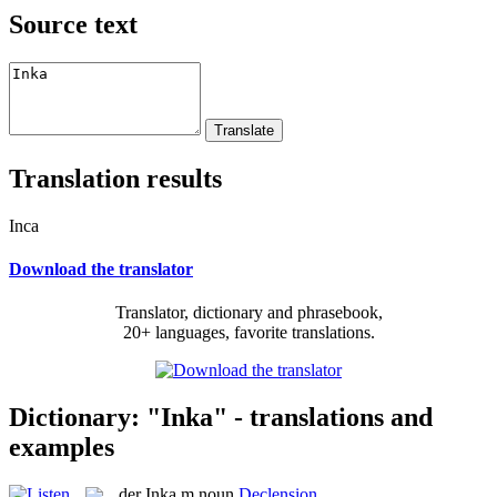
Source text
Translation results
Inca
Download the translator
Translator, dictionary and phrasebook,
20+ languages, favorite translations.
Dictionary: "Inka" - translations and
examples
der
Inka
m
noun
Declension