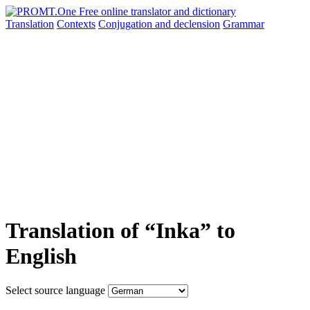
Translation
Contexts
Conjugation
and declension
Grammar
Translation of “Inka” to
English
Select source language