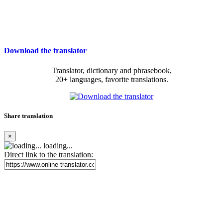
Download the translator
Translator, dictionary and phrasebook,
20+ languages, favorite translations.
Share translation
×
loading...
Direct link to the translation: