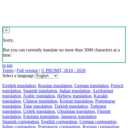
×
Sorry,
But you can currently translate no more than 5000 characters at a
time.
to top
Terms
|
Full version
|
© PROMT, 2010 - 2026
Select a language
English translation
,
Russian translation
,
German translation
,
French
translation
,
Spanish translation
,
Italian translation
,
Azerbaijani
translation
,
Arabic translation
,
Hebrew translation
,
Kazakh
translation
,
Chinese translation
,
Korean translation
,
Portuguese
translation
,
Tatar translation
,
Turkish translation
,
Turkmen
translation
,
Uzbek translation
,
Ukrainian translation
,
Finnish
translation
,
Estonian translation
,
Japanese translation
Spanish conjugation
,
English conjugation
,
German conjugation
,
Italian conjugation
,
Portuguese conjugation
,
Russian conjugation
,