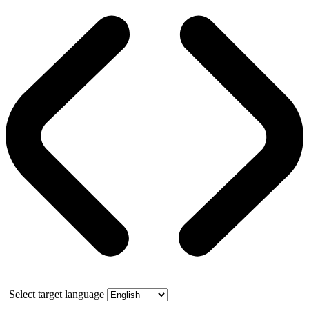
Select target language