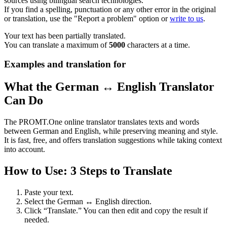
sources using bilingual search technologies.
If you find a spelling, punctuation or any other error in the original
or translation, use the "Report a problem" option or
write to us
.
Your text has been partially translated.
You can translate a maximum of
5000
characters at a time.
Examples and translation for
What the German ↔ English Translator
Can Do
The PROMT.One online translator translates texts and words
between German and English, while preserving meaning and style.
It is fast, free, and offers translation suggestions while taking context
into account.
How to Use: 3 Steps to Translate
Paste your text.
Select the German ↔ English direction.
Click “Translate.” You can then edit and copy the result if
needed.