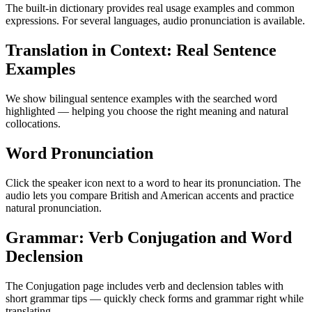
The built-in dictionary provides real usage examples and common
expressions. For several languages, audio pronunciation is available.
Translation in Context: Real Sentence
Examples
We show bilingual sentence examples with the searched word
highlighted — helping you choose the right meaning and natural
collocations.
Word Pronunciation
Click the speaker icon next to a word to hear its pronunciation. The
audio lets you compare British and American accents and practice
natural pronunciation.
Grammar: Verb Conjugation and Word
Declension
The Conjugation page includes verb and declension tables with
short grammar tips — quickly check forms and grammar right while
translating.