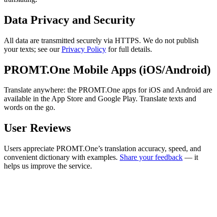
Data Privacy and Security
All data are transmitted securely via HTTPS. We do not publish
your texts; see our
Privacy Policy
for full details.
PROMT.One Mobile Apps (iOS/Android)
Translate anywhere: the PROMT.One apps for iOS and Android are
available in the App Store and Google Play. Translate texts and
words on the go.
User Reviews
Users appreciate PROMT.One’s translation accuracy, speed, and
convenient dictionary with examples.
Share your feedback
— it
helps us improve the service.