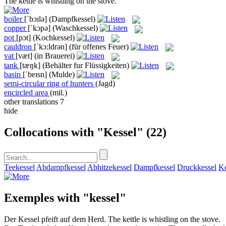
The
kettle
is whistling on the stove.
boiler
[ˈbɔɪlə]
(Dampfkessel)
copper
[ˈkɔpə]
(Waschkessel)
pot
[pɔt]
(Kochkessel)
cauldron
[ˈkɔ:ldrən]
(für offenes Feuer)
vat
[væt]
(in Brauerei)
tank
[tæŋk]
(Behälter fur Flüssigkeiten)
basin
[ˈbeɪsn]
(Mulde)
semi-circular ring of hunters
(Jagd)
encircled area
(mil.)
other translations
7
hide
Collocations with "Kessel"
(22)
Teekessel
Abdampfkessel
Abhitzekessel
Dampfkessel
Druckkessel
Ke
Exemples with "kessel"
Der
Kessel
pfeift auf dem Herd.
The
kettle
is whistling on the stove.