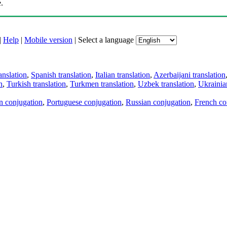
.
|
Help
|
Mobile version
|
Select a language
anslation
,
Spanish translation
,
Italian translation
,
Azerbaijani translation
n
,
Turkish translation
,
Turkmen translation
,
Uzbek translation
,
Ukrainian
an conjugation
,
Portuguese conjugation
,
Russian conjugation
,
French co