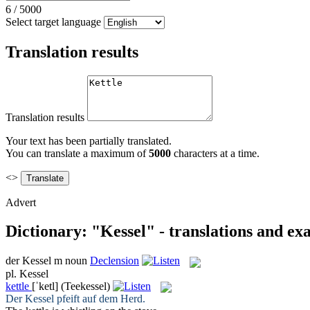
6
/
5000
Select target language
Translation results
Translation results
Your text has been partially translated.
You can translate a maximum of
5000
characters at a time.
<>
Advert
Dictionary: "Kessel" - translations and ex
der
Kessel
m
noun
Declension
pl.
Kessel
kettle
[ˈketl]
(Teekessel)
Der
Kessel
pfeift auf dem Herd.