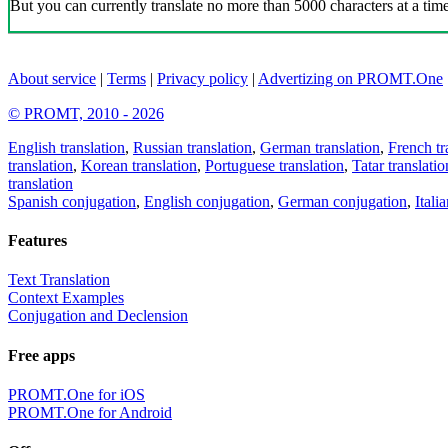
But you can currently translate no more than 5000 characters at a time
About service
|
Terms
|
Privacy policy
|
Advertizing on PROMT.One
© PROMT, 2010 - 2026
English translation
,
Russian translation
,
German translation
,
French tr
translation
,
Korean translation
,
Portuguese translation
,
Tatar translatio
translation
Spanish conjugation
,
English conjugation
,
German conjugation
,
Itali
Features
Text Translation
Context Examples
Conjugation and Declension
Free apps
PROMT.One for iOS
PROMT.One for Android