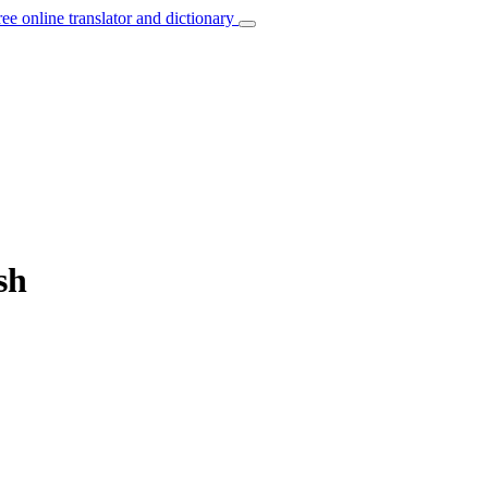
ree online translator and dictionary
sh