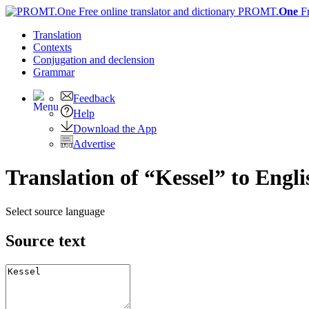
PROMT.
One
F
Translation
Contexts
Conjugation
and declension
Grammar
Feedback
Help
Download the App
Advertise
Translation of “Kessel” to Engli
Select source language
Source text