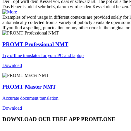
Der Topf wirft dem
Kessel
vor, dass er schwarz ist.
The pot calls the
k
Das Feuer ist nicht sehr heiß, darum wird es den
Kessel
nicht heizen.
Examples of word usage in different contexts are provided solely for l
automatically collected from a variety of publicly available open sour
If you find a spelling, punctuation or any other error in the original o
PROMT Professional NMT
Try offline translator for your PC and laptop
Download
PROMT Master NMT
Accurate document translation
Download
DOWNLOAD OUR FREE APP PROMT.ONE