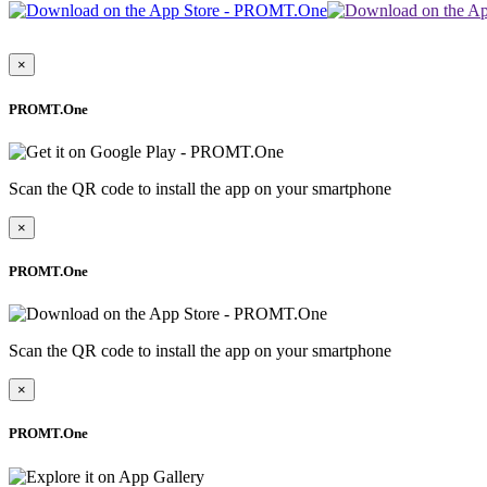
×
PROMT.One
Scan the QR code to install the app on your smartphone
×
PROMT.One
Scan the QR code to install the app on your smartphone
×
PROMT.One