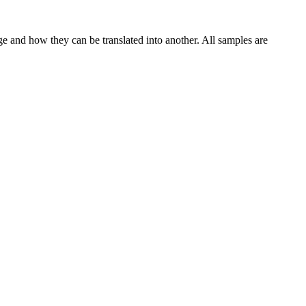
ge and how they can be translated into another. All samples are