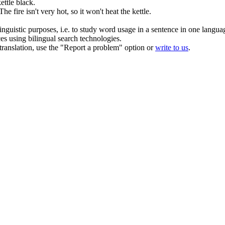
ettle
black.
The fire isn't very hot, so it won't heat the
kettle
.
inguistic purposes, i.e. to study word usage in a sentence in one langua
ces using bilingual search technologies.
r translation, use the "Report a problem" option or
write to us
.