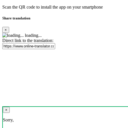
Scan the QR code to install the app on your smartphone
Share translation
×
loading...
Direct link to the translation:
×
Sorry,