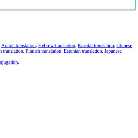
,
Arabic translation
,
Hebrew translation
,
Kazakh translation
,
Chinese
 translation
,
Finnish translation
,
Estonian translation
,
Japanese
njugation
.