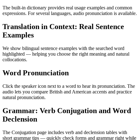
The built-in dictionary provides real usage examples and common
expressions. For several languages, audio pronunciation is available.
Translation in Context: Real Sentence
Examples
We show bilingual sentence examples with the searched word
highlighted — helping you choose the right meaning and natural
collocations.
Word Pronunciation
Click the speaker icon next to a word to hear its pronunciation. The
audio lets you compare British and American accents and practice
natural pronunciation.
Grammar: Verb Conjugation and Word
Declension
The Conjugation page includes verb and declension tables with
short grammar tips — quickly check forms and grammar right while