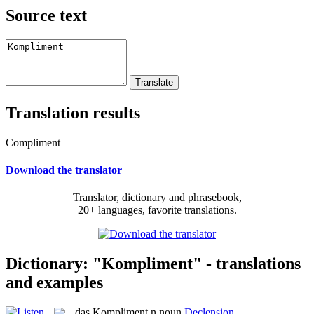
Source text
Translation results
Compliment
Download the translator
Translator, dictionary and phrasebook,
20+ languages, favorite translations.
Dictionary: "Kompliment" - translations
and examples
das
Kompliment
n
noun
Declension