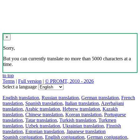
×
Sorry,
But you can currently translate no more than 5000 characters at a
time.
to top
Terms
|
Full version
|
© PROMT, 2010 - 2026
Select a language
English translation
,
Russian translation
,
German translation
,
French
translation
,
Spanish translation
,
Italian translation
,
Azerbaijani
translation
,
Arabic translation
,
Hebrew translation
,
Kazakh
translation
,
Chinese translation
,
Korean translation
,
Portuguese
translation
,
Tatar translation
,
Turkish translation
,
Turkmen
translation
,
Uzbek translation
,
Ukrainian translation
,
Finnish
translation
,
Estonian translation
,
Japanese translation
Spanish conjugation
,
English conjugation
,
German conjugation
,