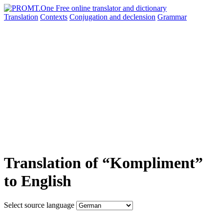
Translation
Contexts
Conjugation
and declension
Grammar
Translation of “Kompliment”
to English
Select source language