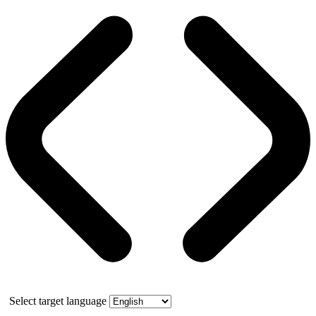
Select target language