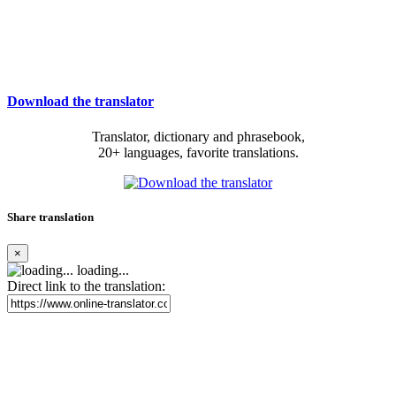
Download the translator
Translator, dictionary and phrasebook,
20+ languages, favorite translations.
Share translation
×
loading...
Direct link to the translation: