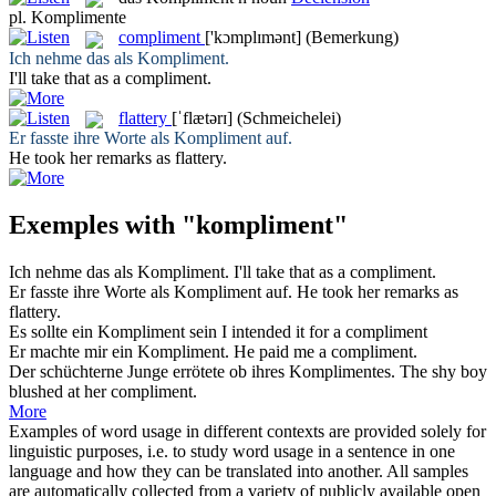
pl.
Komplimente
compliment
['kɔmplɪmənt]
(Bemerkung)
Ich nehme das als
Kompliment
.
I'll take that as a
compliment
.
flattery
[ˈflætərɪ]
(Schmeichelei)
Er fasste ihre Worte als
Kompliment
auf.
He took her remarks as
flattery
.
Exemples with "kompliment"
Ich nehme das als
Kompliment
.
I'll take that as a
compliment
.
Er fasste ihre Worte als
Kompliment
auf.
He took her remarks as
flattery
.
Es sollte ein
Kompliment
sein
I intended it for a
compliment
Er machte mir ein
Kompliment
.
He paid me a
compliment
.
Der schüchterne Junge errötete ob ihres
Komplimentes
.
The shy boy
blushed at her
compliment
.
More
Examples of word usage in different contexts are provided solely for
linguistic purposes, i.e. to study word usage in a sentence in one
language and how they can be translated into another. All samples
are automatically collected from a variety of publicly available open