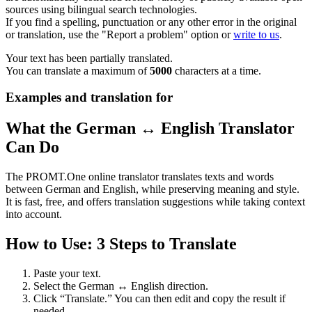
sources using bilingual search technologies.
If you find a spelling, punctuation or any other error in the original
or translation, use the "Report a problem" option or
write to us
.
Your text has been partially translated.
You can translate a maximum of
5000
characters at a time.
Examples and translation for
What the German ↔ English Translator
Can Do
The PROMT.One online translator translates texts and words
between German and English, while preserving meaning and style.
It is fast, free, and offers translation suggestions while taking context
into account.
How to Use: 3 Steps to Translate
Paste your text.
Select the German ↔ English direction.
Click “Translate.” You can then edit and copy the result if
needed.