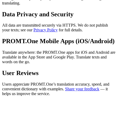
translating.
Data Privacy and Security
All data are transmitted securely via HTTPS. We do not publish
your texts; see our
Privacy Policy
for full details.
PROMT.One Mobile Apps (iOS/Android)
Translate anywhere: the PROMT.One apps for iOS and Android are
available in the App Store and Google Play. Translate texts and
words on the go.
User Reviews
Users appreciate PROMT.One’s translation accuracy, speed, and
convenient dictionary with examples.
Share your feedback
— it
helps us improve the service.