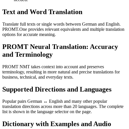
Text and Word Translation
Translate full texts or single words between German and English.
PROMT.One provides relevant equivalents and multiple translation
options for accurate meaning.
PROMT Neural Translation: Accuracy
and Terminology
PROMT NMT takes context into account and preserves
terminology, resulting in more natural and precise translations for
business, technical, and everyday texts.
Supported Directions and Languages
Popular pairs German ↔ English and many other popular
translation directions across more than 20 languages. The complete
list is shown in the language selector on the page.
Dictionary with Examples and Audio